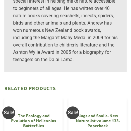
special interest in helping make nature accessible
to beginners of all ages. He has written over 40
nature books covering seashells, insects, spiders,
birds and other animals and plants. Andrew has
won numerous New Zealand book awards,
including the Margaret Mahy Medal in 2009 for his
overall contribution to children's literature and the
Ashton Wylie Award in 2005 for a biography for
teenagers on the Dalai Lama.
RELATED PRODUCTS
Sale!
Sale!
The Ecology and
Slugs and Snails. New
Evolution of Heliconius
Naturalist volume 133.
Butterflies
Paperback