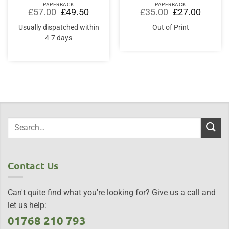
PAPERBACK
PAPERBACK
Original
Current
Original
Current
£
57.00
£
49.50
£
35.00
£
27.00
price
price
price
price
was:
is:
was:
is:
Usually dispatched within
Out of Print
£57.00.
£49.50.
£35.00.
£27.00.
4-7 days
Contact Us
Can't quite find what you're looking for? Give us a call and
let us help:
01768 210 793