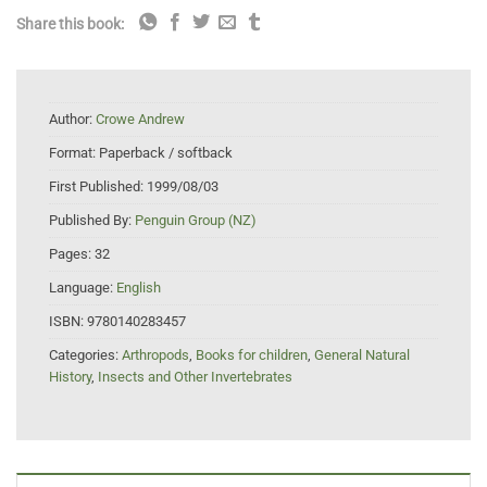
Share this book:
Author:
Crowe Andrew
Format:
Paperback / softback
First Published:
1999/08/03
Published By:
Penguin Group (NZ)
Pages:
32
Language:
English
ISBN:
9780140283457
Categories:
Arthropods
,
Books for children
,
General Natural
History
,
Insects and Other Invertebrates