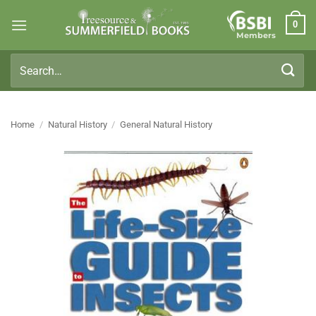
Skip
0
to
Members
content
Search
for:
Home
/
Natural History
/
General Natural History