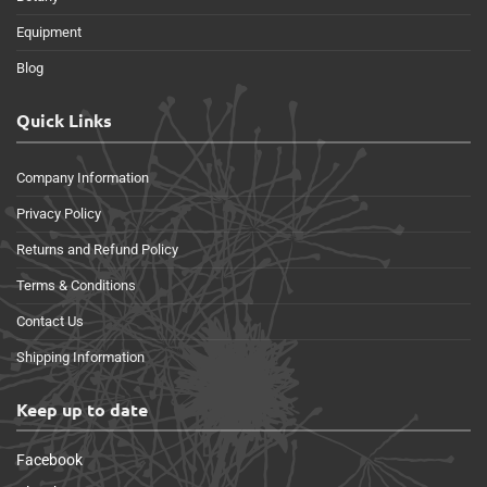
Equipment
Blog
Quick Links
Company Information
Privacy Policy
Returns and Refund Policy
Terms & Conditions
Contact Us
Shipping Information
Keep up to date
Facebook