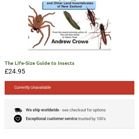
The Life-Size Guide to Insects
£
24.95
Currently Unavailable
We ship worldwide
- see checkout for options
Exceptional customer service
trusted by 100's