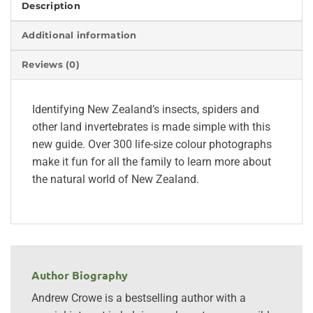
Description
Additional information
Reviews (0)
Identifying New Zealand’s insects, spiders and
other land invertebrates is made simple with this
new guide. Over 300 life-size colour photographs
make it fun for all the family to learn more about
the natural world of New Zealand.
Author Biography
Andrew Crowe is a bestselling author with a