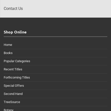
Contact Us
Shop Online
Home
Books
Popular Categories
Recent Titles
Forthcoming Titles
Special Offers
Second Hand
TreeSource
Botany