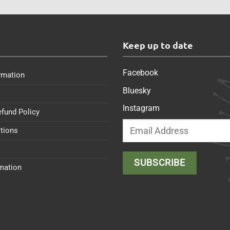
s
Keep up to date
Facebook
rmation
Bluesky
Instagram
efund Policy
tions
rmation