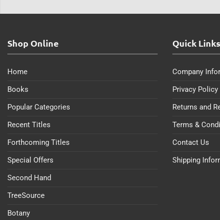
Shop Online
Quick Link
Home
Company Info
Books
Privacy Policy
Popular Categories
Returns and R
Recent Titles
Terms & Condi
Forthcoming Titles
Contact Us
Special Offers
Shipping Info
Second Hand
TreeSource
Botany