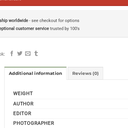
ship worldwide
- see checkout for options
eptional customer service
trusted by 100's
ok:
Additional information
Reviews (0)
WEIGHT
AUTHOR
EDITOR
PHOTOGRAPHER