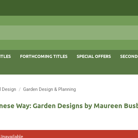
ITLES
FORTHCOMING TITLES
SPECIAL OFFERS
SECOND
 Design
/
Garden Design & Planning
nese Way: Garden Designs by Maureen Bus
 Unavailable