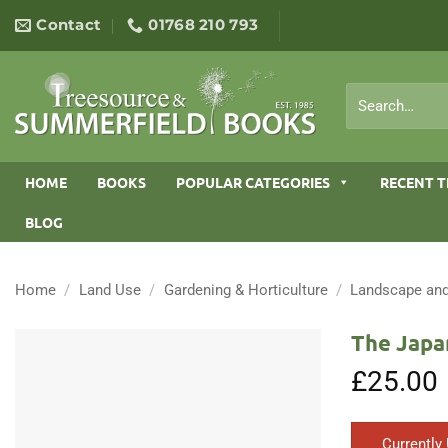
Skip
Contact
01768 210 793
to
content
Search
for:
HOME
BOOKS
POPULAR CATEGORIES
RECENT T
BLOG
Home
/
Land Use
/
Gardening & Horticulture
/
Landscape and
The Japa
£
25.00
Currently