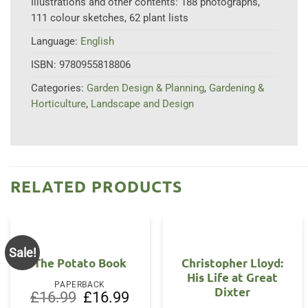
Illustrations and other contents:
188 photographs,
111 colour sketches, 62 plant lists
Language:
English
ISBN:
9780955818806
Categories:
Garden Design & Planning
,
Gardening &
Horticulture
,
Landscape and Design
RELATED PRODUCTS
Sale!
The Potato Book
Christopher Lloyd:
His Life at Great
PAPERBACK
Dixter
Original
Current
£
16.99
£
16.99
price
price