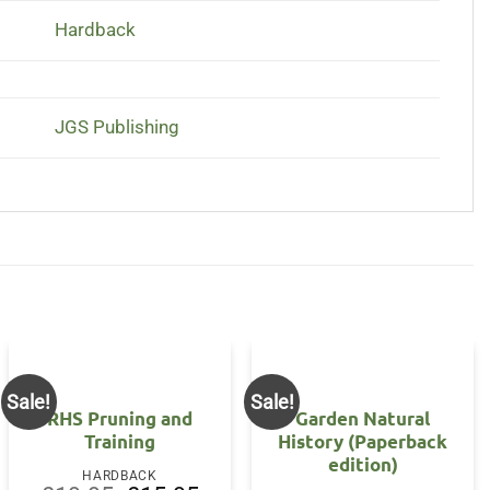
Hardback
JGS Publishing
Sale!
Sale!
RHS Pruning and
Garden Natural
Training
History (Paperback
edition)
HARDBACK