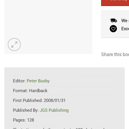
We 
Exc
Share this bo
Editor:
Peter Busby
Format:
Hardback
First Published:
2008/01/31
Published By:
JGS Publishing
Pages:
128