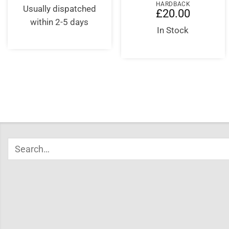
HARDBACK
was:
is:
Usually dispatched
£
20.00
£16.99.
£16.99.
within 2-5 days
In Stock