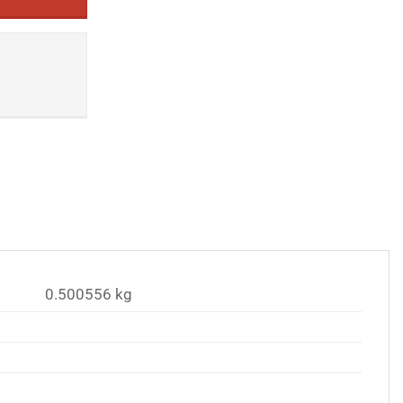
0.500556 kg