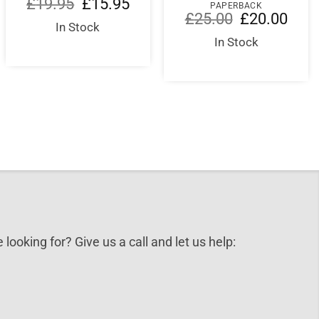
ent
Original
Current
£
19.95
£
15.95
PAPERBACK
e
price
price
Original
Curre
£
25.00
£
20.00
was:
is:
In Stock
price
price
00.
£19.95.
£15.95.
was:
is:
In Stock
£25.00.
£20.0
 looking for? Give us a call and let us help: