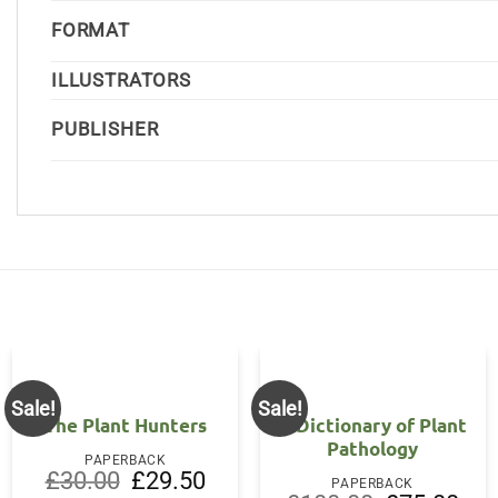
FORMAT
ILLUSTRATORS
PUBLISHER
Sale!
Sale!
The Plant Hunters
A Dictionary of Plant
Pathology
PAPERBACK
Original
Current
£
30.00
£
29.50
PAPERBACK
price
price