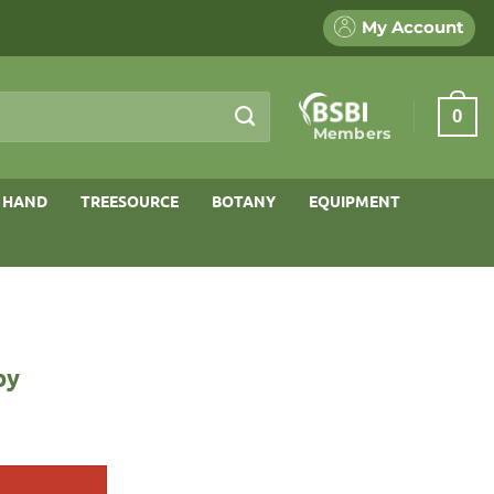
My Account
0
Members
 HAND
TREESOURCE
BOTANY
EQUIPMENT
by