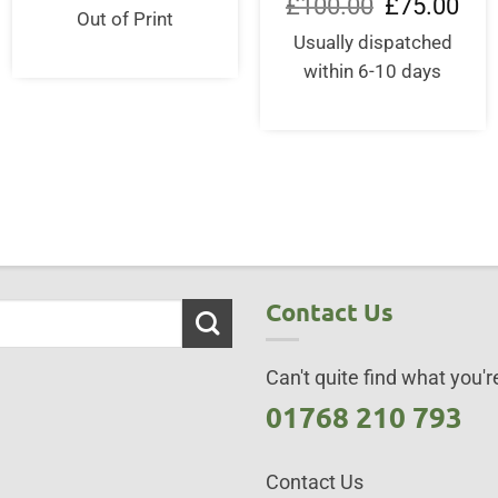
Original
Curr
£
100.00
£
75.00
was:
is:
Out of Print
price
pric
£30.00.
£29.50.
was:
is:
Usually dispatched
£100.00.
£75.
within 6-10 days
Contact Us
Can't quite find what you're
01768 210 793
Contact Us