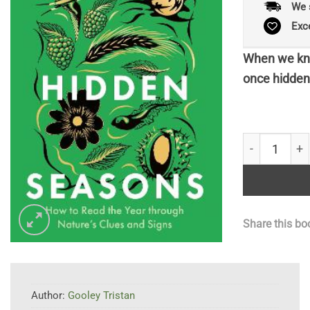
We 
Exc
When we kno
once hidden 
The Hidden S
Share this bo
Author:
Gooley Tristan