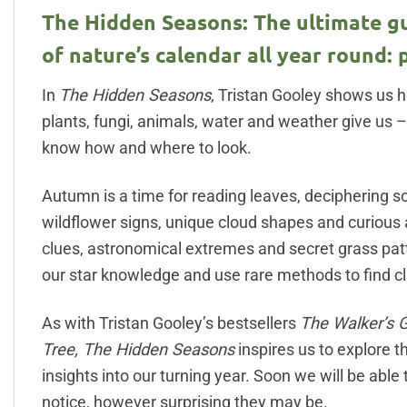
The Hidden Seasons: The ultimate gu
of nature’s calendar all year round: 
In
The Hidden Seasons
, Tristan Gooley shows us h
plants, fungi, animals, water and weather give us 
know how and where to look.
Autumn is a time for reading leaves, deciphering sc
wildflower signs, unique cloud shapes and curious
clues, astronomical extremes and secret grass patt
our star knowledge and use rare methods to find cl
As with Tristan Gooley’s bestsellers
The Walker’s 
Tree, The Hidden Seasons
inspires us to explore t
insights into our turning year. Soon we will be able
notice, however surprising they may be.