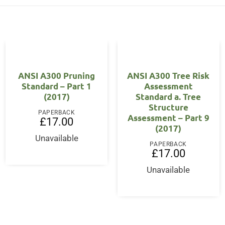
ANSI A300 Pruning
ANSI A300 Tree Risk
Standard – Part 1
Assessment
(2017)
Standard a. Tree
Structure
PAPERBACK
Assessment – Part 9
£
17.00
(2017)
Unavailable
PAPERBACK
£
17.00
Unavailable