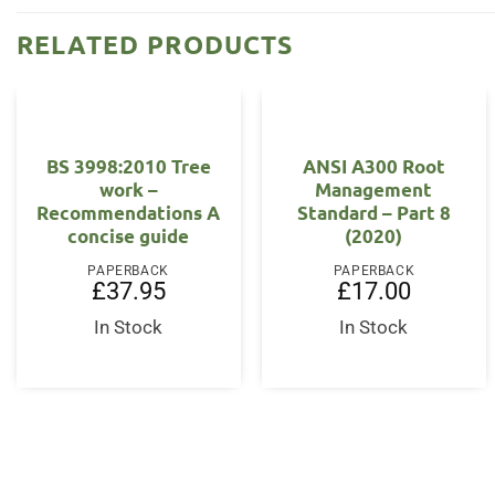
RELATED PRODUCTS
BS 3998:2010 Tree
ANSI A300 Root
work –
Management
Recommendations A
Standard – Part 8
concise guide
(2020)
PAPERBACK
PAPERBACK
£
37.95
£
17.00
In Stock
In Stock