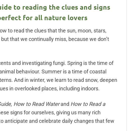
ide to reading the clues and signs
perfect for all nature lovers
ow to read the clues that the sun, moon, stars,
– but that we continually miss, because we don’t
ents and investigating fungi. Spring is the time of
 animal behaviour. Summer is a time of coastal
erns. And in winter, we learn to read snow, deepen
ues in overlooked places, including indoors.
Guide, How to Read Water
and
How to Read a
hese signs for ourselves, giving us many rich
 to anticipate and celebrate daily changes that few