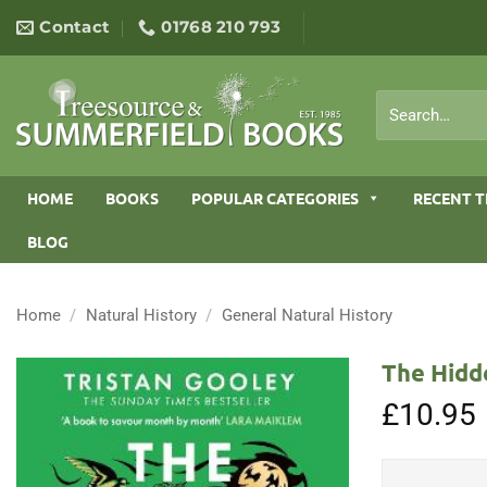
Skip
Contact
01768 210 793
to
content
Search
for:
HOME
BOOKS
POPULAR CATEGORIES
RECENT T
BLOG
Home
/
Natural History
/
General Natural History
The Hidd
£
10.95