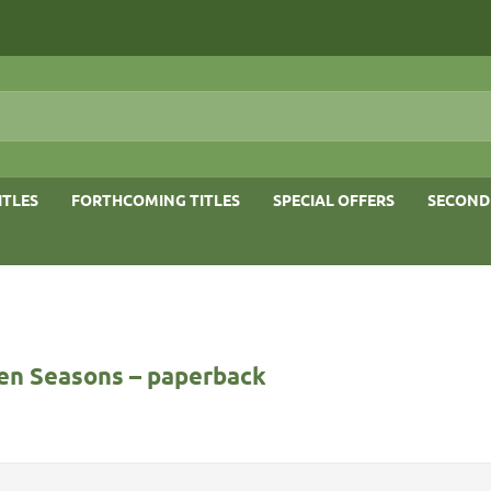
ITLES
FORTHCOMING TITLES
SPECIAL OFFERS
SECOND
en Seasons – paperback