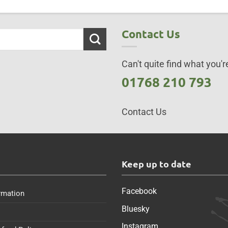
Contact Us
Can't quite find what you're
01768 210 793
Contact Us
s
Keep up to date
Facebook
rmation
Bluesky
Instagram