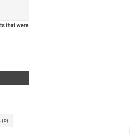
ts that were
 (0)