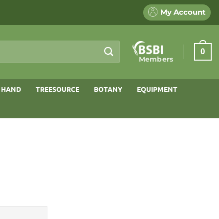
My Account
0
Members
 HAND
TREESOURCE
BOTANY
EQUIPMENT