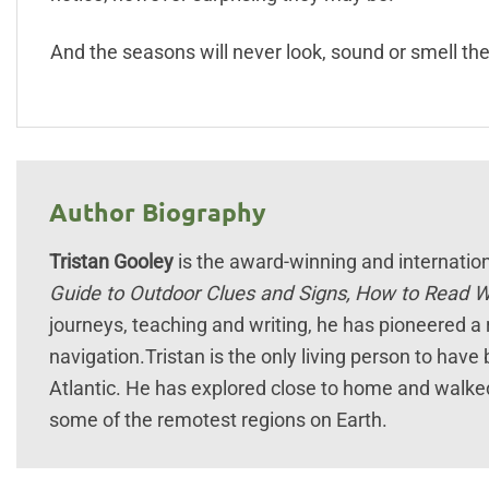
And the seasons will never look, sound or smell th
Author Biography
Tristan Gooley
is the award-winning and internationa
Guide to Outdoor Clues and Signs,
How to Read 
journeys, teaching and writing, he has pioneered a r
navigation.Tristan is the only living person to hav
Atlantic. He has explored close to home and walked
some of the remotest regions on Earth.