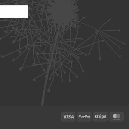
Visa
PayPal
Stripe
Ma