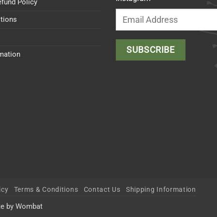
efund Policy
tions
rmation
icy
Terms & Conditions
Contact Us
Shipping Information
te by Wombat