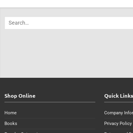
Shop Online
Quick Link
Home
Company Info
Books
Privacy Policy