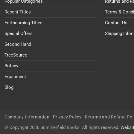
Popular Categories
Returns and R
Recent Titles
Terms & Condi
Forthcoming Titles
Contact Us
Special Offers
Shipping Info
Second Hand
TreeSource
Botany
Equipment
Blog
Company Information
Privacy Policy
Returns and Refund Pol
© Copyright 2026 Summerfield Books. All rights reserved.
Websi