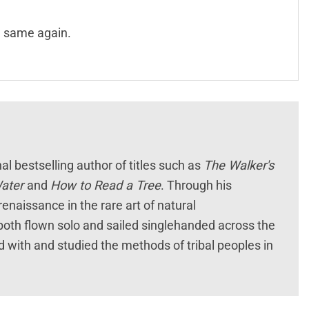
e same again.
l bestselling author of titles such as
The Walker's
Water
and
How to Read a Tree
. Through his
enaissance in the rare art of natural
e both flown solo and sailed singlehanded across the
 with and studied the methods of tribal peoples in