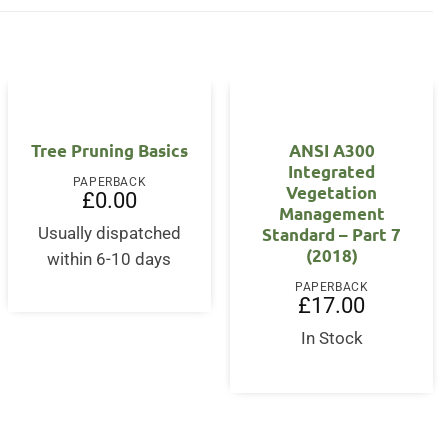
OUT OF STOCK
Tree Pruning Basics
ANSI A300
Integrated
PAPERBACK
Vegetation
£
0.00
Management
Standard – Part 7
Usually dispatched
(2018)
within 6-10 days
PAPERBACK
£
17.00
In Stock