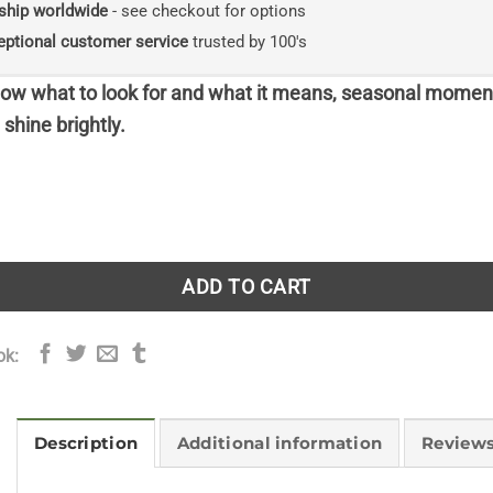
ship worldwide
- see checkout for options
eptional customer service
trusted by 100's
w what to look for and what it means, seasonal momen
shine brightly.
easons - paperback quantity
ADD TO CART
ok:
Description
Additional information
Reviews