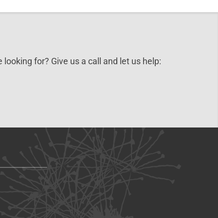
 looking for? Give us a call and let us help: