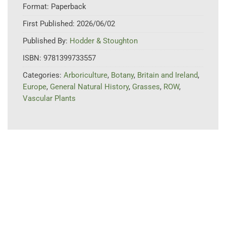
Format:
Paperback
First Published:
2026/06/02
Published By:
Hodder & Stoughton
ISBN:
9781399733557
Categories:
Arboriculture
,
Botany
,
Britain and Ireland
,
Europe
,
General Natural History
,
Grasses
,
ROW
,
Vascular Plants