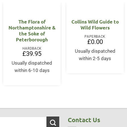
The Flora of
Collins Wild Guide to
Northamptonshire &
Wild Flowers
the Soke of
PAPERBACK
Peterborough
£
0.00
HARDBACK
Usually dispatched
£
39.95
within 2-5 days
Usually dispatched
within 6-10 days
Contact Us