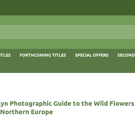
ITLES
FORTHCOMING TITLES
SPECIAL OFFERS
SECOND
yn Photographic Guide to the Wild Flowers
& Northern Europe