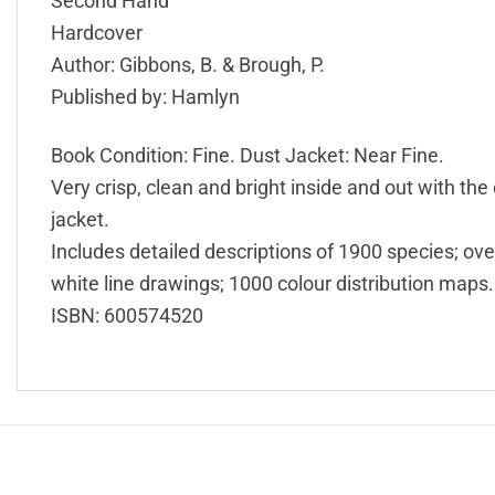
Second Hand
Hardcover
Author: Gibbons, B. & Brough, P.
Published by: Hamlyn
Book Condition: Fine. Dust Jacket: Near Fine.
Very crisp, clean and bright inside and out with the 
jacket.
Includes detailed descriptions of 1900 species; ove
white line drawings; 1000 colour distribution maps.
ISBN: 600574520