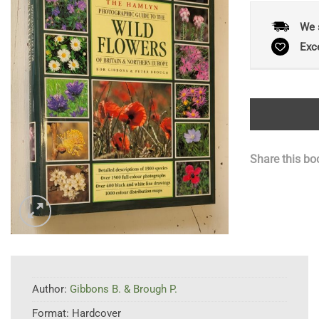
We 
Exc
Share this bo
Author:
Gibbons B. & Brough P.
Format:
Hardcover