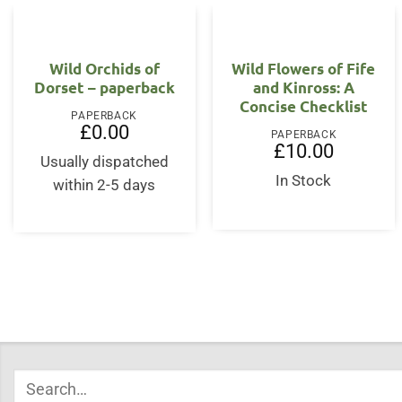
Wild Orchids of
Wild Flowers of Fife
Dorset – paperback
and Kinross: A
Concise Checklist
PAPERBACK
£
0.00
PAPERBACK
£
10.00
Usually dispatched
In Stock
within 2-5 days