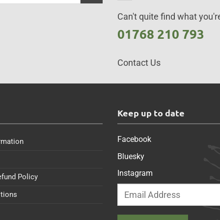
Can't quite find what you're
01768 210 793
Contact Us
s
Keep up to date
Facebook
rmation
Bluesky
Instagram
efund Policy
tions