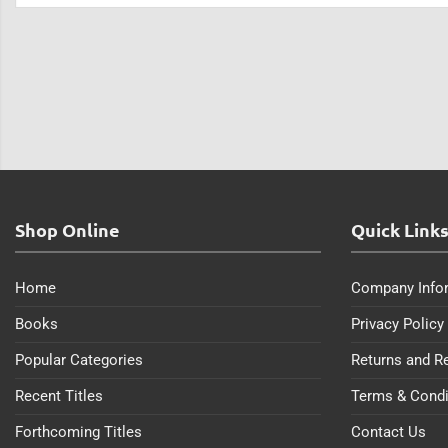
Shop Online
Quick Link
Home
Company Info
Books
Privacy Policy
Popular Categories
Returns and R
Recent Titles
Terms & Condi
Forthcoming Titles
Contact Us