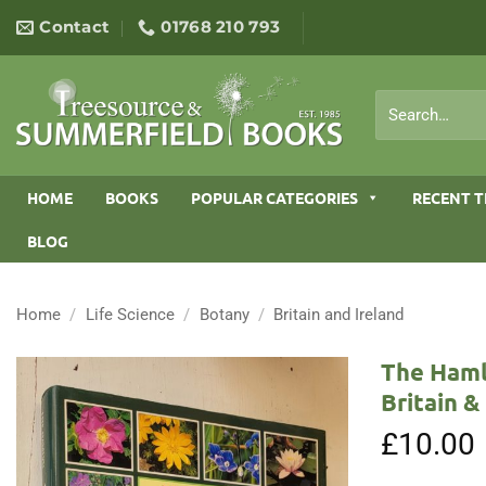
Skip
Contact
01768 210 793
to
content
Search
for:
HOME
BOOKS
POPULAR CATEGORIES
RECENT T
BLOG
Home
/
Life Science
/
Botany
/
Britain and Ireland
The Haml
Britain 
£
10.00