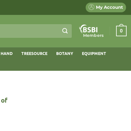
My Account
0
Members
 HAND
TREESOURCE
BOTANY
EQUIPMENT
 of