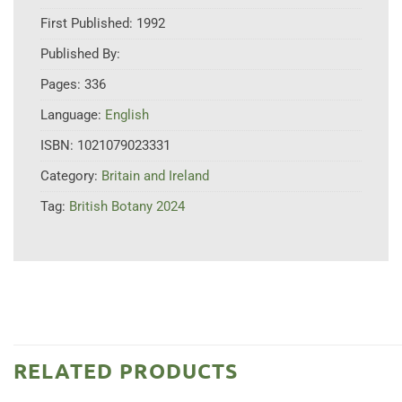
First Published:
1992
Published By:
Pages:
336
Language:
English
ISBN:
1021079023331
Category:
Britain and Ireland
Tag:
British Botany 2024
RELATED PRODUCTS