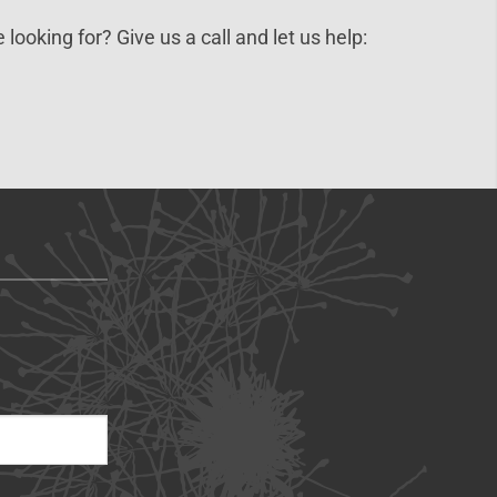
 looking for? Give us a call and let us help: