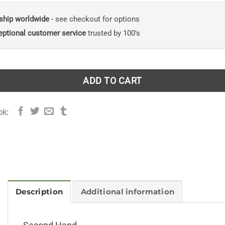
ship worldwide
- see checkout for options
eptional customer service
trusted by 100's
ADD TO CART
ok:
Description
Additional information