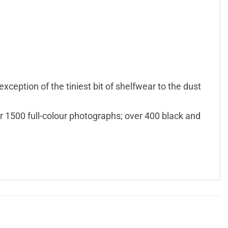
exception of the tiniest bit of shelfwear to the dust
r 1500 full-colour photographs; over 400 black and