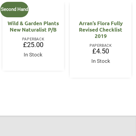
Second Hand
Wild & Garden Plants
Arran’s Flora Fully
New Naturalist P/B
Revised Checklist
2019
PAPERBACK
£
25.00
PAPERBACK
£
4.50
In Stock
In Stock