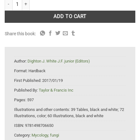
The Fungal Community: Its Organization and Role in the Ecosystem. 4t
ADD TO CART
Share this book:
Author:
Dighton J. White J.F. junior (Editors)
Format:
Hardback
First Published:
2017/01/19
Published By:
Taylor & Francis Inc
Pages:
597
Illustrations and other contents:
39 Tables, black and white; 72
Illustrations, color; 60 Illustrations, black and white
ISBN:
9781498706650
Category:
Mycology, fungi