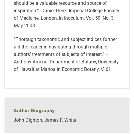
should be a valuable resource and source of
inspiration.” -Daniel Henk, Imperial College Faculty
of Medicine, London, in Inoculum, Vol. 59, No. 3,
May 2008
“Thorough taxonomic and subject indices further
aid the reader in navigating through multiple
authors’ treatments of subjects of interest.” –
Anthony Amend, Department of Botany, University
of Hawaii at Manoa in Economic Botany, V. 61
Author Biography
John Dighton, James F. White