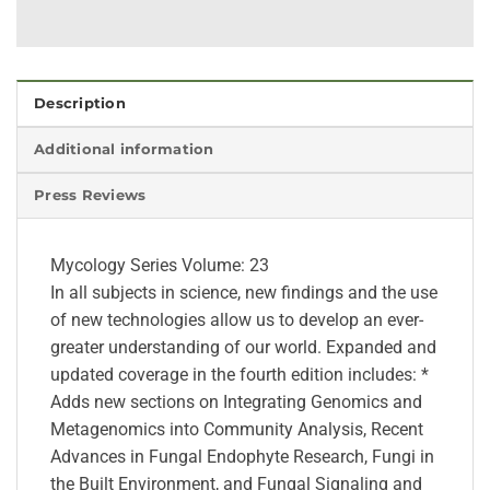
Description
Additional information
Press Reviews
Mycology Series Volume: 23
In all subjects in science, new findings and the use
of new technologies allow us to develop an ever-
greater understanding of our world. Expanded and
updated coverage in the fourth edition includes: *
Adds new sections on Integrating Genomics and
Metagenomics into Community Analysis, Recent
Advances in Fungal Endophyte Research, Fungi in
the Built Environment, and Fungal Signaling and