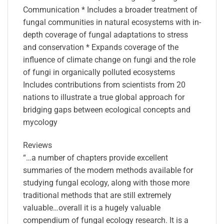
Communication * Includes a broader treatment of
fungal communities in natural ecosystems with in-
depth coverage of fungal adaptations to stress
and conservation * Expands coverage of the
influence of climate change on fungi and the role
of fungi in organically polluted ecosystems
Includes contributions from scientists from 20
nations to illustrate a true global approach for
bridging gaps between ecological concepts and
mycology
Reviews
“…a number of chapters provide excellent
summaries of the modern methods available for
studying fungal ecology, along with those more
traditional methods that are still extremely
valuable…overall it is a hugely valuable
compendium of fungal ecology research. It is a