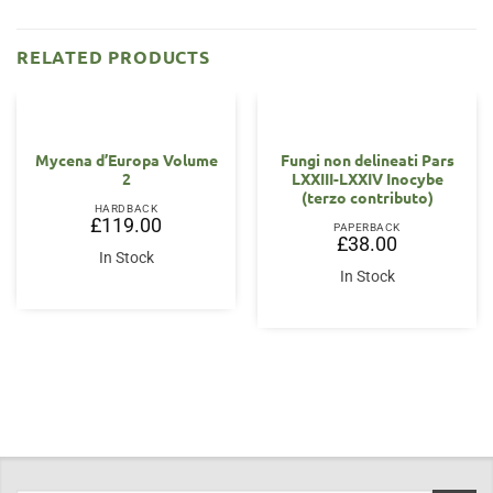
RELATED PRODUCTS
Mycena d’Europa Volume
Fungi non delineati Pars
2
LXXIII-LXXIV Inocybe
(terzo contributo)
HARDBACK
£
119.00
PAPERBACK
£
38.00
In Stock
In Stock