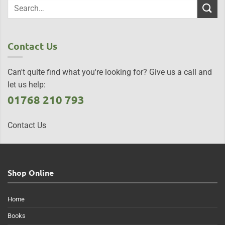
Contact Us
Can't quite find what you're looking for? Give us a call and
let us help:
01768 210 793
Contact Us
Shop Online
Home
Books