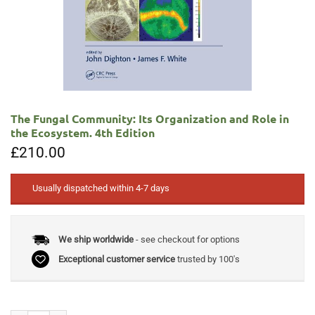
The Fungal Community: Its Organization and Role in
the Ecosystem. 4th Edition
£
210.00
Usually dispatched within 4-7 days
We ship worldwide
- see checkout for options
Exceptional customer service
trusted by 100's