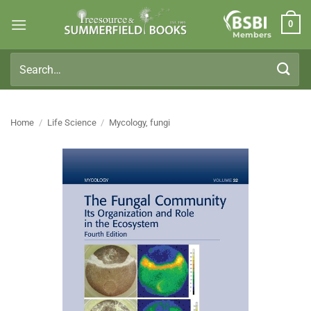
Skip
0
to
Members
content
Search
for:
Home
/
Life Science
/
Mycology, fungi