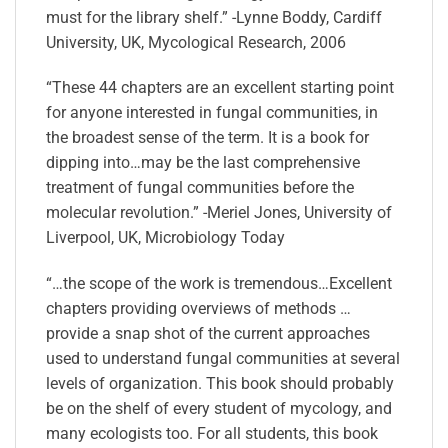
must for the library shelf.” -Lynne Boddy, Cardiff
University, UK, Mycological Research, 2006
“These 44 chapters are an excellent starting point
for anyone interested in fungal communities, in
the broadest sense of the term. It is a book for
dipping into…may be the last comprehensive
treatment of fungal communities before the
molecular revolution.” -Meriel Jones, University of
Liverpool, UK, Microbiology Today
“…the scope of the work is tremendous…Excellent
chapters providing overviews of methods …
provide a snap shot of the current approaches
used to understand fungal communities at several
levels of organization. This book should probably
be on the shelf of every student of mycology, and
many ecologists too. For all students, this book