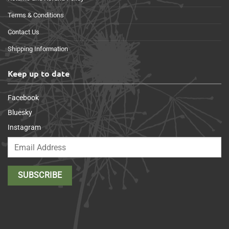
Terms & Conditions
Contact Us
Shipping Information
Keep up to date
Facebook
Bluesky
Instagram