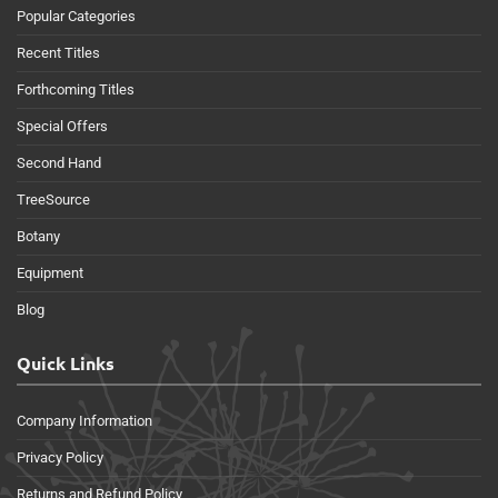
Popular Categories
Recent Titles
Forthcoming Titles
Special Offers
Second Hand
TreeSource
Botany
Equipment
Blog
Quick Links
Company Information
Privacy Policy
Returns and Refund Policy