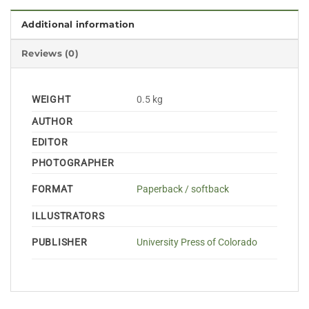
Additional information
Reviews (0)
WEIGHT
0.5 kg
AUTHOR
EDITOR
PHOTOGRAPHER
FORMAT
Paperback / softback
ILLUSTRATORS
PUBLISHER
University Press of Colorado