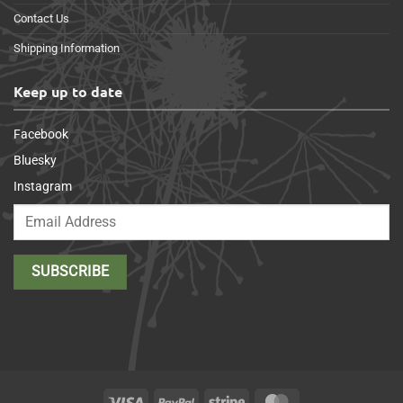
Contact Us
Shipping Information
Keep up to date
Facebook
Bluesky
Instagram
Visa
PayPal
Stripe
MasterCard