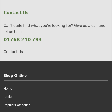
Contact Us
Can't quite find what you're looking for? Give us a call and
let us help:
01768 210 793
Contact Us
Shop Online
Home
Books
Popular Categories