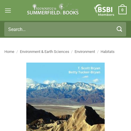
Skip
0
to
Members
content
Search
for:
Home
/
Environment & Earth Sciences
/
Environment
/
Habitats