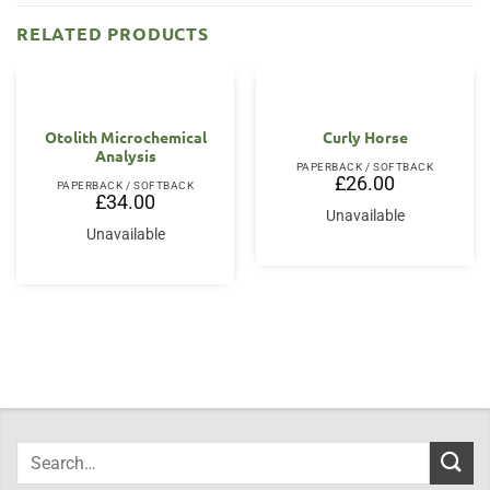
RELATED PRODUCTS
Otolith Microchemical
Curly Horse
Analysis
PAPERBACK / SOFTBACK
£
26.00
PAPERBACK / SOFTBACK
£
34.00
Unavailable
Unavailable