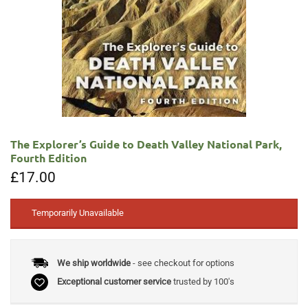
The Explorer’s Guide to Death Valley National Park,
Fourth Edition
£
17.00
Temporarily Unavailable
We ship worldwide
- see checkout for options
Exceptional customer service
trusted by 100's