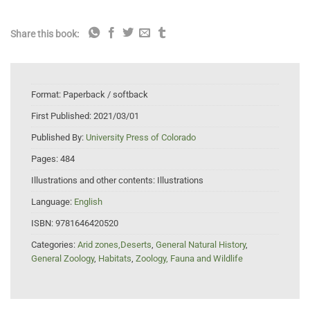
Share this book:
Format:
Paperback / softback
First Published:
2021/03/01
Published By:
University Press of Colorado
Pages:
484
Illustrations and other contents:
Illustrations
Language:
English
ISBN:
9781646420520
Categories:
Arid zones,Deserts
,
General Natural History
,
General Zoology
,
Habitats
,
Zoology, Fauna and Wildlife