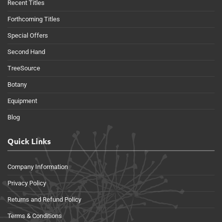
Recent Titles
Forthcoming Titles
Special Offers
Second Hand
TreeSource
Botany
Equipment
Blog
Quick Links
Company Information
Privacy Policy
Returns and Refund Policy
Terms & Conditions