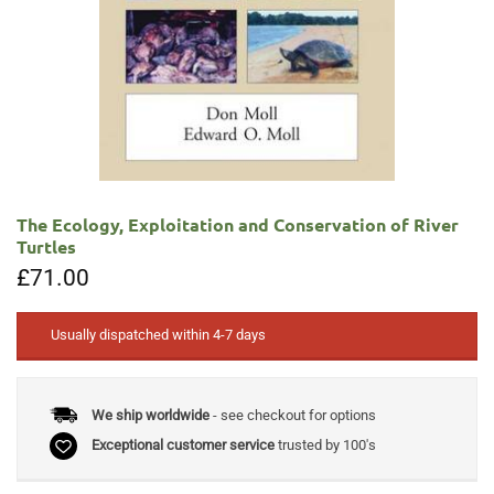
The Ecology, Exploitation and Conservation of River
Turtles
£
71.00
Usually dispatched within 4-7 days
We ship worldwide
- see checkout for options
Exceptional customer service
trusted by 100's