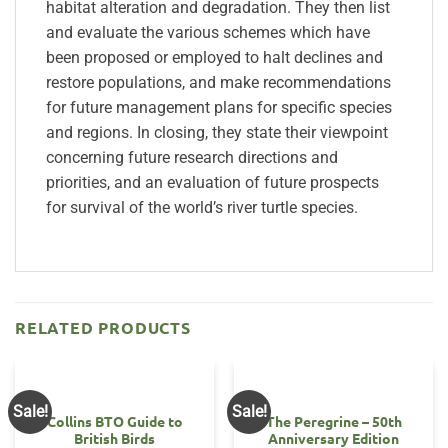
habitat alteration and degradation. They then list
and evaluate the various schemes which have
been proposed or employed to halt declines and
restore populations, and make recommendations
for future management plans for specific species
and regions. In closing, they state their viewpoint
concerning future research directions and
priorities, and an evaluation of future prospects
for survival of the world’s river turtle species.
RELATED PRODUCTS
Sale!
Sale!
Collins BTO Guide to
The Peregrine – 50th
British Birds
Anniversary Edition