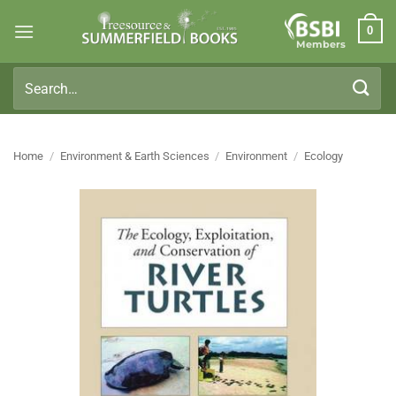
Skip
0
to
Members
content
Search
for:
Home
/
Environment & Earth Sciences
/
Environment
/
Ecology