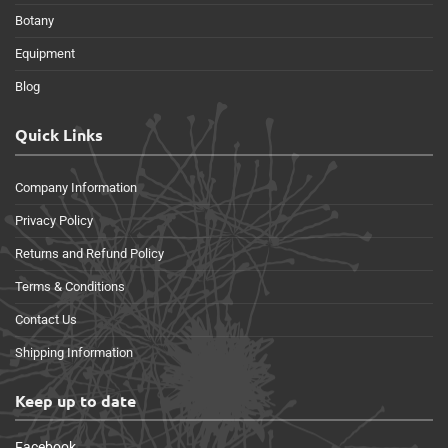
Botany
Equipment
Blog
Quick Links
Company Information
Privacy Policy
Returns and Refund Policy
Terms & Conditions
Contact Us
Shipping Information
Keep up to date
Facebook