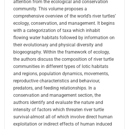
attention from the ecological and conservation
community. This volume proposes a
comprehensive overview of the world’s river turtles’
ecology, conservation, and management. It begins
with a categorization of taxa which inhabit
flowing water habitats followed by information on
their evolutionary and physical diversity and
biogeography. Within the framework of ecology,
the authors discuss the composition of river turtle
communities in different types of lotic habitats
and regions, population dynamics, movements,
reproductive characteristics and behaviour,
predators, and feeding relationships. In a
conservation and management section, the
authors identify and evaluate the nature and
intensity of factors which threaten river turtle
survival-almost all of which involve direct human
exploitation or indirect effects of human induced