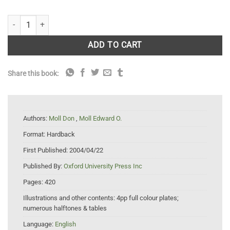
The Ecology, Exploitation and Conservation of River Turtles quantity
ADD TO CART
Share this book:
Authors:
Moll Don
,
Moll Edward O.
Format:
Hardback
First Published:
2004/04/22
Published By:
Oxford University Press Inc
Pages:
420
Illustrations and other contents:
4pp full colour plates;
numerous halftones & tables
Language:
English