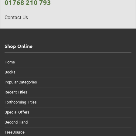
01768 210 793
Contact Us
Shop Online
Home
Books
Popular Categories
Recent Titles
Forthcoming Titles
Special Offers
Second Hand
TreeSource