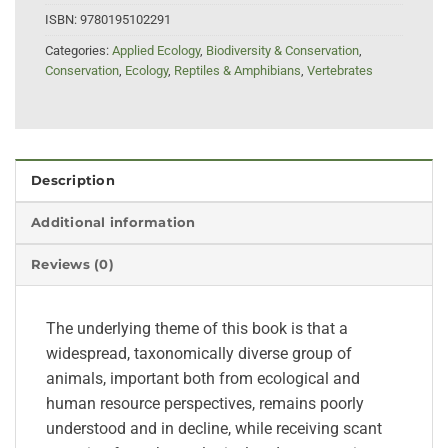
ISBN:
9780195102291
Categories:
Applied Ecology
,
Biodiversity & Conservation
,
Conservation
,
Ecology
,
Reptiles & Amphibians
,
Vertebrates
Description
Additional information
Reviews (0)
The underlying theme of this book is that a
widespread, taxonomically diverse group of
animals, important both from ecological and
human resource perspectives, remains poorly
understood and in decline, while receiving scant