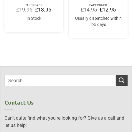
PAPERBACK
PAPERBACK
Original
Current
Original
Current
£
19.95
£
13.95
£
14.95
£
12.95
price
price
price
price
was:
is:
was:
is:
In Stock
Usually dispatched within
£19.95.
£13.95.
£14.95.
£12.95.
2-5 days
Contact Us
Can't quite find what you're looking for? Give us a call and
let us help: