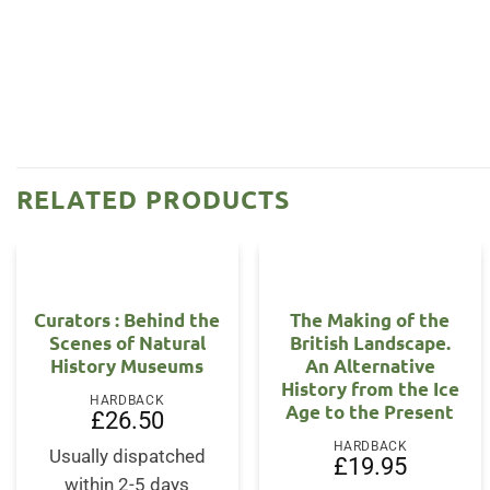
RELATED PRODUCTS
Curators : Behind the
The Making of the
Scenes of Natural
British Landscape.
History Museums
An Alternative
History from the Ice
HARDBACK
Age to the Present
£
26.50
HARDBACK
Usually dispatched
£
19.95
within 2-5 days