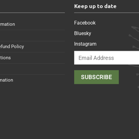
s
Keep up to date
Facebook
rmation
Bluesky
Instagram
efund Policy
tions
rmation