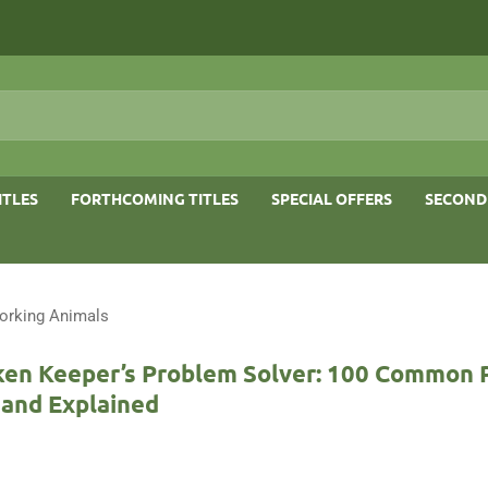
ITLES
FORTHCOMING TITLES
SPECIAL OFFERS
SECOND
orking Animals
ken Keeper’s Problem Solver: 100 Common
 and Explained