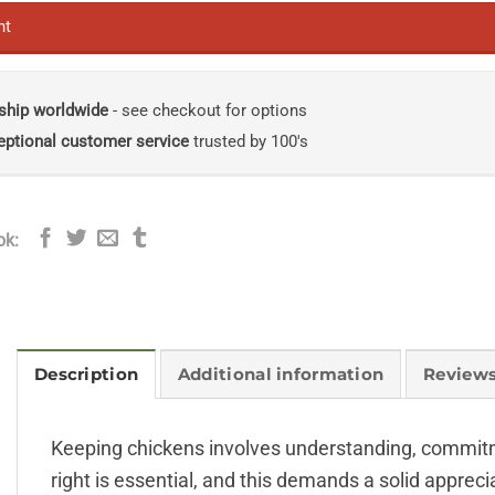
nt
ship worldwide
- see checkout for options
eptional customer service
trusted by 100's
ok:
Description
Additional information
Reviews
Keeping chickens involves understanding, commitme
right is essential, and this demands a solid apprec