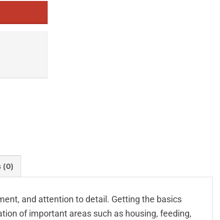
 (0)
nt, and attention to detail. Getting the basics
iation of important areas such as housing, feeding,