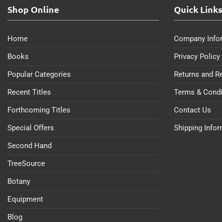
Shop Online
Quick Link
Home
Company Info
Books
Privacy Policy
Popular Categories
Returns and R
Recent Titles
Terms & Condi
Forthcoming Titles
Contact Us
Special Offers
Shipping Info
Second Hand
TreeSource
Botany
Equipment
Blog