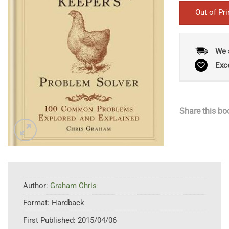
Out of Pri
We 
Exc
Share this bo
Author:
Graham Chris
Format:
Hardback
First Published:
2015/04/06