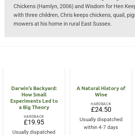
Chickens (Hamlyn, 2006) and Wisdom for Hen Keepe
with three children, Chris keeps chickens, quail, pi
mowers at his home in rural East Sussex.
Darwin’s Backyard:
A Natural History of
How Small
Wine
Experiments Led to
HARDBACK
a Big Theory
£
24.50
HARDBACK
Usually dispatched
£
19.95
within 4-7 days
Usually dispatched