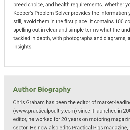
breed choice, and health requirements. Whether y
Keeper’s Problem Solver provides the information y
still, avoid them in the first place. It contains 1
spelling out in clear and simple terms what the und
tackled in depth, with photographs and diagrams, as
insights.
Author Biography
Chris Graham has been the editor of market-leadin
(www.practicalpoultry.com) since it launched in 2
editor, he worked for 20 years on motoring magazi
sector. He now also edits Practical Pigs magazine,