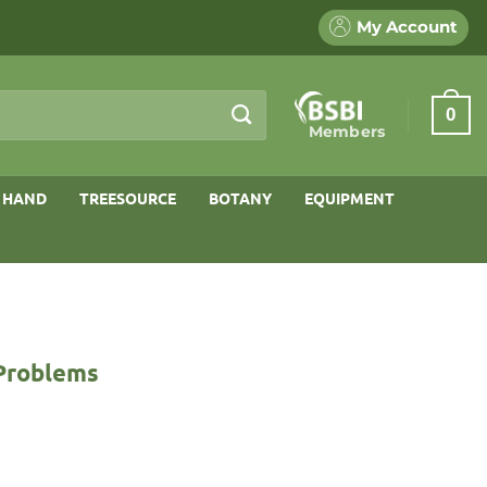
My Account
0
Members
 HAND
TREESOURCE
BOTANY
EQUIPMENT
 Problems