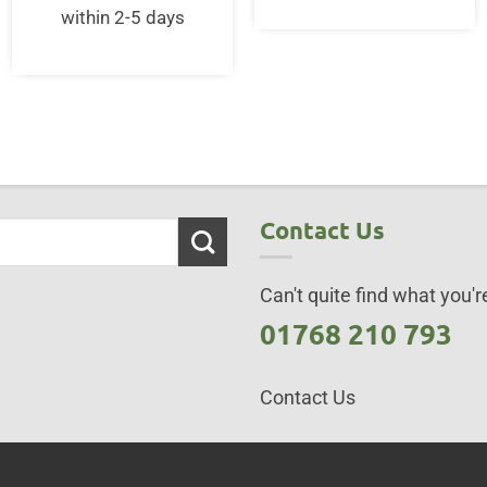
within 2-5 days
Contact Us
Can't quite find what you're
01768 210 793
Contact Us