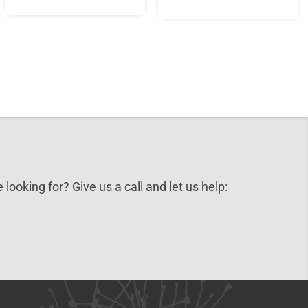
 looking for? Give us a call and let us help: