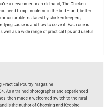
ou’re a newcomer or an old hand, The Chicken
ou need to nip problems in the bud – and, better
00 common problems faced by chicken keepers,
erlying cause is and how to solve it. Each one is
 well as a wide range of practical tips and useful
g Practical Poultry magazine
004. As a trained photographer and experienced
nes, then made a welcomed switch to the rural
 and is the author of Choosing and Keeping