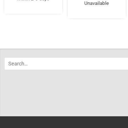
Unavailable