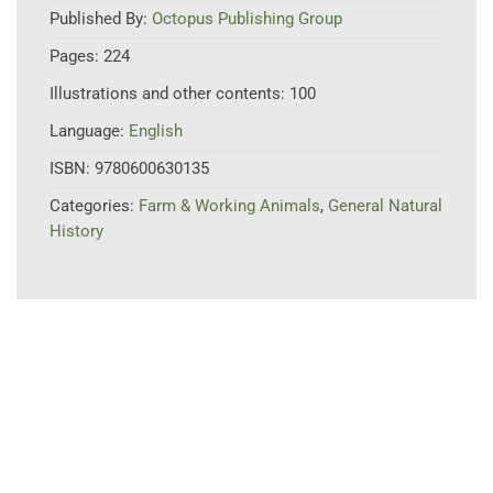
Published By:
Octopus Publishing Group
Pages:
224
Illustrations and other contents:
100
Language:
English
ISBN:
9780600630135
Categories:
Farm & Working Animals
,
General Natural
History