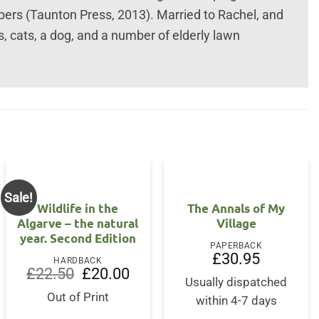
rs (Taunton Press, 2013). Married to Rachel, and
gs, cats, a dog, and a number of elderly lawn
Sale!
Wildlife in the
The Annals of My
Algarve – the natural
Village
year. Second Edition
PAPERBACK
£
30.95
HARDBACK
Original
Current
£
22.50
£
20.00
price
price
Usually dispatched
was:
is:
Out of Print
within 4-7 days
£22.50.
£20.00.