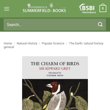
Skip
0
to
Members
content
Search
for:
Home
/
Natural History
/
Popular Science
/
The Earth: natural history
general