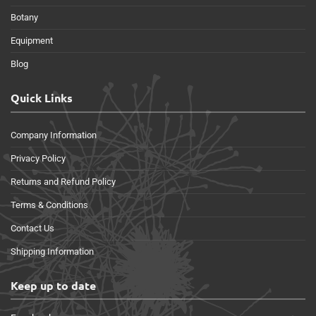
Botany
Equipment
Blog
Quick Links
Company Information
Privacy Policy
Returns and Refund Policy
Terms & Conditions
Contact Us
Shipping Information
Keep up to date