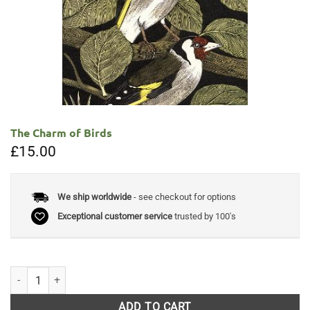
The Charm of Birds
£
15.00
We ship worldwide
- see checkout for options
Exceptional customer service
trusted by 100's
The Charm of Birds quantity
ADD TO CART