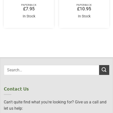
PAPERBACK
PAPERBACK
£
7.95
£
10.95
In Stock
In Stock
Contact Us
Can't quite find what you're looking for? Give us a call and
let us help: