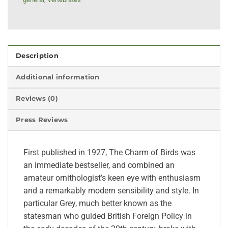
Description
Additional information
Reviews (0)
Press Reviews
First published in 1927, The Charm of Birds was
an immediate bestseller, and combined an
amateur ornithologist’s keen eye with enthusiasm
and a remarkably modern sensibility and style. In
particular Grey, much better known as the
statesman who guided British Foreign Policy in