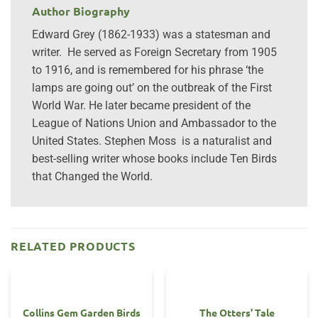
Author Biography
Edward Grey (1862-1933) was a statesman and
writer. He served as Foreign Secretary from 1905
to 1916, and is remembered for his phrase ‘the
lamps are going out’ on the outbreak of the First
World War. He later became president of the
League of Nations Union and Ambassador to the
United States. Stephen Moss is a naturalist and
best-selling writer whose books include Ten Birds
that Changed the World.
RELATED PRODUCTS
Collins Gem Garden Birds
The Otters’ Tale