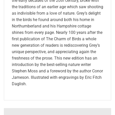
the early decades of the 20th century, broke with
the traditions of an earlier age which saw shooting
as indivisible from a love of nature. Grey’s delight
in the birds he found around both his home in
Northumberland and his Hampshire cottage
shines from every page. Nearly 100 years after the
first publication of The Charm of Birds a whole
new generation of readers is rediscovering Grey’s
unique perspective, and appreciating again the
freshness of the prose. This new edition has an
introduction by the best-selling nature writer
Stephen Moss and a foreword by the author Conor
Jameson. Illustrated with engravings by Eric Fitch
Daglish.