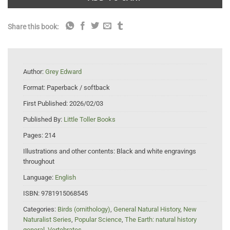
Share this book:
Author:
Grey Edward
Format:
Paperback / softback
First Published:
2026/02/03
Published By:
Little Toller Books
Pages:
214
Illustrations and other contents:
Black and white engravings
throughout
Language:
English
ISBN:
9781915068545
Categories:
Birds (ornithology)
,
General Natural History
,
New
Naturalist Series
,
Popular Science
,
The Earth: natural history
general
,
Vertebrates