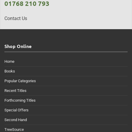
01768 210 793
Contact Us
Shop Online
Home
Books
Popular Categories
Recent Titles
Forthcoming Titles
Special Offers
Second Hand
TreeSource