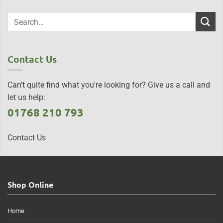
Contact Us
Can't quite find what you're looking for? Give us a call and
let us help:
01768 210 793
Contact Us
Shop Online
Home