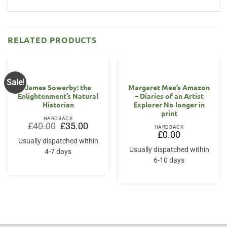
RELATED PRODUCTS
Sale!
James Sowerby: the
Margaret Mee’s Amazon
Enlightenment’s Natural
– Diaries of an Artist
Historian
Explorer No longer in
print
HARDBACK
Original
Current
£
40.00
£
35.00
HARDBACK
price
price
£
0.00
was:
is:
Usually dispatched within
£40.00.
£35.00.
Usually dispatched within
4-7 days
6-10 days