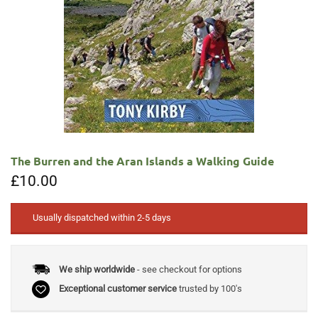
The Burren and the Aran Islands a Walking Guide
£
10.00
Usually dispatched within 2-5 days
We ship worldwide
- see checkout for options
Exceptional customer service
trusted by 100's