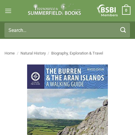
Skip
0
to
Members
content
Search
for:
Home
/
Natural History
/
Biography, Exploration & Travel