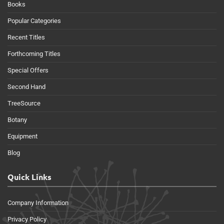
Books
Popular Categories
Recent Titles
Forthcoming Titles
Special Offers
Second Hand
TreeSource
Botany
Equipment
Blog
Quick Links
Company Information
Privacy Policy