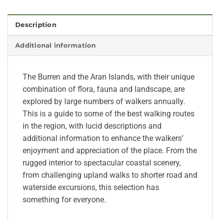
Description
Additional information
The Burren and the Aran Islands, with their unique
combination of flora, fauna and landscape, are
explored by large numbers of walkers annually.
This is a guide to some of the best walking routes
in the region, with lucid descriptions and
additional information to enhance the walkers’
enjoyment and appreciation of the place. From the
rugged interior to spectacular coastal scenery,
from challenging upland walks to shorter road and
waterside excursions, this selection has
something for everyone.