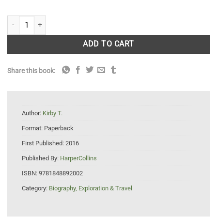
The Burren and the Aran Islands a Walking Guide quantity
ADD TO CART
Share this book:
Author:
Kirby T.
Format:
Paperback
First Published:
2016
Published By:
HarperCollins
ISBN:
9781848892002
Category:
Biography, Exploration & Travel