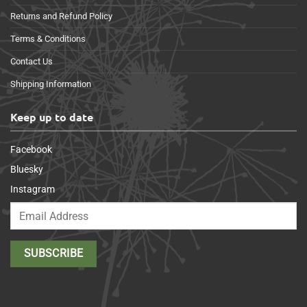
Returns and Refund Policy
Terms & Conditions
Contact Us
Shipping Information
Keep up to date
Facebook
Bluesky
Instagram