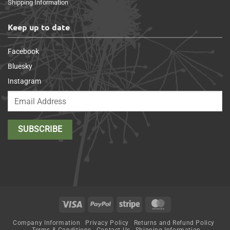
Shipping Information
Keep up to date
Facebook
Bluesky
Instagram
Visa
PayPal
Stripe
MasterCard
Company Information
Privacy Policy
Returns and Refund Policy
Terms & Conditions
Contact Us
Shipping Information