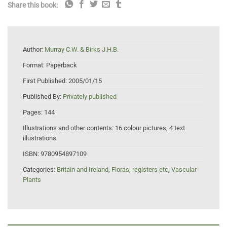
Share this book:
Author:
Murray C.W. & Birks J.H.B.
Format:
Paperback
First Published:
2005/01/15
Published By:
Privately published
Pages:
144
Illustrations and other contents:
16 colour pictures, 4 text
illustrations
ISBN:
9780954897109
Categories:
Britain and Ireland
,
Floras, registers etc
,
Vascular
Plants