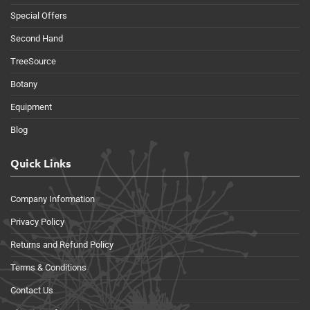
Special Offers
Second Hand
TreeSource
Botany
Equipment
Blog
Quick Links
Company Information
Privacy Policy
Returns and Refund Policy
Terms & Conditions
Contact Us