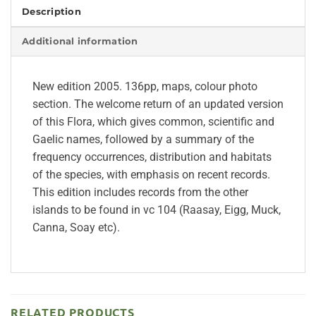
Description
Additional information
New edition 2005. 136pp, maps, colour photo
section. The welcome return of an updated version
of this Flora, which gives common, scientific and
Gaelic names, followed by a summary of the
frequency occurrences, distribution and habitats
of the species, with emphasis on recent records.
This edition includes records from the other
islands to be found in vc 104 (Raasay, Eigg, Muck,
Canna, Soay etc).
RELATED PRODUCTS