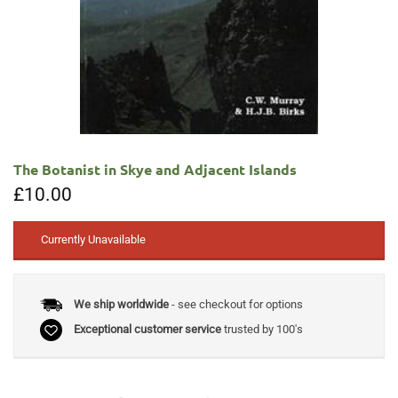
The Botanist in Skye and Adjacent Islands
£
10.00
Currently Unavailable
We ship worldwide
- see checkout for options
Exceptional customer service
trusted by 100's