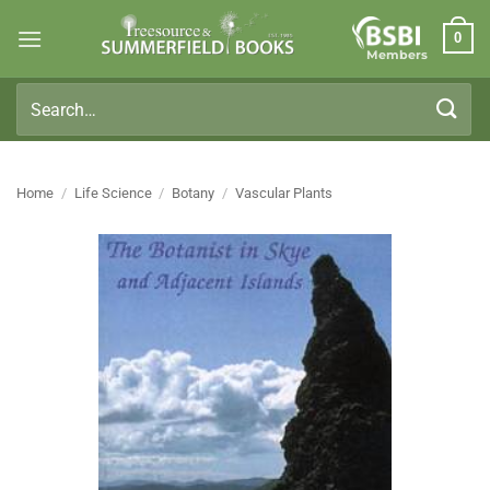
Skip
0
to
Members
content
Search
for:
Home
/
Life Science
/
Botany
/
Vascular Plants