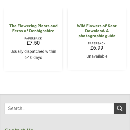
OUT OF STOCK
The Flowering Plants and
Wild Flowers of Kent
Ferns of Denbighshire
Downland. A
photographic guide
PAPERBACK
£
7.50
PAPERBACK
£
6.99
Usually dispatched within
Unavailable
6-10 days