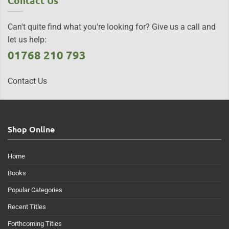
Contact Us
Can't quite find what you're looking for? Give us a call and
let us help:
01768 210 793
Contact Us
Shop Online
Home
Books
Popular Categories
Recent Titles
Forthcoming Titles