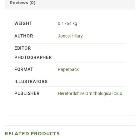
Reviews (0)
WEIGHT
0.1764 kg
AUTHOR
Jones| Hilary
EDITOR
PHOTOGRAPHER
FORMAT
Paperback
ILLUSTRATORS
PUBLISHER
Herefordshire Ornithological Club
RELATED PRODUCTS