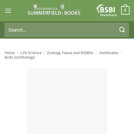
Skip
0
to
Members
content
Search
for:
Home
/
Life Science
/
Zoology, Fauna and Wildlife
/
Vertebrates
/
Birds (ornithology)