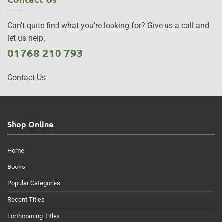
Can't quite find what you're looking for? Give us a call and
let us help:
01768 210 793
Contact Us
Shop Online
Home
Books
Popular Categories
Recent Titles
Forthcoming Titles