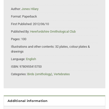
Author:
Jones Hilary
Format:
Paperback
First Published:
2012/06/10
Published By:
Herefordshire Ornithological Club
Pages:
100
Illustrations and other contents:
32 plates, colour plates &
drawings
Language:
English
ISBN:
9780955415753
Categories:
Birds (ornithology)
,
Vertebrates
Additional information