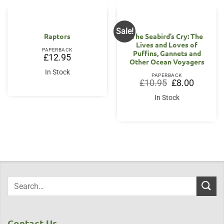
Sale!
Raptors
The Seabird’s Cry: The
Lives and Loves of
PAPERBACK
Puffins, Gannets and
£
12.95
Other Ocean Voyagers
In Stock
PAPERBACK
Original
Current
£
10.95
£
8.00
price
price
was:
is:
In Stock
£10.95.
£8.00.
Contact Us