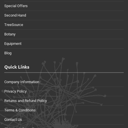
Special Offers
Second Hand
TreeSource
Botany
Equipment
Blog
Quick Links
Company Information
Privacy Policy
Returns and Refund Policy
Terms & Conditions
Contact Us