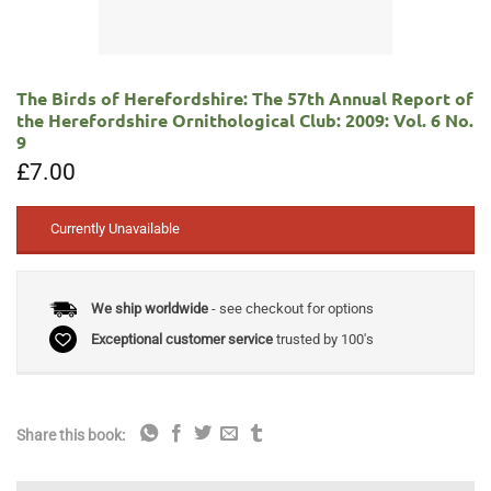
The Birds of Herefordshire: The 57th Annual Report of
the Herefordshire Ornithological Club: 2009: Vol. 6 No.
9
£
7.00
Currently Unavailable
We ship worldwide
- see checkout for options
Exceptional customer service
trusted by 100's
Share this book: