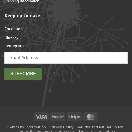
Shipping Information
Keep up to date
Facebook
Bluesky
Instagram
Visa
PayPal
Stripe
MasterCard
Company Information
Privacy Policy
Returns and Refund Policy
Terms & Conditions
Contact Us
Shipping Information