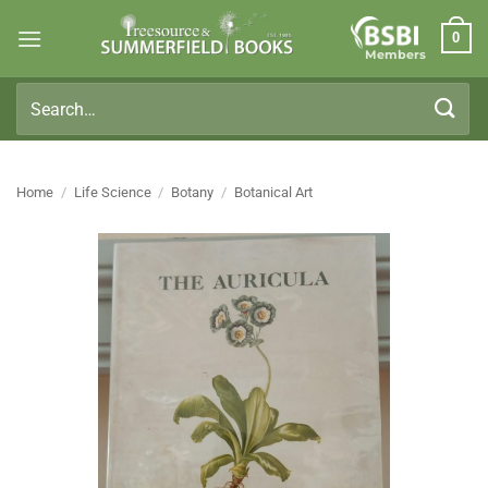
Skip
0
to
Members
content
Search
for:
Home
/
Life Science
/
Botany
/
Botanical Art