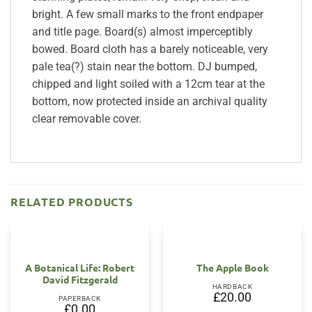
bright. A few small marks to the front endpaper
and title page. Board(s) almost imperceptibly
bowed. Board cloth has a barely noticeable, very
pale tea(?) stain near the bottom. DJ bumped,
chipped and light soiled with a 12cm tear at the
bottom, now protected inside an archival quality
clear removable cover.
RELATED PRODUCTS
OUT OF STOCK
A Botanical Life: Robert
The Apple Book
David Fitzgerald
HARDBACK
£
20.00
PAPERBACK
£
0.00