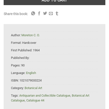
ADD TO CART
Share this book:
Author:
Moreton C. O.
Format:
Hardcover
First Published:
1964
Published By:
Pages:
90
Language:
English
ISBN:
1021079033224
Category:
Botanical Art
Tags:
Antiquarian and Collectible Catalogue
,
Botanical Art
Catalogue
,
Catalogue 44