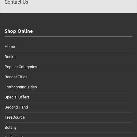
Contact Us
Shop Online
Home
Books
Popular Categories
Recent Titles
Forthcoming Titles
Special Offers
Second Hand
TreeSource
Botany