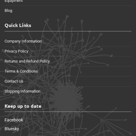
Equipment
Blog
Quick Links
Company Information
Privacy Policy
Returns and Refund Policy
Terms & Conditions
Contact Us
Shipping Information
Keep up to date
Facebook
Bluesky