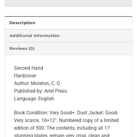
Description
Additional information
Reviews (0)
Second Hand
Hardcover
Author: Moreton, C. O.
Published by: Ariel Press
Language: English
Book Condition: Very Good+. Dust Jacket: Good-.
Very scarce. 16×12″. Numbered copy of a limited
edition of 500. The contents, including all 17
stunning plates, remain very crisp, clean and