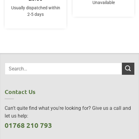
Unavailable
Usually dispatched within
2-5 days
Contact Us
Can't quite find what you're looking for? Give us a call and
let us help:
01768 210 793