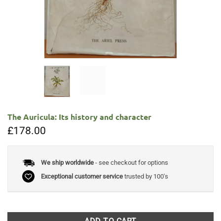
The Auricula: Its history and character
£
178.00
We ship worldwide
- see checkout for options
Exceptional customer service
trusted by 100's