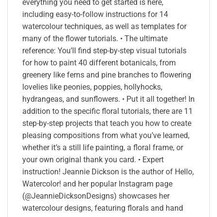
everything you need to get started is here,
including easy-to-follow instructions for 14
watercolour techniques, as well as templates for
many of the flower tutorials. • The ultimate
reference: You’ll find step-by-step visual tutorials
for how to paint 40 different botanicals, from
greenery like ferns and pine branches to flowering
lovelies like peonies, poppies, hollyhocks,
hydrangeas, and sunflowers. • Put it all together! In
addition to the specific floral tutorials, there are 11
step-by-step projects that teach you how to create
pleasing compositions from what you’ve learned,
whether it’s a still life painting, a floral frame, or
your own original thank you card. • Expert
instruction! Jeannie Dickson is the author of Hello,
Watercolor! and her popular Instagram page
(@JeannieDicksonDesigns) showcases her
watercolour designs, featuring florals and hand