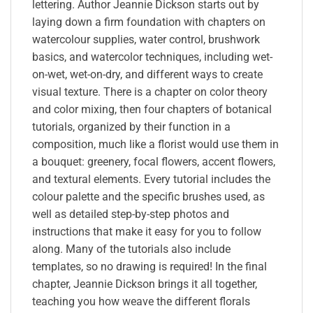
lettering. Author Jeannie Dickson starts out by
laying down a firm foundation with chapters on
watercolour supplies, water control, brushwork
basics, and watercolor techniques, including wet-
on-wet, wet-on-dry, and different ways to create
visual texture. There is a chapter on color theory
and color mixing, then four chapters of botanical
tutorials, organized by their function in a
composition, much like a florist would use them in
a bouquet: greenery, focal flowers, accent flowers,
and textural elements. Every tutorial includes the
colour palette and the specific brushes used, as
well as detailed step-by-step photos and
instructions that make it easy for you to follow
along. Many of the tutorials also include
templates, so no drawing is required! In the final
chapter, Jeannie Dickson brings it all together,
teaching you how weave the different florals