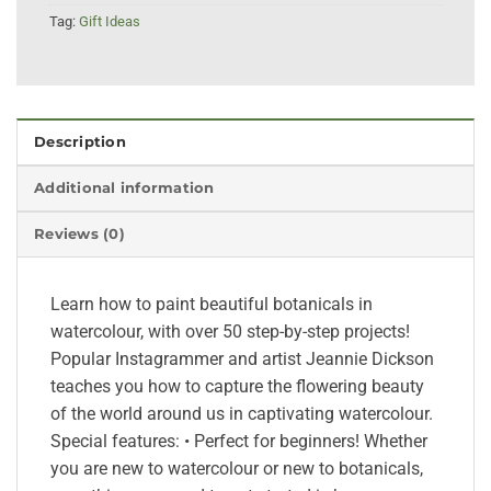
Tag:
Gift Ideas
Description
Additional information
Reviews (0)
Learn how to paint beautiful botanicals in
watercolour, with over 50 step-by-step projects!
Popular Instagrammer and artist Jeannie Dickson
teaches you how to capture the flowering beauty
of the world around us in captivating watercolour.
Special features: • Perfect for beginners! Whether
you are new to watercolour or new to botanicals,