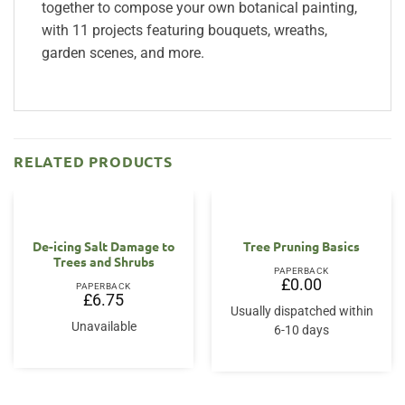
together to compose your own botanical painting,
with 11 projects featuring bouquets, wreaths,
garden scenes, and more.
RELATED PRODUCTS
OUT OF STOCK
De-icing Salt Damage to
Tree Pruning Basics
Trees and Shrubs
PAPERBACK
£
0.00
PAPERBACK
£
6.75
Usually dispatched within
Unavailable
6-10 days