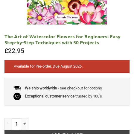
The Art of Watercolor Flowers for Beginners: Easy
Step-by-Step Techniques with 50 Projects
£
22.95
Available for Pre-order. Due August 2026.
We ship worldwide
- see checkout for options
Exceptional customer service
trusted by 100's
The Art of Watercolor Flowers for Beginners: Easy Step-by-Step Techni