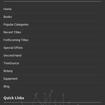
Home
Books
Popular Categories
Recent Titles
Forthcoming Titles
Special Offers
Second Hand
TreeSource
Botany
Equipment
Blog
Quick Links