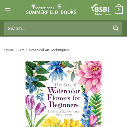
Skip
0
to
Members
content
Search
for:
Home
/
Art
/
Botanical Art Techniques