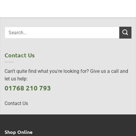
Contact Us
Can't quite find what you're looking for? Give us a call and
let us help:
01768 210 793
Contact Us
Shop Online