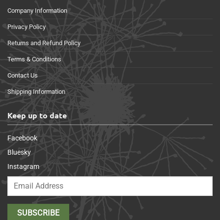
Company Information
Privacy Policy
Returns and Refund Policy
Terms & Conditions
Contact Us
Shipping Information
Keep up to date
Facebook
Bluesky
Instagram