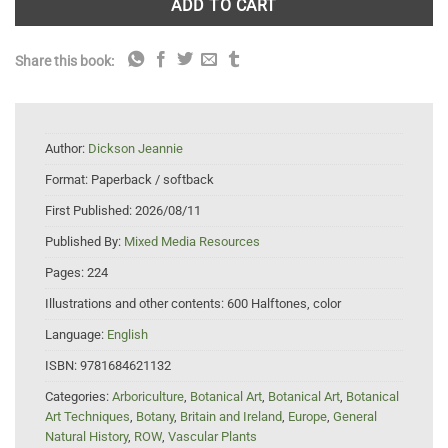
ADD TO CART
Share this book:
Author:
Dickson Jeannie
Format:
Paperback / softback
First Published:
2026/08/11
Published By:
Mixed Media Resources
Pages:
224
Illustrations and other contents:
600 Halftones, color
Language:
English
ISBN:
9781684621132
Categories:
Arboriculture
,
Botanical Art
,
Botanical Art
,
Botanical
Art Techniques
,
Botany
,
Britain and Ireland
,
Europe
,
General
Natural History
,
ROW
,
Vascular Plants