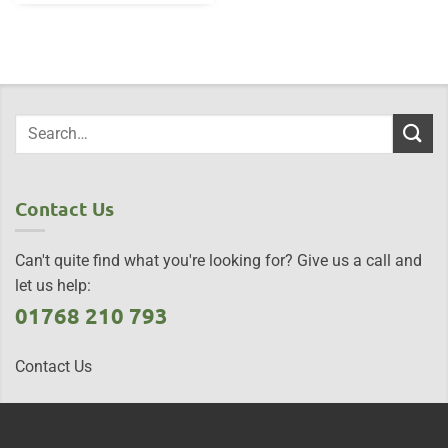
Contact Us
Can't quite find what you're looking for? Give us a call and
let us help:
01768 210 793
Contact Us