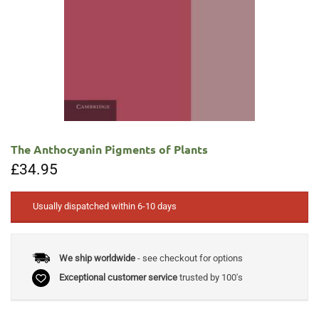
The Anthocyanin Pigments of Plants
£
34.95
Usually dispatched within 6-10 days
We ship worldwide
- see checkout for options
Exceptional customer service
trusted by 100's