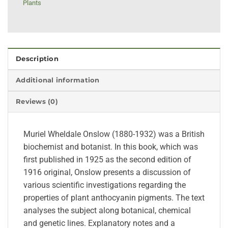
Plants
Description
Additional information
Reviews (0)
Muriel Wheldale Onslow (1880-1932) was a British
biochemist and botanist. In this book, which was
first published in 1925 as the second edition of
1916 original, Onslow presents a discussion of
various scientific investigations regarding the
properties of plant anthocyanin pigments. The text
analyses the subject along botanical, chemical
and genetic lines. Explanatory notes and a