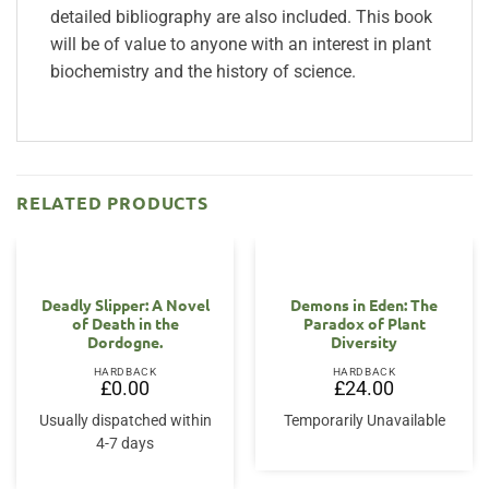
detailed bibliography are also included. This book
will be of value to anyone with an interest in plant
biochemistry and the history of science.
RELATED PRODUCTS
OUT OF STOCK
Deadly Slipper: A Novel
Demons in Eden: The
of Death in the
Paradox of Plant
Dordogne.
Diversity
HARDBACK
HARDBACK
£
0.00
£
24.00
Usually dispatched within
Temporarily Unavailable
4-7 days