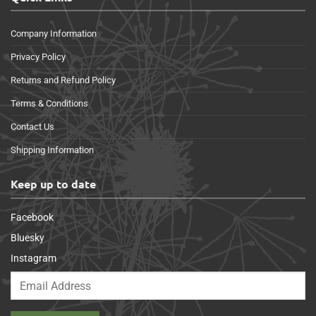
Company Information
Privacy Policy
Returns and Refund Policy
Terms & Conditions
Contact Us
Shipping Information
Keep up to date
Facebook
Bluesky
Instagram