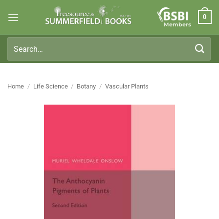
Skip
0
to
Members
content
Search
for:
Home
/
Life Science
/
Botany
/
Vascular Plants