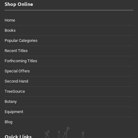
Shop Online
Home
Books
Popular Categories
Recent Titles
Forthcoming Titles
Special Offers
Second Hand
TreeSource
Botany
Equipment
Blog
Quick Links