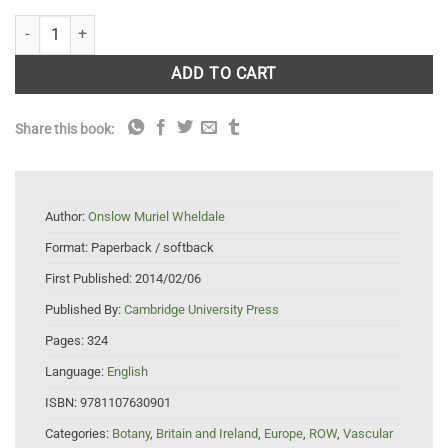
The Anthocyanin Pigments of Plants quantity
ADD TO CART
Share this book:
Author:
Onslow Muriel Wheldale
Format:
Paperback / softback
First Published:
2014/02/06
Published By:
Cambridge University Press
Pages:
324
Language:
English
ISBN:
9781107630901
Categories:
Botany
,
Britain and Ireland
,
Europe
,
ROW
,
Vascular