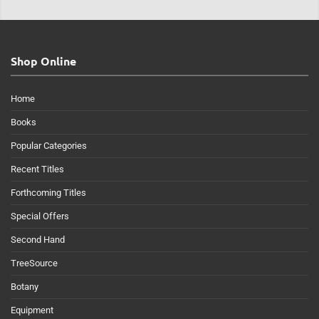
Shop Online
Home
Books
Popular Categories
Recent Titles
Forthcoming Titles
Special Offers
Second Hand
TreeSource
Botany
Equipment