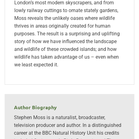
London’s most modern skyscrapers, and from
lowly railway cuttings to ornate stately gardens,
Moss reveals the unlikely oases where wildlife
thrives in areas originally created for human
purposes. The result is a surprising and uplifting
story of how we have influenced the landscape
and wildlife of these crowded islands; and how
wildlife has taken advantage of us – even when
we least expected it.
Author Biography
Stephen Moss is a naturalist, broadcaster,
television producer and author. In a distinguished
career at the BBC Natural History Unit his credits