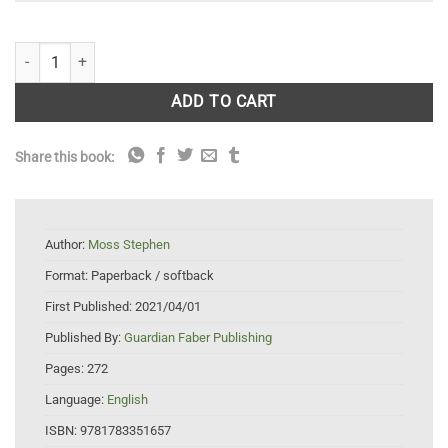
The Accidental Countryside: Hidden Havens for Britain's Wildlife quanti
ADD TO CART
Share this book:
Author:
Moss Stephen
Format:
Paperback / softback
First Published:
2021/04/01
Published By:
Guardian Faber Publishing
Pages:
272
Language:
English
ISBN:
9781783351657