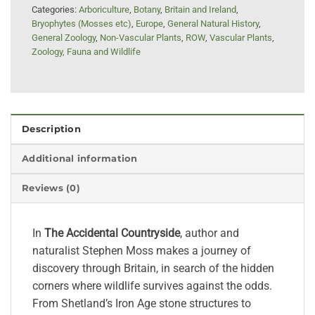
Categories:
Arboriculture
,
Botany
,
Britain and Ireland
,
Bryophytes (Mosses etc)
,
Europe
,
General Natural History
,
General Zoology
,
Non-Vascular Plants
,
ROW
,
Vascular Plants
,
Zoology, Fauna and Wildlife
Description
Additional information
Reviews (0)
In
The Accidental Countryside
, author and
naturalist Stephen Moss makes a journey of
discovery through Britain, in search of the hidden
corners where wildlife survives against the odds.
From Shetland’s Iron Age stone structures to