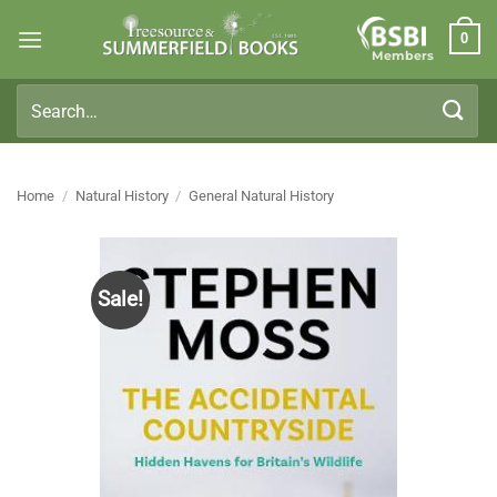
Skip
0
to
Members
content
Search
for:
Home
/
Natural History
/
General Natural History
Sale!