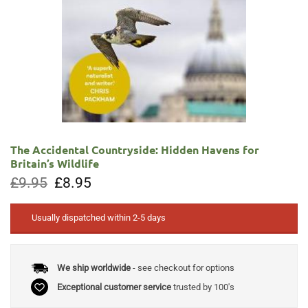
The Accidental Countryside: Hidden Havens for
Britain’s Wildlife
Original
Current
£
9.95
£
8.95
price
price
was:
is:
£9.95.
£8.95.
Usually dispatched within 2-5 days
We ship worldwide
- see checkout for options
Exceptional customer service
trusted by 100's