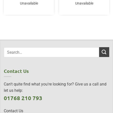
Unavailable
Unavailable
Contact Us
Can't quite find what you're looking for? Give us a call and
let us help:
01768 210 793
Contact Us