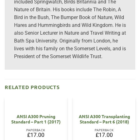
included Springwatch, Birds Britannia and The
Nature of Britain. His books include The Robin, A
Bird in the Bush, The Bumper Book of Nature, Wild
Hares and Hummingbirds and Wild Kingdom. He is
also Senior Lecturer in Nature and Travel Writing at
Bath Spa University. Originally from London, he
lives with his family on the Somerset Levels, and is
President of the Somerset Wildlife Trust.
RELATED PRODUCTS
ANSI A300 Pruning
ANSI A300 Transplanting
Standard – Part 1 (2017)
Standard – Part 6 (2018)
PAPERBACK
PAPERBACK
£
17.00
£
17.00