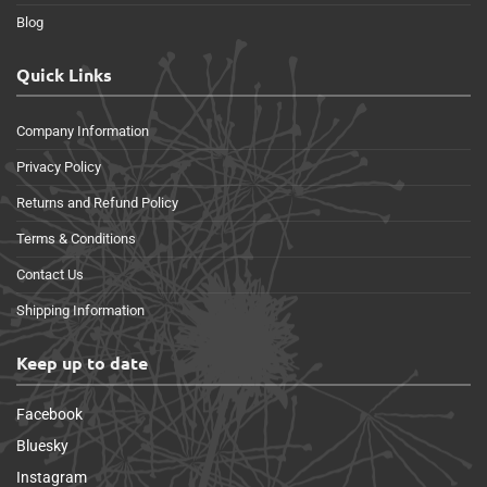
Blog
Quick Links
Company Information
Privacy Policy
Returns and Refund Policy
Terms & Conditions
Contact Us
Shipping Information
Keep up to date
Facebook
Bluesky
Instagram