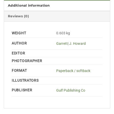
Additional information
Reviews (0)
WEIGHT
0.603 kg
AUTHOR
Garrett| J. Howard
EDITOR
PHOTOGRAPHER
FORMAT
Paperback / softback
ILLUSTRATORS
PUBLISHER
Gulf Publishing Co