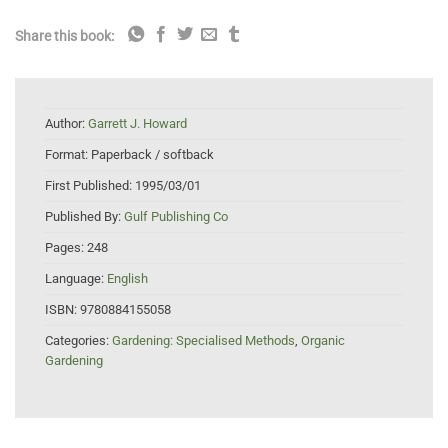
Share this book:
Author:
Garrett J. Howard
Format:
Paperback / softback
First Published:
1995/03/01
Published By:
Gulf Publishing Co
Pages:
248
Language:
English
ISBN:
9780884155058
Categories:
Gardening: Specialised Methods
,
Organic
Gardening