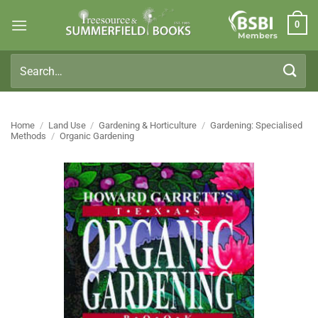
Skip
0
to
Members
content
Search
for:
Home
/
Land Use
/
Gardening & Horticulture
/
Gardening: Specialised
Methods
/
Organic Gardening