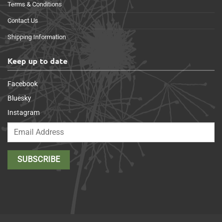
Terms & Conditions
Contact Us
Shipping Information
Keep up to date
Facebook
Bluesky
Instagram