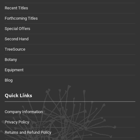
Recent Titles
Forthcoming Titles
Special Offers
Second Hand
TreeSource
Botany
Equipment
Blog
Quick Links
Company Information
Privacy Policy
Returns and Refund Policy