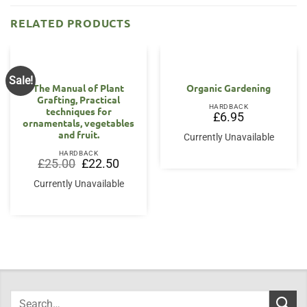
RELATED PRODUCTS
Sale!
The Manual of Plant
Organic Gardening
Grafting, Practical
HARDBACK
techniques for
£
6.95
ornamentals, vegetables
and fruit.
Currently Unavailable
HARDBACK
Original
Current
£
25.00
£
22.50
price
price
was:
is:
Currently Unavailable
£25.00.
£22.50.