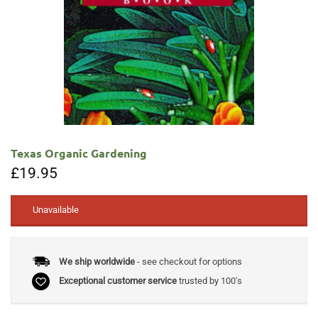
Texas Organic Gardening
£
19.95
Unavailable
We ship worldwide
- see checkout for options
Exceptional customer service
trusted by 100's