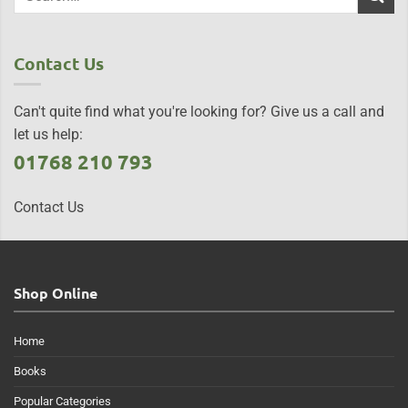
Contact Us
Can't quite find what you're looking for? Give us a call and
let us help:
01768 210 793
Contact Us
Shop Online
Home
Books
Popular Categories