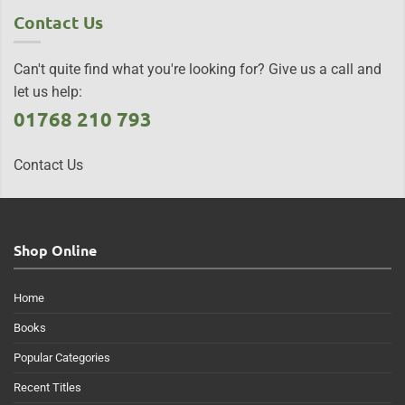
Contact Us
Can't quite find what you're looking for? Give us a call and
let us help:
01768 210 793
Contact Us
Shop Online
Home
Books
Popular Categories
Recent Titles