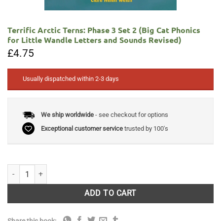
Terrific Arctic Terns: Phase 3 Set 2 (Big Cat Phonics
for Little Wandle Letters and Sounds Revised)
£
4.75
Usually dispatched within 2-3 days
We ship worldwide
- see checkout for options
Exceptional customer service
trusted by 100's
Terrific Arctic Terns: Phase 3 Set 2 (Big Cat Phonics for Little Wandle
ADD TO CART
Share this book: