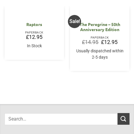
Sale!
Raptors
The Peregrine – 50th
Anniversary Edition
PAPERBACK
£
12.95
PAPERBACK
Original
Current
£
14.95
£
12.95
price
price
In Stock
was:
is:
Usually dispatched within
£14.95.
£12.95.
2-5 days