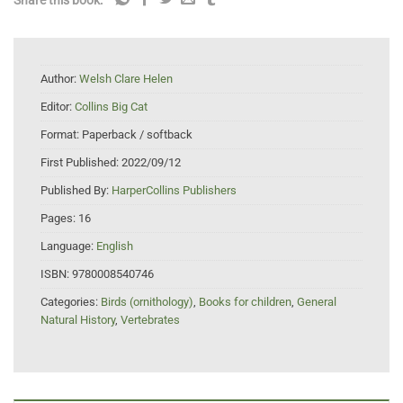
Author:
Welsh Clare Helen
Editor:
Collins Big Cat
Format:
Paperback / softback
First Published:
2022/09/12
Published By:
HarperCollins Publishers
Pages:
16
Language:
English
ISBN:
9780008540746
Categories:
Birds (ornithology)
,
Books for children
,
General
Natural History
,
Vertebrates