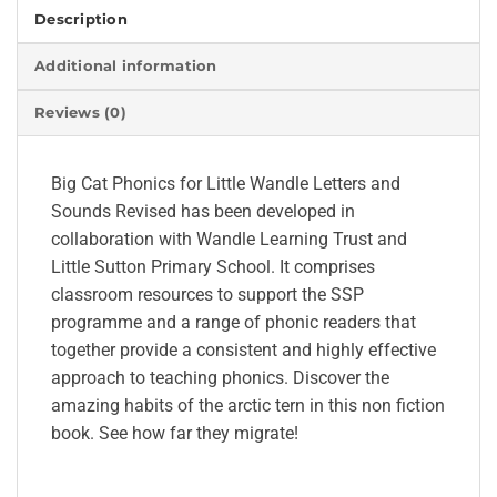
Description
Additional information
Reviews (0)
Big Cat Phonics for Little Wandle Letters and
Sounds Revised has been developed in
collaboration with Wandle Learning Trust and
Little Sutton Primary School. It comprises
classroom resources to support the SSP
programme and a range of phonic readers that
together provide a consistent and highly effective
approach to teaching phonics. Discover the
amazing habits of the arctic tern in this non fiction
book. See how far they migrate!