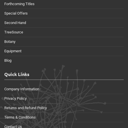
Forthcoming Titles
Special Offers
Second Hand
TreeSource
Botany
Equipment
Blog
Quick Links
Company Information
Privacy Policy
Returns and Refund Policy
Terms & Conditions
Contact Us