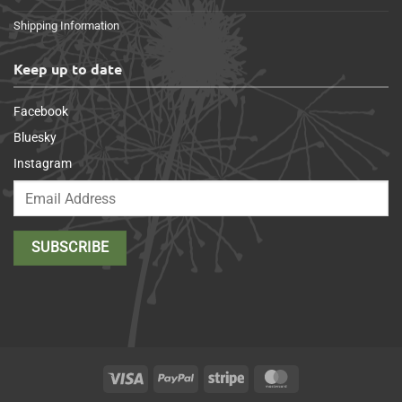
Shipping Information
Keep up to date
Facebook
Bluesky
Instagram
Visa
PayPal
Stripe
MasterCard