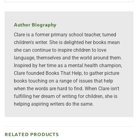
Author Biography
Clare is a former primary school teacher, turned
children's writer. She is delighted her books mean
she can continue to inspire children to love
language, themselves and the world around them.
Inspired by her time as a mental health champion,
Clare founded Books That Help, to gather picture
books touching on a range of issues that help
when the words are hard to find. When Clare isn't
fulfilling her dream of writing for children, she is
helping aspiring writers do the same.
RELATED PRODUCTS