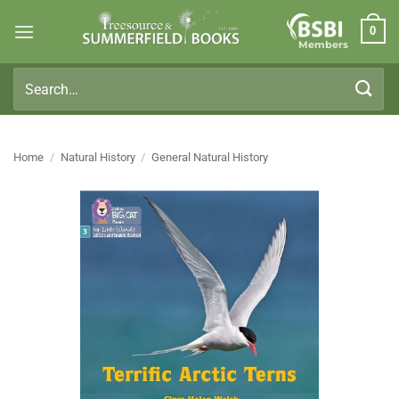
Skip
0
to
Members
content
Search
for:
Home
/
Natural History
/
General Natural History