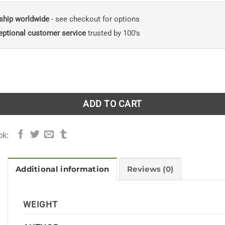
ship worldwide
- see checkout for options
eptional customer service
trusted by 100's
n Fish Immunology: Immunological and Pathological Techn
ADD TO CART
ok:
Additional information
Reviews (0)
WEIGHT