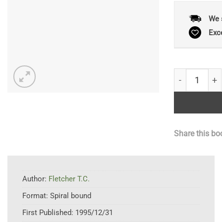
We 
Exc
Techniques i
Share this bo
Author:
Fletcher T.C.
Format:
Spiral bound
First Published:
1995/12/31