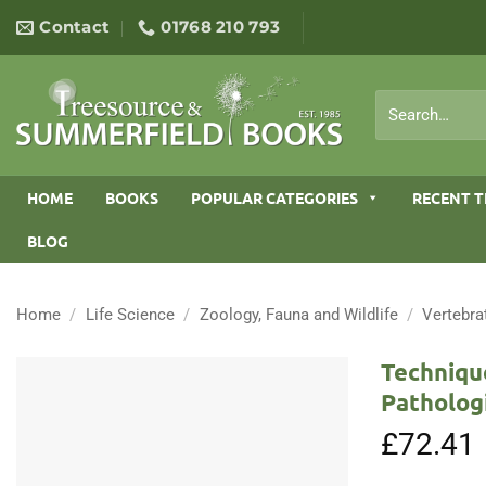
Skip
Contact
01768 210 793
to
content
Search
for:
HOME
BOOKS
POPULAR CATEGORIES
RECENT T
BLOG
Home
/
Life Science
/
Zoology, Fauna and Wildlife
/
Vertebra
Techniqu
Patholog
£
72.41