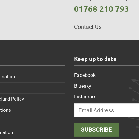
01768 210 793
Contact Us
s
Keep up to date
Facebook
rmation
Bluesky
Instagram
efund Policy
tions
rmation