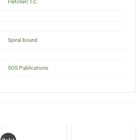
Fletcher| T.C.
Spiral bound
SOS Publications