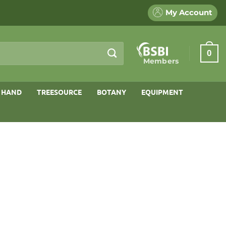
My Account
0
Members
 HAND
TREESOURCE
BOTANY
EQUIPMENT