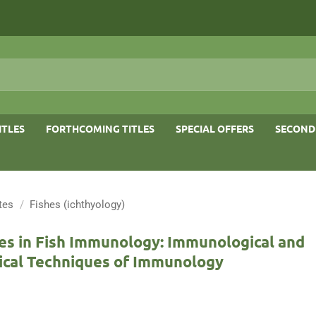
ITLES
FORTHCOMING TITLES
SPECIAL OFFERS
SECOND
tes
/
Fishes (ichthyology)
es in Fish Immunology: Immunological and
ical Techniques of Immunology