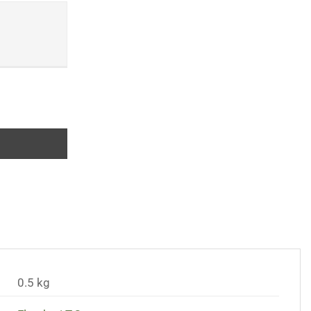
iques of Immunology quantity
0.5 kg