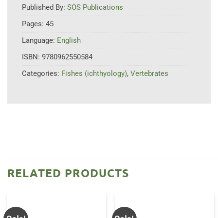
Published By:
SOS Publications
Pages:
45
Language:
English
ISBN:
9780962550584
Categories:
Fishes (ichthyology)
,
Vertebrates
RELATED PRODUCTS