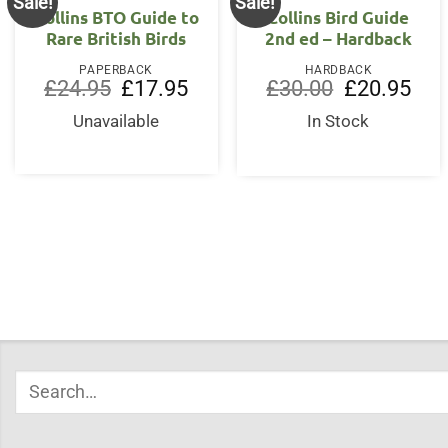
Sale!
Sale!
Collins BTO Guide to
Collins Bird Guide
Rare British Birds
2nd ed – Hardback
PAPERBACK
HARDBACK
Original
Current
Original
Curr
£
24.95
£
17.95
£
30.00
£
20.95
price
price
price
price
was:
is:
was:
is:
Unavailable
In Stock
£24.95.
£17.95.
£30.00.
£20.