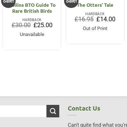
Sale!
Sale!
Collins BTO Guide To
The Otters’ Tale
Rare British Birds
HARDBACK
Original
Curre
£
16.95
£
14.00
HARDBACK
price
price
ent
Original
Current
£
30.00
£
25.00
was:
is:
price
price
Out of Print
£16.95.
£14.0
was:
is:
Unavailable
95.
£30.00.
£25.00.
Contact Us
Can't quite find what you're