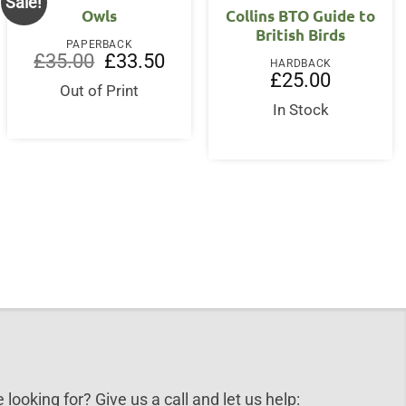
Sale!
Owls
Collins BTO Guide to
British Birds
PAPERBACK
nt
Original
Current
£
35.00
£
33.50
HARDBACK
price
price
£
25.00
was:
is:
Out of Print
0.
£35.00.
£33.50.
In Stock
 looking for? Give us a call and let us help: