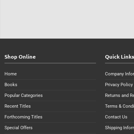
Shop Online
Quick Link
Home
Company Info
Books
Privacy Policy
Popular Categories
Returns and R
Recent Titles
Terms & Condi
Forthcoming Titles
Contact Us
Special Offers
Shipping Info