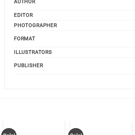
AUTHOR
EDITOR
PHOTOGRAPHER
FORMAT
ILLUSTRATORS
PUBLISHER