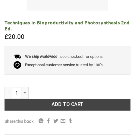
Techniques in Bioproductivity and Photosynthesis 2nd
Ed.
£
20.00
We ship worldwide
- see checkout for options
Exceptional customer service
trusted by 100's
Techniques in Bioproductivity and Photosynthesis 2nd Ed. quantity
ADD TO CART
Share this book: