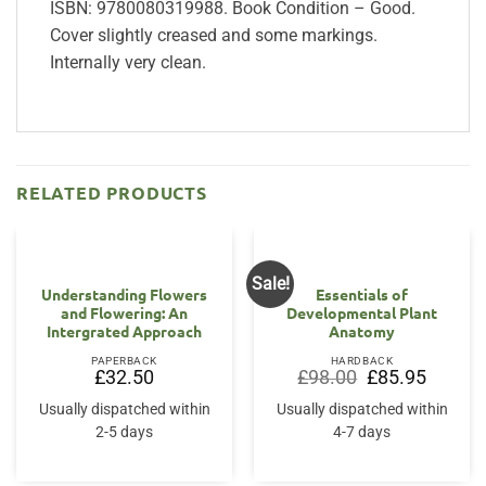
ISBN: 9780080319988. Book Condition – Good.
Cover slightly creased and some markings.
Internally very clean.
RELATED PRODUCTS
Sale!
Understanding Flowers
Essentials of
and Flowering: An
Developmental Plant
Intergrated Approach
Anatomy
PAPERBACK
HARDBACK
Original
Current
£
32.50
£
98.00
£
85.95
price
price
was:
is:
Usually dispatched within
Usually dispatched within
£98.00.
£85.95.
2-5 days
4-7 days