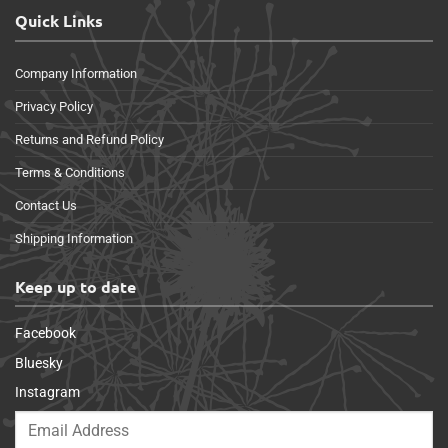
Quick Links
Company Information
Privacy Policy
Returns and Refund Policy
Terms & Conditions
Contact Us
Shipping Information
Keep up to date
Facebook
Bluesky
Instagram