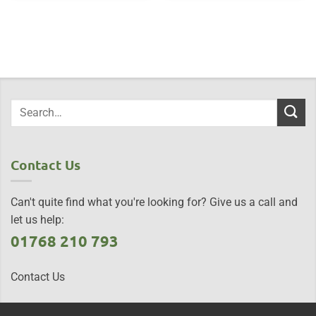
Contact Us
Can't quite find what you're looking for? Give us a call and
let us help:
01768 210 793
Contact Us