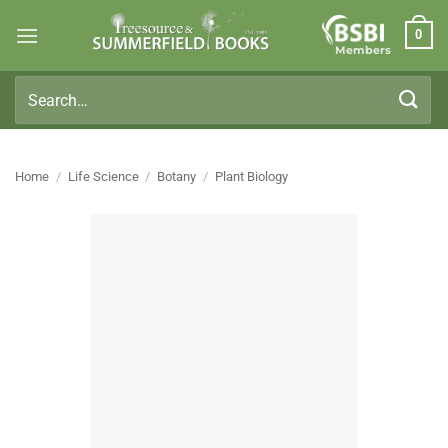
Skip
0
to
Members
content
Search
for:
Home
/
Life Science
/
Botany
/
Plant Biology