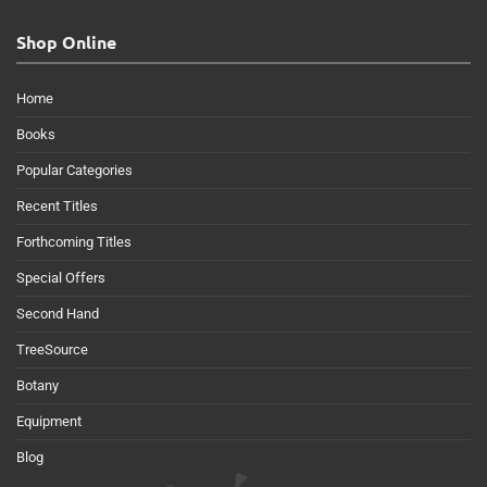
Shop Online
Home
Books
Popular Categories
Recent Titles
Forthcoming Titles
Special Offers
Second Hand
TreeSource
Botany
Equipment
Blog