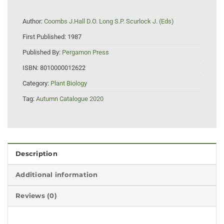
Author:
Coombs J.Hall D.O. Long S.P. Scurlock J. (Eds)
First Published:
1987
Published By:
Pergamon Press
ISBN:
8010000012622
Category:
Plant Biology
Tag:
Autumn Catalogue 2020
Description
Additional information
Reviews (0)