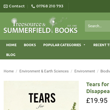
Skip
Contact
01768 210 793
to
content
Search
for:
HOME
BOOKS
POPULAR CATEGORIES
RECENT T
BLOG
Home
/
Environment & Earth Sciences
/
Environment
/
Biodi
Tears for
Disappea
£
19.95