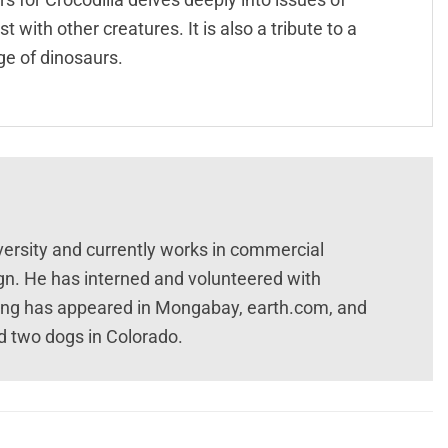
 with other creatures. It is also a tribute to a
ge of dinosaurs.
versity and currently works in commercial
n. He has interned and volunteered with
ting has appeared in Mongabay, earth.com, and
and two dogs in Colorado.