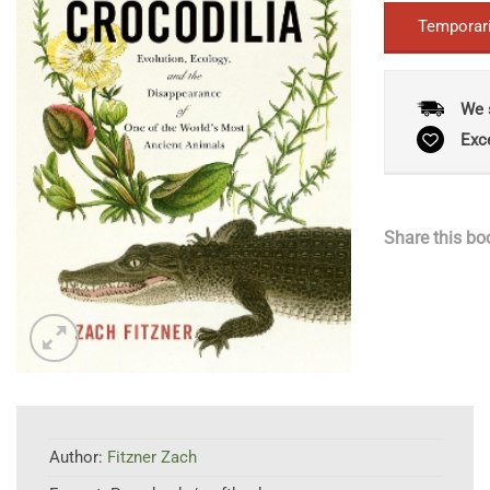
Temporari
We 
Exc
Share this bo
Author:
Fitzner Zach