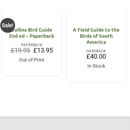
Sale!
Collins Bird Guide
A Field Guide to the
2nd ed – Paperback
Birds of South
America
nt
PAPERBACK
Original
Current
£
19.95
£
13.95
HARDBACK
price
price
£
40.00
0.
was:
is:
Out of Print
£19.95.
£13.95.
In Stock