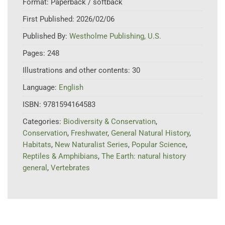
Format:
Paperback / softback
First Published:
2026/02/06
Published By:
Westholme Publishing, U.S.
Pages:
248
Illustrations and other contents:
30
Language:
English
ISBN:
9781594164583
Categories:
Biodiversity & Conservation
,
Conservation
,
Freshwater
,
General Natural History
,
Habitats
,
New Naturalist Series
,
Popular Science
,
Reptiles & Amphibians
,
The Earth: natural history
general
,
Vertebrates