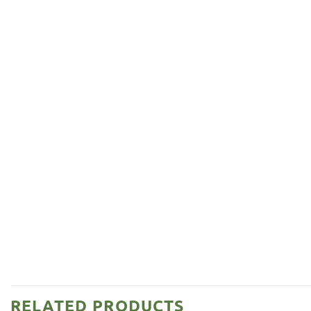
RELATED PRODUCTS