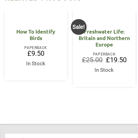
Sale!
How To Identify
Freshwater Life:
Birds
Britain and Northern
Europe
PAPERBACK
£
9.50
PAPERBACK
Original
Curr
£
25.00
£
19.50
In Stock
price
price
was:
is:
In Stock
£25.00.
£19.