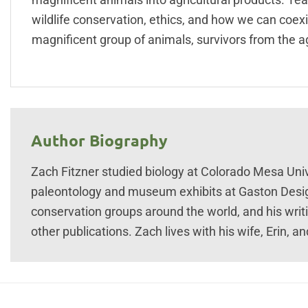
wildlife conservation, ethics, and how we can coexist
magnificent group of animals, survivors from the a
Author Biography
Zach Fitzner studied biology at Colorado Mesa Uni
paleontology and museum exhibits at Gaston Desig
conservation groups around the world, and his wri
other publications. Zach lives with his wife, Erin, 