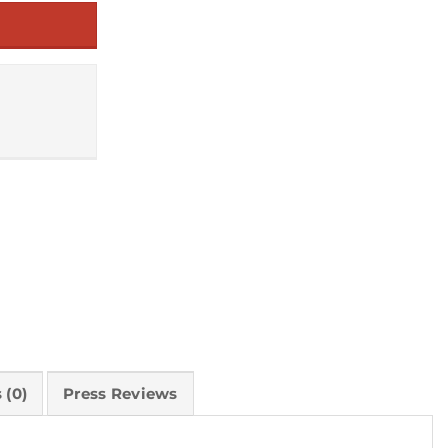
 (0)
Press Reviews