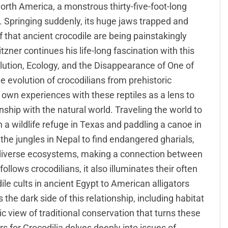
rth America, a monstrous thirty-five-foot-long
. Springing suddenly, its huge jaws trapped and
 that ancient crocodile are being painstakingly
zner continues his life-long fascination with this
olution, Ecology, and the Disappearance of One of
e evolution of crocodilians from prehistoric
 own experiences with these reptiles as a lens to
nship with the natural world. Traveling the world to
in a wildlife refuge in Texas and paddling a canoe in
 the jungles in Nepal to find endangered gharials,
 diverse ecosystems, making a connection between
follows crocodilians, it also illuminates their often
le cults in ancient Egypt to American alligators
 the dark side of this relationship, including habitat
 view of traditional conservation that turns these
s for Crocodilia delves deeply into issues of