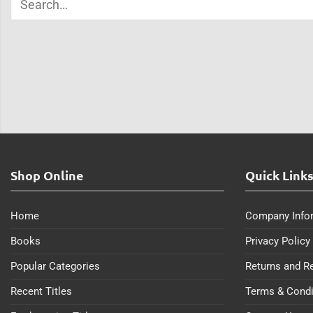
Shop Online
Quick Link
Home
Company Info
Books
Privacy Policy
Popular Categories
Returns and R
Recent Titles
Terms & Condi