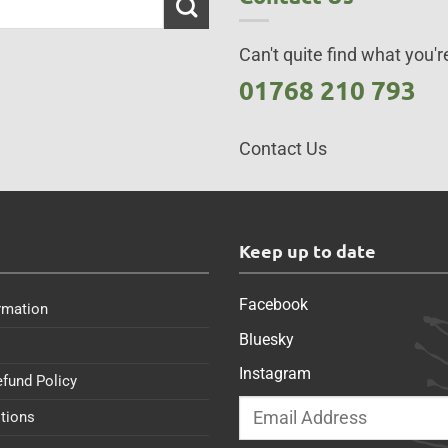
Can't quite find what you're
01768 210 793
Contact Us
s
Keep up to date
Facebook
rmation
Bluesky
Instagram
efund Policy
tions