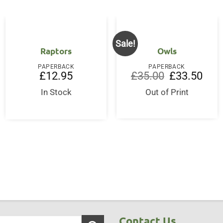
Sale!
Raptors
Owls
PAPERBACK
PAPERBACK
Original
Curre
£
12.95
£
35.00
£
33.50
price
price
was:
is:
In Stock
Out of Print
ent
£35.00.
£33.5
50.
Contact Us