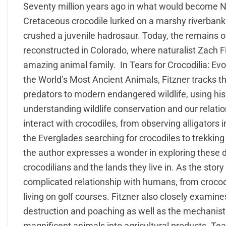
Seventy million years ago in what would become No
Cretaceous crocodile lurked on a marshy riverbank
crushed a juvenile hadrosaur. Today, the remains of
reconstructed in Colorado, where naturalist Zach Fit
amazing animal family. In Tears for Crocodilia: Ev
the World’s Most Ancient Animals, Fitzner tracks th
predators to modern endangered wildlife, using his
understanding wildlife conservation and our relatio
interact with crocodiles, from observing alligators 
the Everglades searching for crocodiles to trekking
the author expresses a wonder in exploring these
crocodilians and the lands they live in. As the story 
complicated relationship with humans, from crocodi
living on golf courses. Fitzner also closely examines
destruction and poaching as well as the mechanistic
magnificent animals into agricultural products. Tear