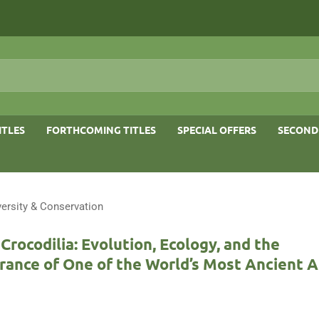
ITLES
FORTHCOMING TITLES
SPECIAL OFFERS
SECOND
versity & Conservation
 Crocodilia: Evolution, Ecology, and the
rance of One of the World’s Most Ancient 