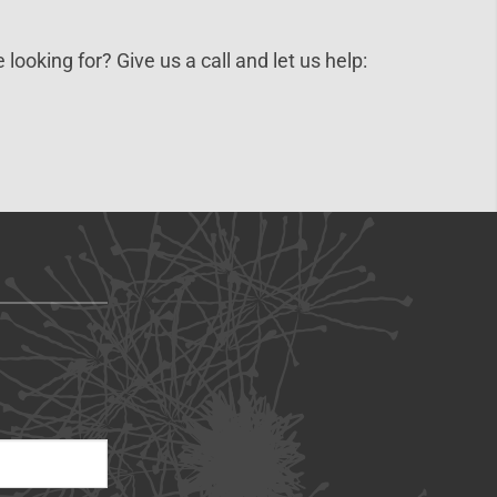
 looking for? Give us a call and let us help: