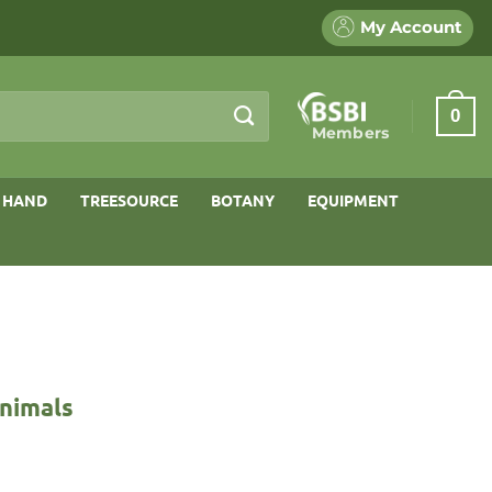
My Account
0
Members
 HAND
TREESOURCE
BOTANY
EQUIPMENT
Animals