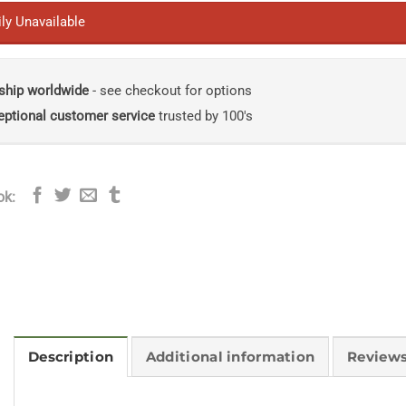
ly Unavailable
ship worldwide
- see checkout for options
eptional customer service
trusted by 100's
ok:
Description
Additional information
Reviews