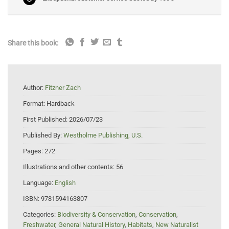
Share this book:
Author:
Fitzner Zach
Format:
Hardback
First Published:
2026/07/23
Published By:
Westholme Publishing, U.S.
Pages:
272
Illustrations and other contents:
56
Language:
English
ISBN:
9781594163807
Categories:
Biodiversity & Conservation
,
Conservation
,
Freshwater
,
General Natural History
,
Habitats
,
New Naturalist