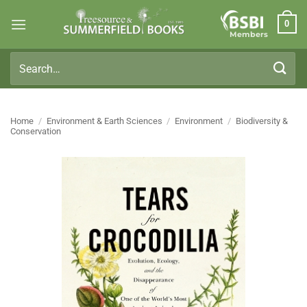
Skip
0
to
Members
content
Search
for:
Home
/
Environment & Earth Sciences
/
Environment
/
Biodiversity &
Conservation