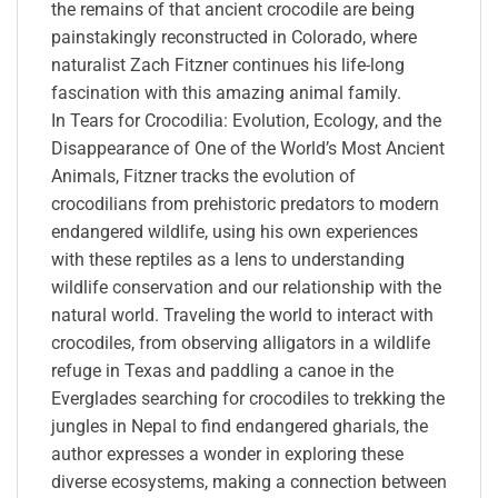
the remains of that ancient crocodile are being
painstakingly reconstructed in Colorado, where
naturalist Zach Fitzner continues his life-long
fascination with this amazing animal family.
In Tears for Crocodilia: Evolution, Ecology, and the
Disappearance of One of the World’s Most Ancient
Animals, Fitzner tracks the evolution of
crocodilians from prehistoric predators to modern
endangered wildlife, using his own experiences
with these reptiles as a lens to understanding
wildlife conservation and our relationship with the
natural world. Traveling the world to interact with
crocodiles, from observing alligators in a wildlife
refuge in Texas and paddling a canoe in the
Everglades searching for crocodiles to trekking the
jungles in Nepal to find endangered gharials, the
author expresses a wonder in exploring these
diverse ecosystems, making a connection between