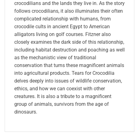
crocodilians and the lands they live in. As the story
follows crocodilians, it also illuminates their often
complicated relationship with humans, from
crocodile cults in ancient Egypt to American
alligators living on golf courses. Fitzner also
closely examines the dark side of this relationship,
including habitat destruction and poaching as well
as the mechanistic view of traditional
conservation that turns these magnificent animals
into agricultural products. Tears for Crocodilia
delves deeply into issues of wildlife conservation,
ethics, and how we can coexist with other
creatures. It is also a tribute to a magnificent
group of animals, survivors from the age of
dinosaurs.