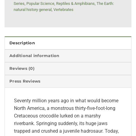
Series
,
Popular Science
,
Reptiles & Amphibians
,
The Earth:
natural history general
,
Vertebrates
Description
Additional information
Reviews (0)
Press Reviews
Seventy million years ago in what would become
North America, a monstrous thirty-five-foot-long
Cretaceous crocodile lurked on a marshy
riverbank. Springing suddenly, its huge jaws
trapped and crushed a juvenile hadrosaur. Today,