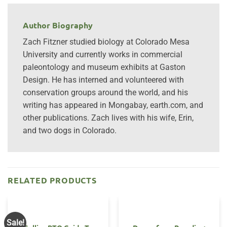
Author Biography
Zach Fitzner studied biology at Colorado Mesa
University and currently works in commercial
paleontology and museum exhibits at Gaston
Design. He has interned and volunteered with
conservation groups around the world, and his
writing has appeared in Mongabay, earth.com, and
other publications. Zach lives with his wife, Erin,
and two dogs in Colorado.
RELATED PRODUCTS
Sale!