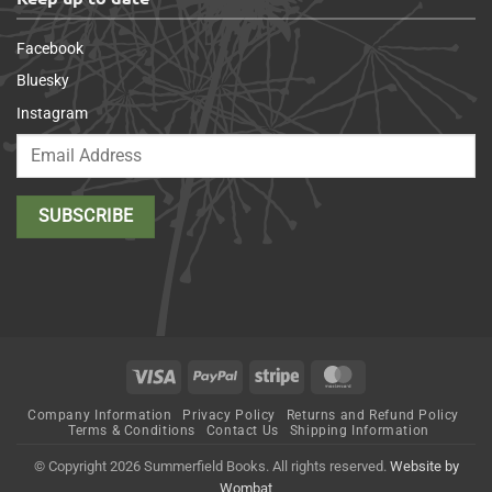
Facebook
Bluesky
Instagram
Visa
PayPal
Stripe
MasterCard
Company Information
Privacy Policy
Returns and Refund Policy
Terms & Conditions
Contact Us
Shipping Information
© Copyright 2026 Summerfield Books. All rights reserved.
Website by
Wombat