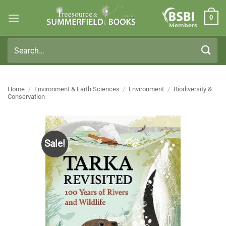
Skip
0
to
Members
content
Search
for:
Home
/
Environment & Earth Sciences
/
Environment
/
Biodiversity &
Conservation
Sale!