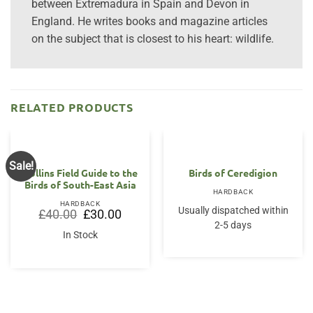
between Extremadura in Spain and Devon in
England. He writes books and magazine articles
on the subject that is closest to his heart: wildlife.
RELATED PRODUCTS
Sale!
OUT OF STOCK
Collins Field Guide to the
Birds of Ceredigion
Birds of South-East Asia
HARDBACK
HARDBACK
Usually dispatched within
Original
Current
£
40.00
£
30.00
price
price
2-5 days
was:
is:
In Stock
£40.00.
£30.00.