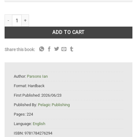
Tarka Revisited: 100 Years of Rivers and Wildlife quantity
ADD TO CART
Share this book:
Author:
Parsons Ian
Format:
Hardback
First Published:
2026/06/23
Published By:
Pelagic Publishing
Pages:
224
Language:
English
ISBN:
9781784276294