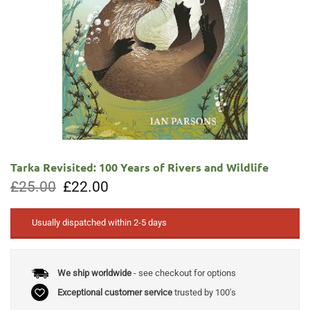
Tarka Revisited: 100 Years of Rivers and Wildlife
Original
Current
£
25.00
£
22.00
price
price
was:
is:
£25.00.
£22.00.
Usually dispatched within 2-5 days
We ship worldwide
- see checkout for options
Exceptional customer service
trusted by 100's