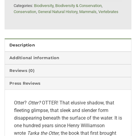
Categories:
Biodiversity
,
Biodiversity & Conservation
,
Conservation
,
General Natural History
,
Mammals
,
Vertebrates
Description
Additional information
Reviews (0)
Press Reviews
Otter?
Otter?
OTTER! That elusive shadow, that
fleeting glimpse, that sleek and slender form
disappearing beneath the surface of the water. It is
one hundred years since Henry Williamson
wrote
Tarka the Otter
, the book that first brought