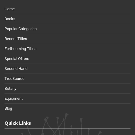
Home
Books
Popular Categories
Recent Titles
Forthcoming Titles
Special Offers
Second Hand
TreeSource
Botany
Equipment
Blog
Quick Links