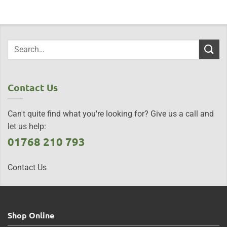
Contact Us
Can't quite find what you're looking for? Give us a call and
let us help:
01768 210 793
Contact Us
Shop Online