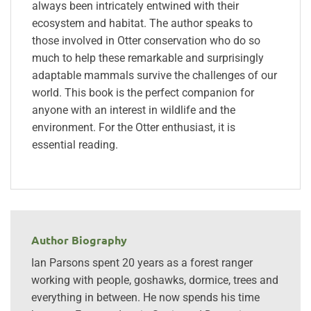
always been intricately entwined with their
ecosystem and habitat. The author speaks to
those involved in Otter conservation who do so
much to help these remarkable and surprisingly
adaptable mammals survive the challenges of our
world. This book is the perfect companion for
anyone with an interest in wildlife and the
environment. For the Otter enthusiast, it is
essential reading.
Author Biography
Ian Parsons spent 20 years as a forest ranger
working with people, goshawks, dormice, trees and
everything in between. He now spends his time