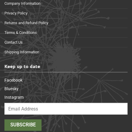
Company Information
Privacy Policy
Returns and Refund Policy
Terms & Conditions
Contact Us
Shipping Information
Keep up to date
Facebook
Bluesky
Instagram