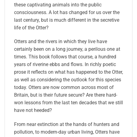
these captivating animals into the public
consciousness. A lot has changed for us over the
last century, but is much different in the secretive
life of the Otter?
Otters and the rivers in which they live have
certainly been on a long journey, a perilous one at
times. This book follows that course, a hundred
years of riverine ebbs and flows. In richly poetic
prose it reflects on what has happened to the Otter,
as well as considering the outlook for this species
today. Otters are now common across most of
Britain, but is their future secure? Are there hard-
won lessons from the last ten decades that we still
have not heeded?
From near extinction at the hands of hunters and
pollution, to modern-day urban living, Otters have