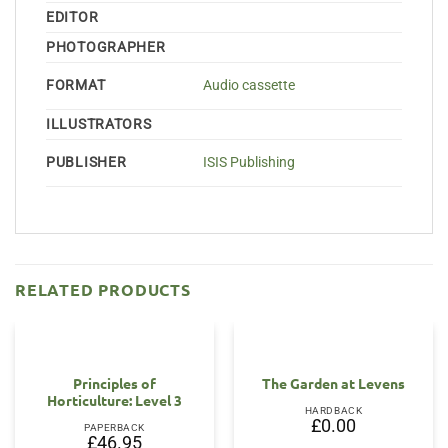
EDITOR
PHOTOGRAPHER
FORMAT
Audio cassette
ILLUSTRATORS
PUBLISHER
ISIS Publishing
RELATED PRODUCTS
Principles of
The Garden at Levens
Horticulture: Level 3
HARDBACK
£
0.00
PAPERBACK
£
46.95