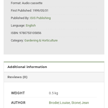
Format:
Audio cassette
First Published:
1999/05/31
Published By:
ISIS Publishing
Language:
English
ISBN:
9780753105856
Category:
Gardening & Horticulture
Additional information
Reviews (0)
WEIGHT
0.5 kg
AUTHOR
Brodie| Louise
,
Stone| Jean