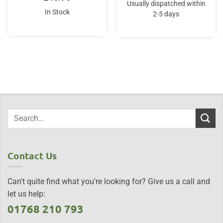
Usually dispatched within
In Stock
2-5 days
Contact Us
Can't quite find what you're looking for? Give us a call and
let us help:
01768 210 793