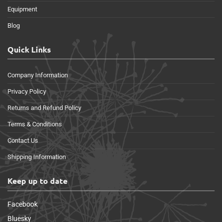
Equipment
Blog
Quick Links
Company Information
Privacy Policy
Returns and Refund Policy
Terms & Conditions
Contact Us
Shipping Information
Keep up to date
Facebook
Bluesky