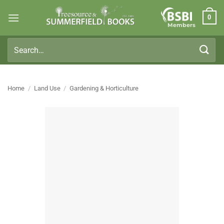
Skip
0
to
Members
content
Search
for:
Home
/
Land Use
/
Gardening & Horticulture