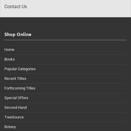
Contact Us
Shop Online
Home
Books
Popular Categories
Recent Titles
Forthcoming Titles
Special Offers
Second Hand
TreeSource
Botany