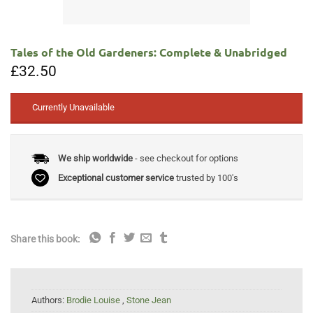
Tales of the Old Gardeners: Complete & Unabridged
£
32.50
Currently Unavailable
We ship worldwide
- see checkout for options
Exceptional customer service
trusted by 100's
Share this book:
Authors:
Brodie Louise
,
Stone Jean