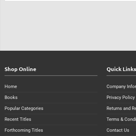
Shop Online
Quick Link
Home
Company Info
Books
Privacy Policy
Popular Categories
Returns and R
Recent Titles
Terms & Condi
Forthcoming Titles
Contact Us