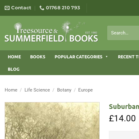
Skip
Contact
01768 210 793
to
content
Search
for:
HOME
BOOKS
POPULAR CATEGORIES
RECENT T
BLOG
Home
/
Life Science
/
Botany
/
Europe
Suburban
£
14.00