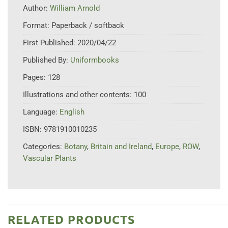
Author:
William Arnold
Format:
Paperback / softback
First Published:
2020/04/22
Published By:
Uniformbooks
Pages:
128
Illustrations and other contents:
100
Language:
English
ISBN:
9781910010235
Categories:
Botany
,
Britain and Ireland
,
Europe
,
ROW
,
Vascular Plants
RELATED PRODUCTS