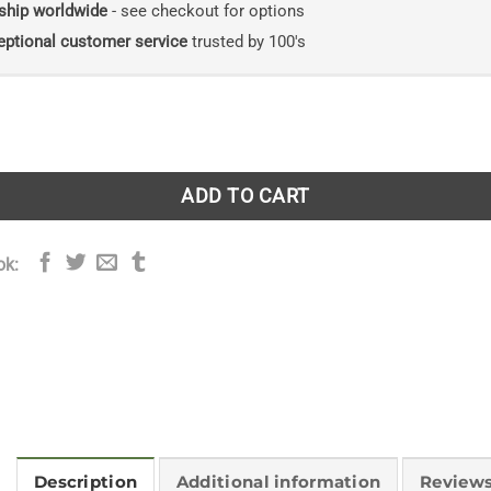
ship worldwide
- see checkout for options
eptional customer service
trusted by 100's
rbarium quantity
ADD TO CART
ok:
Description
Additional information
Reviews