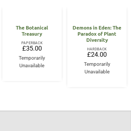
OUT OF STOCK
The Botanical
Demons in Eden: The
Treasury
Paradox of Plant
Diversity
PAPERBACK
£
35.00
HARDBACK
£
24.00
Temporarily
Temporarily
Unavailable
Unavailable