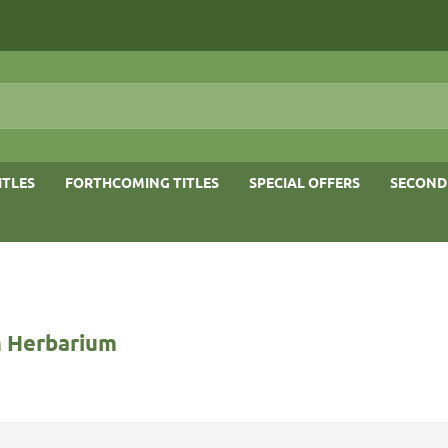
ITLES
FORTHCOMING TITLES
SPECIAL OFFERS
SECOND
 Herbarium