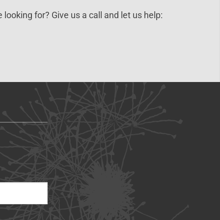
 looking for? Give us a call and let us help: