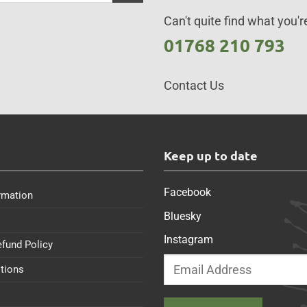
Can't quite find what you're
01768 210 793
Contact Us
s
Keep up to date
Facebook
rmation
Bluesky
Instagram
efund Policy
tions