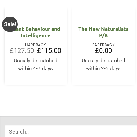
Sale!
Plant Behaviour and
The New Naturalists
Intelligence
P/B
HARDBACK
PAPERBACK
Original
Current
£
127.50
£
115.00
£
0.00
price
price
was:
is:
Usually dispatched
Usually dispatched
£127.50.
£115.00.
within 4-7 days
within 2-5 days