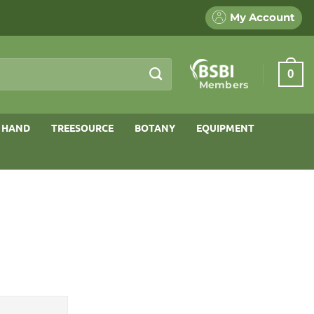
My Account
0
Members
 HAND
TREESOURCE
BOTANY
EQUIPMENT