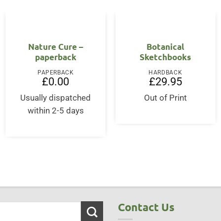
Nature Cure –
Botanical
paperback
Sketchbooks
PAPERBACK
HARDBACK
£
0.00
£
29.95
Usually dispatched
Out of Print
within 2-5 days
Contact Us