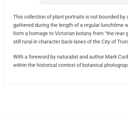
This collection of plant portraits is not bounded by
gathered during the length of a regular lunchtim
form a homage to Victorian botany from “the rear
still rural in character back-lanes of the City of Trur
With a foreword by naturalist and author Mark Cock
within the historical context of botanical photograp