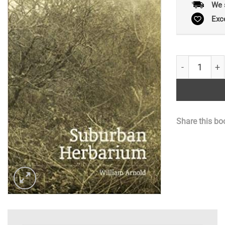
We 
Exc
Suburban He
Share this bo