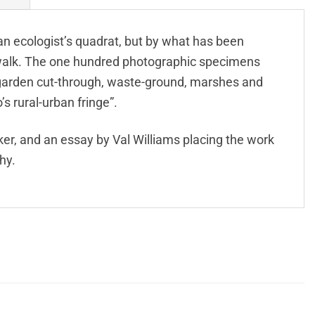
 an ecologist’s quadrat, but by what has been
e walk. The one hundred photographic specimens
-garden cut-through, waste-ground, marshes and
o’s rural-urban fringe”.
er, and an essay by Val Williams placing the work
hy.