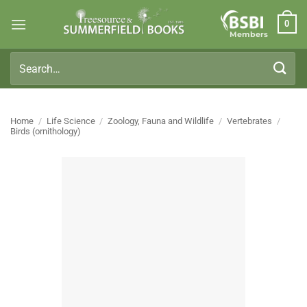
Skip
0
to
Members
content
Search
for:
Home
/
Life Science
/
Zoology, Fauna and Wildlife
/
Vertebrates
/
Birds (ornithology)