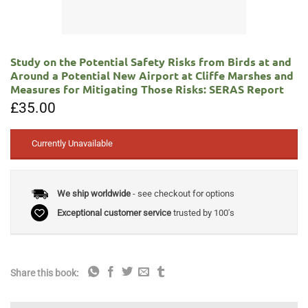
Study on the Potential Safety Risks from Birds at and
Around a Potential New Airport at Cliffe Marshes and
Measures for Mitigating Those Risks: SERAS Report
£
35.00
Currently Unavailable
We ship worldwide
- see checkout for options
Exceptional customer service
trusted by 100's
Share this book: