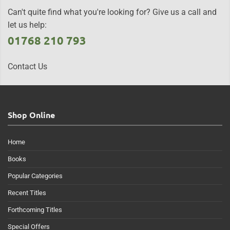
Can't quite find what you're looking for? Give us a call and
let us help:
01768 210 793
Contact Us
Shop Online
Home
Books
Popular Categories
Recent Titles
Forthcoming Titles
Special Offers