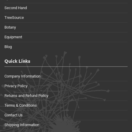
Second Hand
TreeSource
Botany
Equipment
Blog
Quick Links
Company Information
Privacy Policy
Returns and Refund Policy
Terms & Conditions
Contact Us
Shipping Information