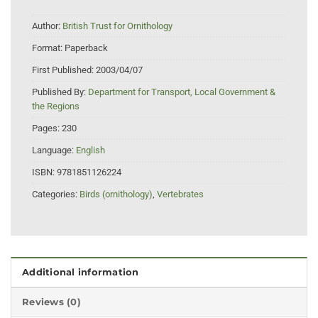
Author:
British Trust for Ornithology
Format:
Paperback
First Published:
2003/04/07
Published By:
Department for Transport, Local Government &
the Regions
Pages:
230
Language:
English
ISBN:
9781851126224
Categories:
Birds (ornithology)
,
Vertebrates
Additional information
Reviews (0)