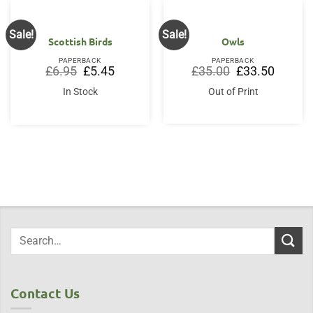
Sale!
Sale!
Scottish Birds
Owls
PAPERBACK
PAPERBACK
Original
Current
Original
Current
£
6.95
£
5.45
£
35.00
£
33.50
price
price
price
price
was:
is:
was:
is:
In Stock
Out of Print
£6.95.
£5.45.
£35.00.
£33.50.
Contact Us