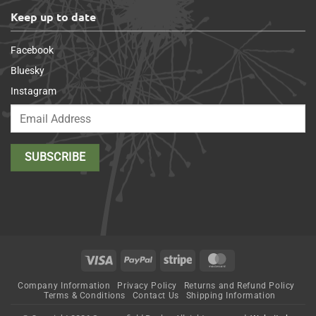
Keep up to date
Facebook
Bluesky
Instagram
Visa
PayPal
Stripe
MasterCard
Company Information
Privacy Policy
Returns and Refund Policy
Terms & Conditions
Contact Us
Shipping Information