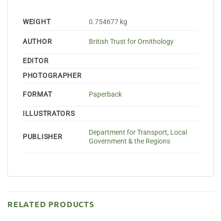
WEIGHT
0.754677 kg
AUTHOR
British Trust for Ornithology
EDITOR
PHOTOGRAPHER
FORMAT
Paperback
ILLUSTRATORS
Department for Transport, Local
PUBLISHER
Government & the Regions
RELATED PRODUCTS