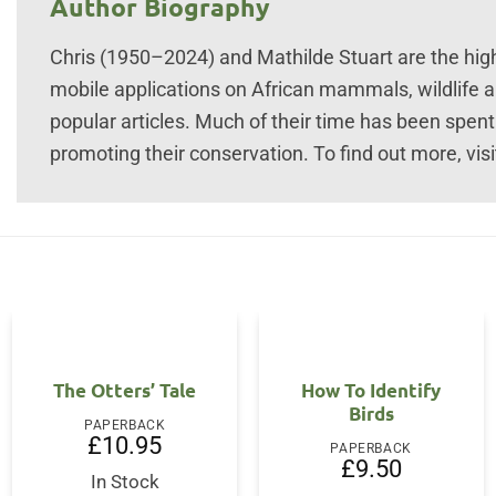
Author Biography
Chris (1950–2024) and Mathilde Stuart are the hig
mobile applications on African mammals, wildlife a
popular articles. Much of their time has been spen
promoting their conservation. To find out more, v
The Otters’ Tale
How To Identify
Birds
PAPERBACK
£
10.95
PAPERBACK
£
9.50
In Stock