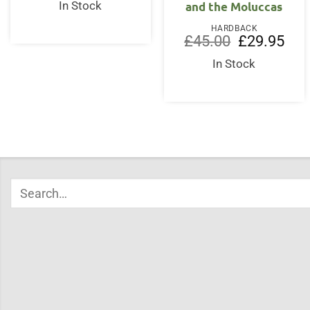
was:
is:
and the Moluccas
In Stock
£30.00.
£20.95.
HARDBACK
Original
Curr
£
45.00
£
29.95
price
price
was:
is:
In Stock
£45.00.
£29.