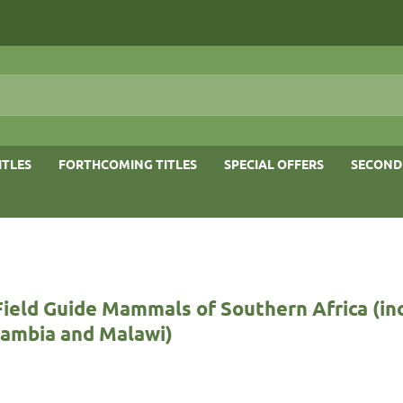
ITLES
FORTHCOMING TITLES
SPECIAL OFFERS
SECOND
Field Guide Mammals of Southern Africa (in
Zambia and Malawi)