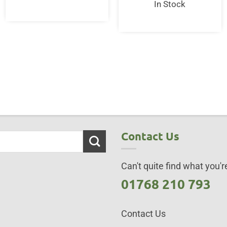
In Stock
ent
95.
Contact Us
Can't quite find what you're
01768 210 793
Contact Us