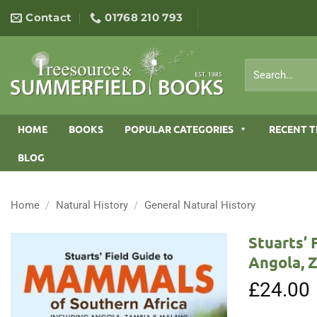
Skip
Contact
01768 210 793
to
content
Search
for:
HOME
BOOKS
POPULAR CATEGORIES
RECENT T
BLOG
Home
/
Natural History
/
General Natural History
Stuarts’ 
Angola, 
£
24.00