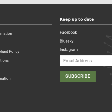
s
Keep up to date
Facebook
rmation
Bluesky
Instagram
efund Policy
tions
rmation