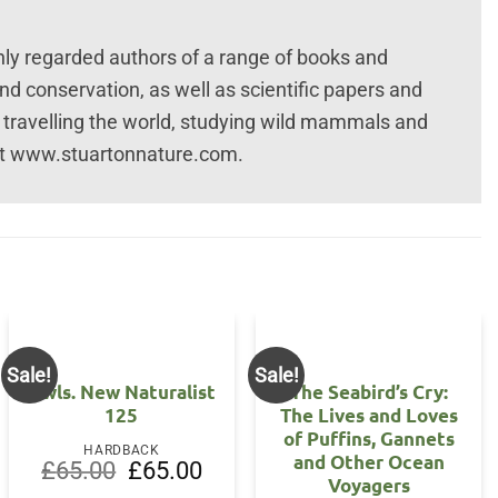
hly regarded authors of a range of books and
nd conservation, as well as scientific papers and
t travelling the world, studying wild mammals and
isit www.stuartonnature.com.
Sale!
Sale!
Owls. New Naturalist
The Seabird’s Cry:
125
The Lives and Loves
of Puffins, Gannets
HARDBACK
and Other Ocean
Original
Current
£
65.00
£
65.00
Voyagers
price
price