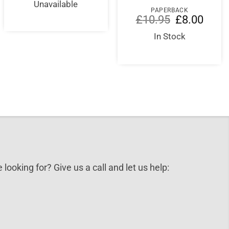
was:
is:
Unavailable
£65.00.
£65.00.
PAPERBACK
Original
Curren
£
10.95
£
8.00
price
price
was:
is:
In Stock
£10.95.
£8.00.
 looking for? Give us a call and let us help: