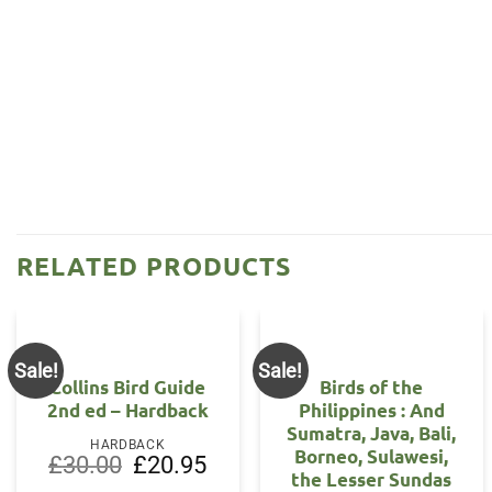
RELATED PRODUCTS
Sale!
Sale!
Collins Bird Guide
Birds of the
2nd ed – Hardback
Philippines : And
Sumatra, Java, Bali,
HARDBACK
Borneo, Sulawesi,
Original
Current
£
30.00
£
20.95
the Lesser Sundas
price
price