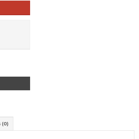
bia and Malawi) quantity
 (0)