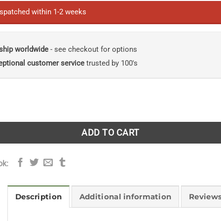
ispatched within 1-2 weeks
ship worldwide
- see checkout for options
eptional customer service
trusted by 100's
ld Guide Mammals of Southern Africa (including Angola, Zam
ADD TO CART
ok:
Description
Additional information
Reviews