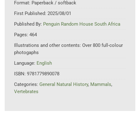
Format:
Paperback / softback
First Published:
2025/08/01
Published By:
Penguin Random House South Africa
Pages:
464
Illustrations and other contents:
Over 800 full-colour
photogaphs
Language:
English
ISBN:
9781779890078
Categories:
General Natural History
,
Mammals
,
Vertebrates