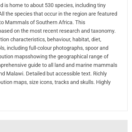
 is home to about 530 species, including tiny
ll the species that occur in the region are featured
de to Mammals of Southern Africa. This
 based on the most recent research and taxonomy.
ion characteristics, behaviour, habitat, diet,
ols, including full-colour photographs, spoor and
ribution mapsshowing the geographical range of
omprehensive guide to all land and marine mammals
d Malawi. Detailed but accessible text. Richly
bution maps, size icons, tracks and skulls. Highly