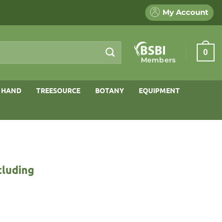
My Account
0
Members
 HAND
TREESOURCE
BOTANY
EQUIPMENT
cluding