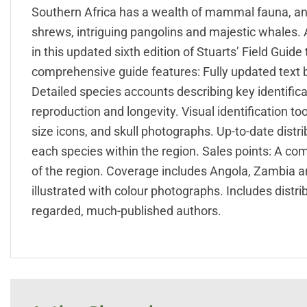
Southern Africa has a wealth of mammal fauna, and
shrews, intriguing pangolins and majestic whales. A
in this updated sixth edition of Stuarts’ Field Gui
comprehensive guide features: Fully updated text
Detailed species accounts describing key identificat
reproduction and longevity. Visual identification to
size icons, and skull photographs. Up-to-date dist
each species within the region. Sales points: A c
of the region. Coverage includes Angola, Zambia an
illustrated with colour photographs. Includes distri
regarded, much-published authors.