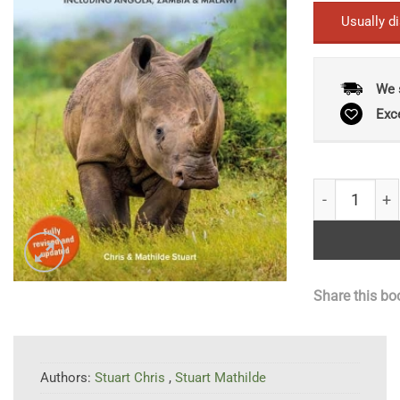
Usually d
We 
Exc
Stuarts’ Fie
Share this bo
Authors:
Stuart Chris
,
Stuart Mathilde