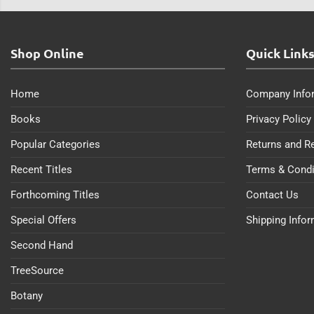
Shop Online
Quick Link
Home
Company Info
Books
Privacy Policy
Popular Categories
Returns and R
Recent Titles
Terms & Condi
Forthcoming Titles
Contact Us
Special Offers
Shipping Info
Second Hand
TreeSource
Botany