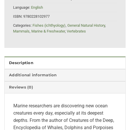
Language:
English
ISBN:
9780228102977
Categories:
Fishes (ichthyology)
,
General Natural History
,
Mammals
,
Marine & Freshwater
,
Vertebrates
Description
Additional information
Reviews (0)
Marine researchers are discovering new ocean
creatures every day, especially at its deepest
depths. From the author of Creatures of the Deep,
Encyclopedia of Whales, Dolphins and Porpoises