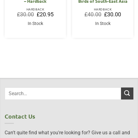
– Hardback
Birds of South-East Asia
HARDBACK
HARDBACK
Original
Current
Original
Current
£
30.00
£
20.95
£
40.00
£
30.00
price
price
price
price
was:
is:
was:
is:
In Stock
In Stock
£30.00.
£20.95.
£40.00.
£30.00.
Contact Us
Can't quite find what you're looking for? Give us a call and