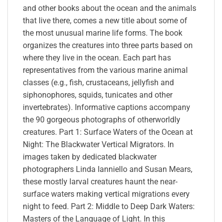
and other books about the ocean and the animals
that live there, comes a new title about some of
the most unusual marine life forms. The book
organizes the creatures into three parts based on
where they live in the ocean. Each part has
representatives from the various marine animal
classes (e.g., fish, crustaceans, jellyfish and
siphonophores, squids, tunicates and other
invertebrates). Informative captions accompany
the 90 gorgeous photographs of otherworldly
creatures. Part 1: Surface Waters of the Ocean at
Night: The Blackwater Vertical Migrators. In
images taken by dedicated blackwater
photographers Linda Ianniello and Susan Mears,
these mostly larval creatures haunt the near-
surface waters making vertical migrations every
night to feed. Part 2: Middle to Deep Dark Waters:
Masters of the Language of Light. In this