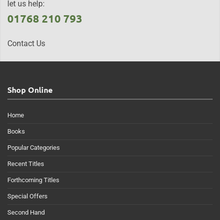
let us help:
01768 210 793
Contact Us
Shop Online
Home
Books
Popular Categories
Recent Titles
Forthcoming Titles
Special Offers
Second Hand