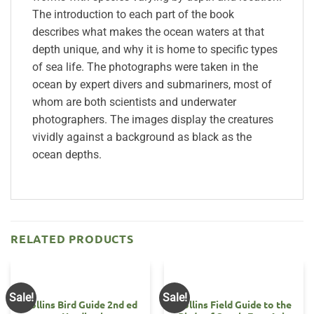
The introduction to each part of the book
describes what makes the ocean waters at that
depth unique, and why it is home to specific types
of sea life. The photographs were taken in the
ocean by expert divers and submariners, most of
whom are both scientists and underwater
photographers. The images display the creatures
vividly against a background as black as the
ocean depths.
RELATED PRODUCTS
Sale!
Sale!
Collins Bird Guide 2nd ed
Collins Field Guide to the