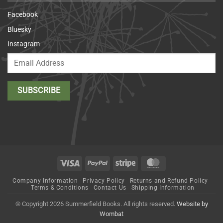
Facebook
Bluesky
Instagram
Visa
PayPal
Stripe
MasterCard
Company Information
Privacy Policy
Returns and Refund Policy
Terms & Conditions
Contact Us
Shipping Information
© Copyright 2026 Summerfield Books. All rights reserved.
Website by
Wombat