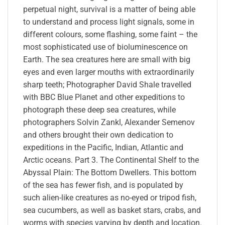
perpetual night, survival is a matter of being able
to understand and process light signals, some in
different colours, some flashing, some faint – the
most sophisticated use of bioluminescence on
Earth. The sea creatures here are small with big
eyes and even larger mouths with extraordinarily
sharp teeth; Photographer David Shale travelled
with BBC Blue Planet and other expeditions to
photograph these deep sea creatures, while
photographers Solvin Zankl, Alexander Semenov
and others brought their own dedication to
expeditions in the Pacific, Indian, Atlantic and
Arctic oceans. Part 3. The Continental Shelf to the
Abyssal Plain: The Bottom Dwellers. This bottom
of the sea has fewer fish, and is populated by
such alien-like creatures as no-eyed or tripod fish,
sea cucumbers, as well as basket stars, crabs, and
worms with species varying by depth and location.