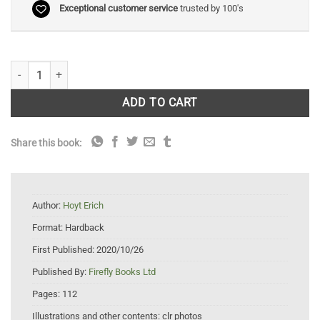
Exceptional customer service
trusted by 100's
Strange Sea Creatures quantity
ADD TO CART
Share this book:
Author:
Hoyt Erich
Format:
Hardback
First Published:
2020/10/26
Published By:
Firefly Books Ltd
Pages:
112
Illustrations and other contents:
clr photos