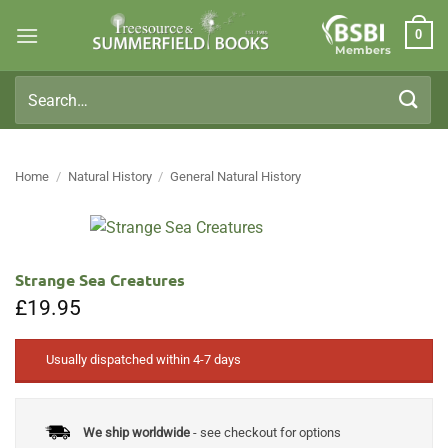
Skip
0
to
Members
content
Search
for:
Home
/
Natural History
/
General Natural History
Strange Sea Creatures
£
19.95
Usually dispatched within 4-7 days
We ship worldwide
- see checkout for options