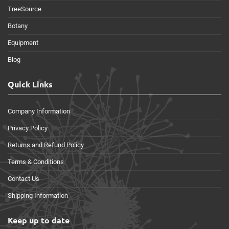
TreeSource
Botany
Equipment
Blog
Quick Links
Company Information
Privacy Policy
Returns and Refund Policy
Terms & Conditions
Contact Us
Shipping Information
Keep up to date