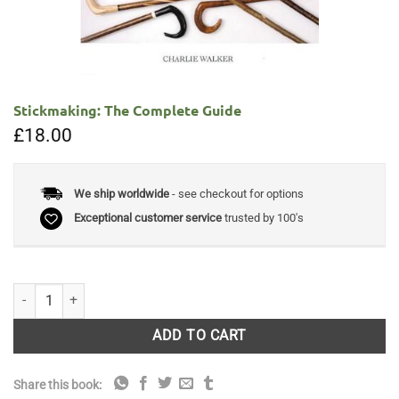
Stickmaking: The Complete Guide
£
18.00
We ship worldwide
- see checkout for options
Exceptional customer service
trusted by 100's
Stickmaking: The Complete Guide quantity
ADD TO CART
Share this book: