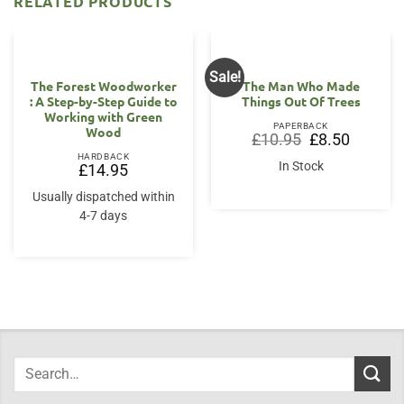
RELATED PRODUCTS
Sale!
OUT OF STOCK
The Forest Woodworker
The Man Who Made
: A Step-by-Step Guide to
Things Out Of Trees
Working with Green
PAPERBACK
Wood
Original
Current
£
10.95
£
8.50
price
price
HARDBACK
was:
is:
In Stock
£
14.95
£10.95.
£8.50.
Usually dispatched within
4-7 days