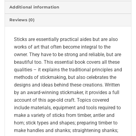
Additional information
Reviews (0)
Sticks are essentially practical aides but are also
works of art that often become integral to the
owner. They have to be strong and reliable, but are
beautiful too. This essential book covers all these
qualities – it explains the traditional principles and
methods of stickmaking, but also celebrates the
designs and ideas behind these creations. Written
by an award-winning stickmaker, it provides a full
account of this age-old craft. Topics covered
include materials, equipment and tools required to
make a variety of sticks from timber, antler and
horn; stick types and shapes; preparing timber to
make handles and shanks; straightening shanks;