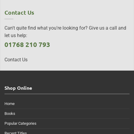
Contact Us
Can't quite find what you're looking for? Give us a call and
let us help:
01768 210 793
Contact Us
Shop Online
Home
Books
Popular Categories
Recent Titles