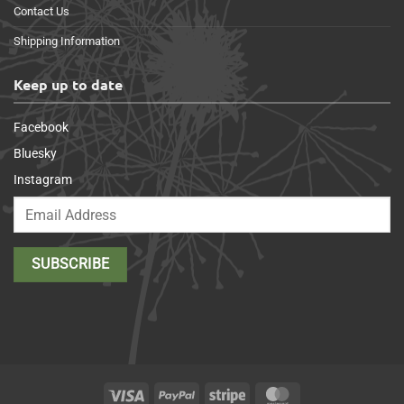
Contact Us
Shipping Information
Keep up to date
Facebook
Bluesky
Instagram
Visa
PayPal
Stripe
MasterCard