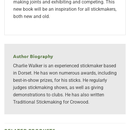
making joints and exhibiting and competing. This
new book will be an inspiration for all stickmakers,
both new and old.
Author Biography
Charlie Walker is an experienced stickmaker based
in Dorset. He has won numerous awards, including
best-in-show prizes, for his sticks. He regularly
judges stickmaking shows, as well as giving
demonstrations to clubs. He has also written
Traditional Stickmaking for Crowood.