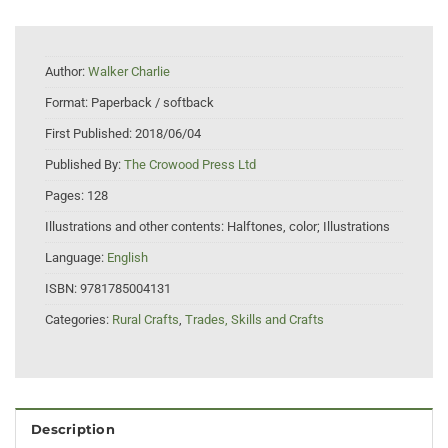
Author:
Walker Charlie
Format:
Paperback / softback
First Published:
2018/06/04
Published By:
The Crowood Press Ltd
Pages:
128
Illustrations and other contents:
Halftones, color; Illustrations
Language:
English
ISBN:
9781785004131
Categories:
Rural Crafts
,
Trades, Skills and Crafts
Description