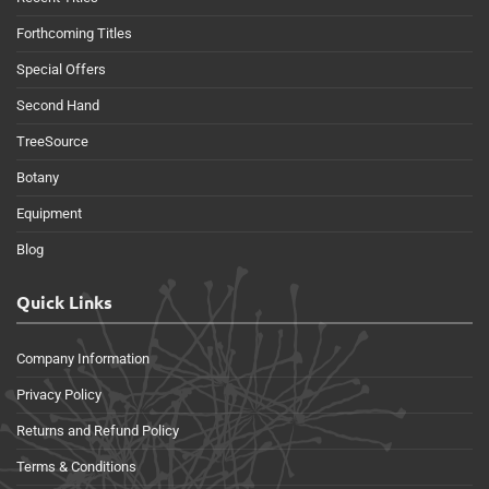
Forthcoming Titles
Special Offers
Second Hand
TreeSource
Botany
Equipment
Blog
Quick Links
Company Information
Privacy Policy
Returns and Refund Policy
Terms & Conditions