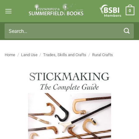
Skip
0
to
Members
content
Search
for:
Home
/
Land Use
/
Trades, Skills and Crafts
/
Rural Crafts