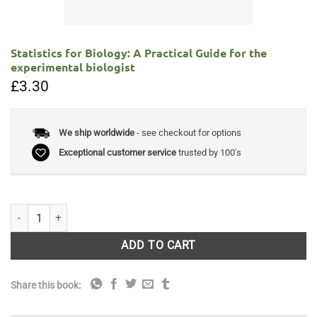
Statistics for Biology: A Practical Guide for the
experimental biologist
£
3.30
We ship worldwide
- see checkout for options
Exceptional customer service
trusted by 100's
Statistics for Biology: A Practical Guide for the experimental biologist 
ADD TO CART
Share this book: