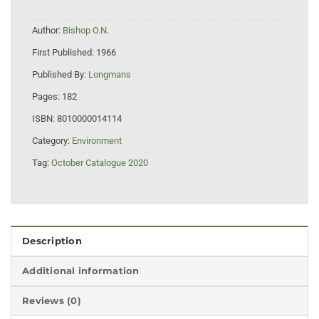
Author:
Bishop O.N.
First Published:
1966
Published By:
Longmans
Pages:
182
ISBN:
8010000014114
Category:
Environment
Tag:
October Catalogue 2020
Description
Additional information
Reviews (0)