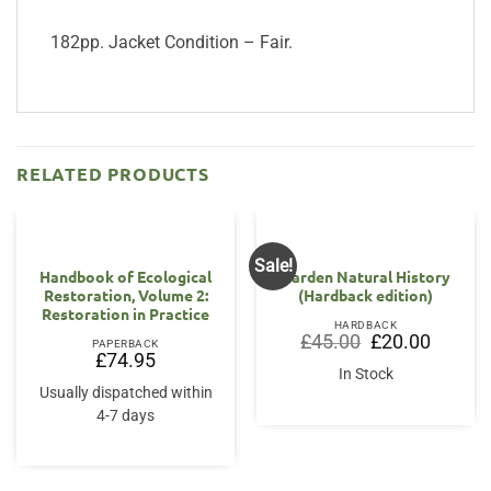
182pp. Jacket Condition – Fair.
RELATED PRODUCTS
Sale!
Handbook of Ecological
Garden Natural History
Restoration, Volume 2:
(Hardback edition)
Restoration in Practice
HARDBACK
Original
Current
£
45.00
£
20.00
PAPERBACK
price
price
£
74.95
was:
is:
In Stock
£45.00.
£20.00.
Usually dispatched within
4-7 days