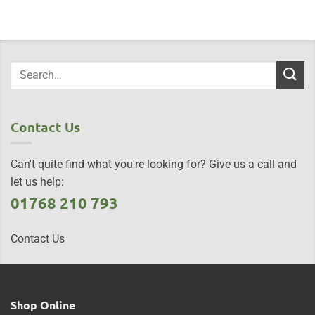
Contact Us
Can't quite find what you're looking for? Give us a call and
let us help:
01768 210 793
Contact Us
Shop Online