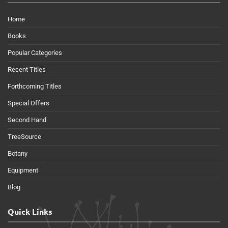
Home
Books
Popular Categories
Recent Titles
Forthcoming Titles
Special Offers
Second Hand
TreeSource
Botany
Equipment
Blog
Quick Links