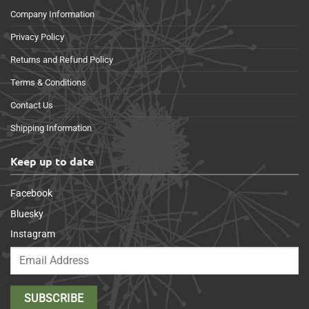
Company Information
Privacy Policy
Returns and Refund Policy
Terms & Conditions
Contact Us
Shipping Information
Keep up to date
Facebook
Bluesky
Instagram