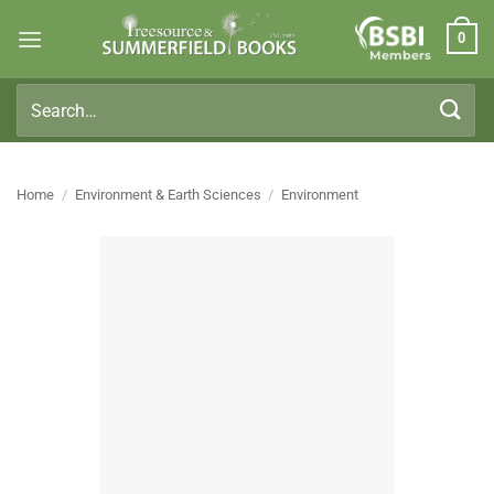
Skip
0
to
Members
content
Search
for:
Home
/
Environment & Earth Sciences
/
Environment