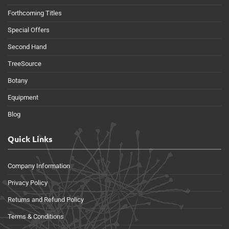
Forthcoming Titles
Special Offers
Second Hand
TreeSource
Botany
Equipment
Blog
Quick Links
Company Information
Privacy Policy
Returns and Refund Policy
Terms & Conditions