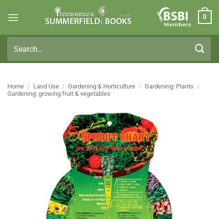
Skip
0
to
Members
content
Search
for:
Home
/
Land Use
/
Gardening & Horticulture
/
Gardening: Plants
/
Gardening: growing fruit & vegetables