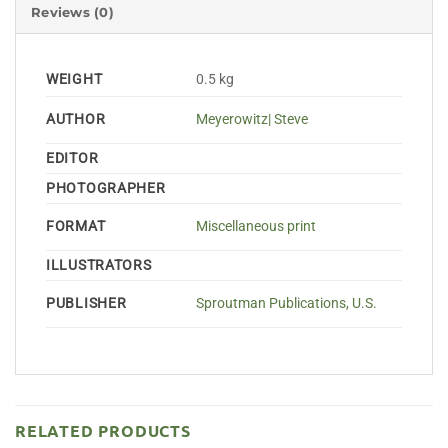
Reviews (0)
WEIGHT
0.5 kg
AUTHOR
Meyerowitz| Steve
EDITOR
PHOTOGRAPHER
FORMAT
Miscellaneous print
ILLUSTRATORS
PUBLISHER
Sproutman Publications, U.S.
RELATED PRODUCTS