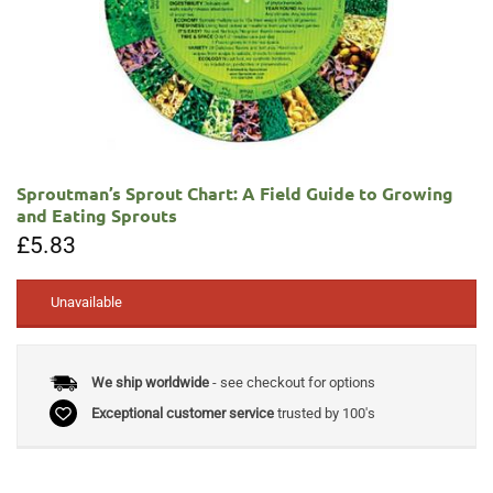
Sproutman’s Sprout Chart: A Field Guide to Growing
and Eating Sprouts
£
5.83
Unavailable
We ship worldwide
- see checkout for options
Exceptional customer service
trusted by 100's