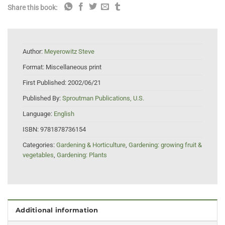
Share this book:
Author:
Meyerowitz Steve
Format:
Miscellaneous print
First Published:
2002/06/21
Published By:
Sproutman Publications, U.S.
Language:
English
ISBN:
9781878736154
Categories:
Gardening & Horticulture
,
Gardening: growing fruit &
vegetables
,
Gardening: Plants
Additional information