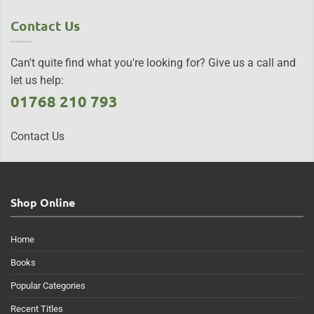
Contact Us
Can't quite find what you're looking for? Give us a call and
let us help:
01768 210 793
Contact Us
Shop Online
Home
Books
Popular Categories
Recent Titles