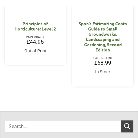
Principles of
Spon’s Estimating Costs
Horticulture: Level 2
Guide to Small
Groundworks,
PAPERBACK
Landscaping and
£
44.95
Gardening, Second
Edition
Out of Print
PAPERBACK
£
68.99
In Stock