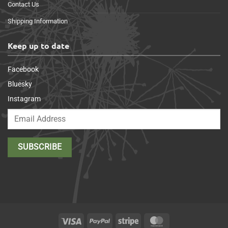
Contact Us
Shipping Information
Keep up to date
Facebook
Bluesky
Instagram
Visa
PayPal
Stripe
MasterCard