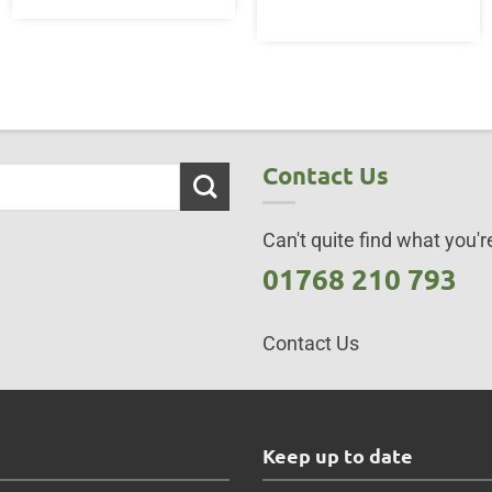
Contact Us
Can't quite find what you're
01768 210 793
Contact Us
s
Keep up to date