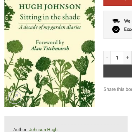
We 
Exc
Sitting in th
Share this bo
Author:
Johnson Hugh