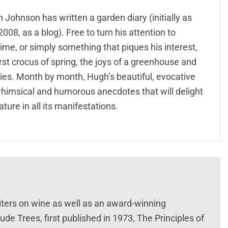
ohnson has written a garden diary (initially as
008, as a blog). Free to turn his attention to
time, or simply something that piques his interest,
irst crocus of spring, the joys of a greenhouse and
ries. Month by month, Hugh’s beautiful, evocative
l, whimsical and humorous anecdotes that will delight
ture in all its manifestations.
iters on wine as well as an award-winning
de Trees, first published in 1973, The Principles of