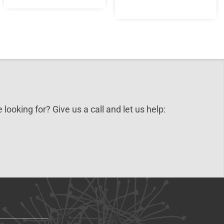
 looking for? Give us a call and let us help: