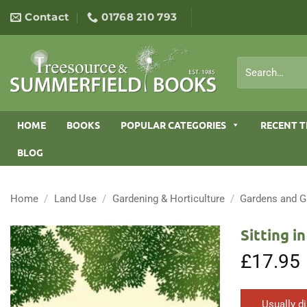
Skip
Contact
01768 210 793
to
content
Search
for:
HOME
BOOKS
POPULAR CATEGORIES
RECENT T
BLOG
Home
/
Land Use
/
Gardening & Horticulture
/
Gardens and G
Sitting i
£
17.95
Usually d