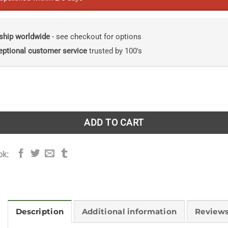
ship worldwide
- see checkout for options
eptional customer service
trusted by 100's
e Shade: A decade of my garden diaries quantity
ADD TO CART
ok:
Description
Additional information
Reviews