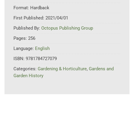
Format:
Hardback
First Published:
2021/04/01
Published By:
Octopus Publishing Group
Pages:
256
Language:
English
ISBN:
9781784727079
Categories:
Gardening & Horticulture
,
Gardens and
Garden History