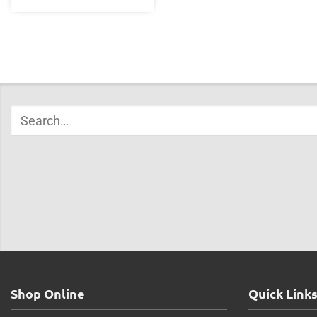
Shop Online
Quick Link