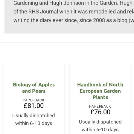
Gardening and Hugh Johnson in the Garden. Hugh sta
of the RHS Journal when it was remodelled and re
writing the diary ever since, since 2008 as a blog 
Biology of Apples
Handbook of North
and Pears
European Garden
Plants
PAPERBACK
ent
£
81.00
PAPERBACK
£
76.00
Usually dispatched
50.
Usually dispatched
within 6-10 days
within 6-10 days