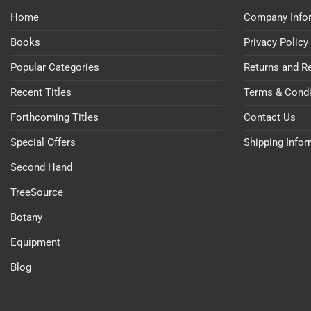
Home
Company Info
Books
Privacy Policy
Popular Categories
Returns and R
Recent Titles
Terms & Condi
Forthcoming Titles
Contact Us
Special Offers
Shipping Info
Second Hand
TreeSource
Botany
Equipment
Blog