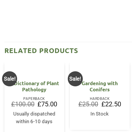
RELATED PRODUCTS
Sale!
Sale!
A Dictionary of Plant
Gardening with
Pathology
Conifers
PAPERBACK
HARDBACK
Original
Current
Original
Curr
£
100.00
£
75.00
£
25.00
£
22.50
price
price
price
price
was:
is:
was:
is:
Usually dispatched
In Stock
£100.00.
£75.00.
£25.00.
£22.
within 6-10 days