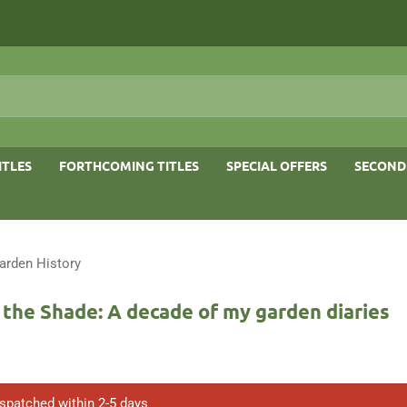
ITLES
FORTHCOMING TITLES
SPECIAL OFFERS
SECOND
arden History
n the Shade: A decade of my garden diaries
ispatched within 2-5 days