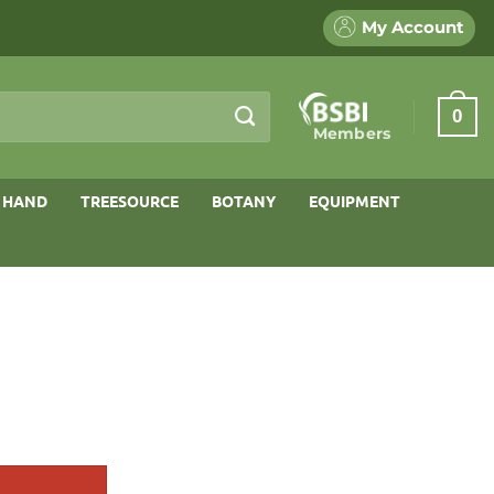
My Account
0
Members
 HAND
TREESOURCE
BOTANY
EQUIPMENT