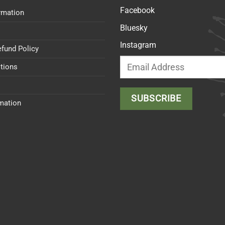
Facebook
rmation
Bluesky
Instagram
efund Policy
tions
rmation