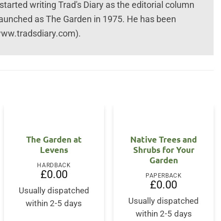
rted writing Trad's Diary as the editorial column
launched as The Garden in 1975. He has been
(www.tradsdiary.com).
The Garden at
Native Trees and
Levens
Shrubs for Your
Garden
HARDBACK
£
0.00
PAPERBACK
£
0.00
Usually dispatched
Usually dispatched
within 2-5 days
within 2-5 days