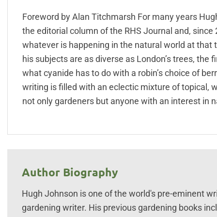
Foreword by Alan Titchmarsh For many years Hugh J
the editorial column of the RHS Journal and, since 2
whatever is happening in the natural world at that 
his subjects are as diverse as London’s trees, the f
what cyanide has to do with a robin’s choice of ber
writing is filled with an eclectic mixture of topica
not only gardeners but anyone with an interest in na
Author Biography
Hugh Johnson is one of the world's pre-eminent wr
gardening writer. His previous gardening books inclu