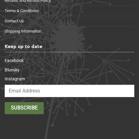
Returns and Refund Policy
Terms & Conditions
Contact Us
Shipping Information
Keep up to date
Facebook
Bluesky
Instagram