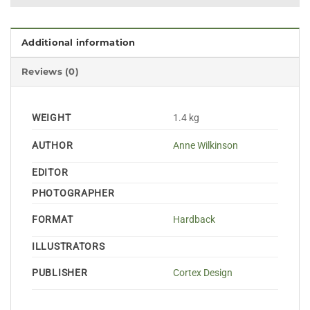
Additional information
Reviews (0)
WEIGHT
1.4 kg
AUTHOR
Anne Wilkinson
EDITOR
PHOTOGRAPHER
FORMAT
Hardback
ILLUSTRATORS
PUBLISHER
Cortex Design