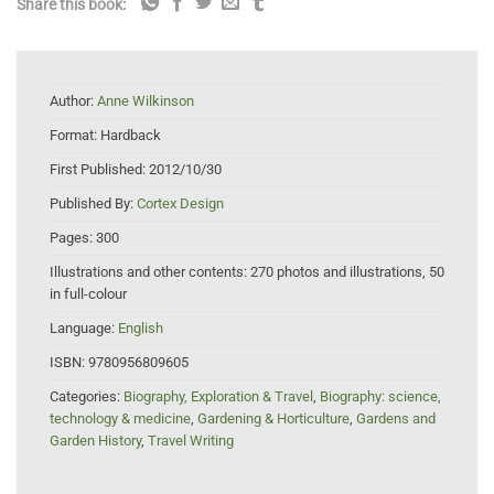
Share this book:
Author:
Anne Wilkinson
Format:
Hardback
First Published:
2012/10/30
Published By:
Cortex Design
Pages:
300
Illustrations and other contents:
270 photos and illustrations, 50
in full-colour
Language:
English
ISBN:
9780956809605
Categories:
Biography, Exploration & Travel
,
Biography: science,
technology & medicine
,
Gardening & Horticulture
,
Gardens and
Garden History
,
Travel Writing