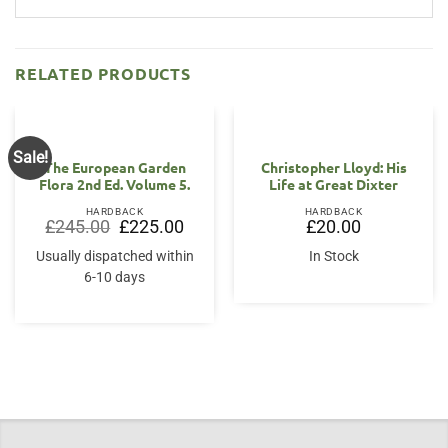
RELATED PRODUCTS
Sale!
The European Garden
Christopher Lloyd: His
Flora 2nd Ed. Volume 5.
Life at Great Dixter
HARDBACK
HARDBACK
Original
Current
£
245.00
£
225.00
£
20.00
price
price
was:
is:
Usually dispatched within
In Stock
£245.00.
£225.00.
6-10 days