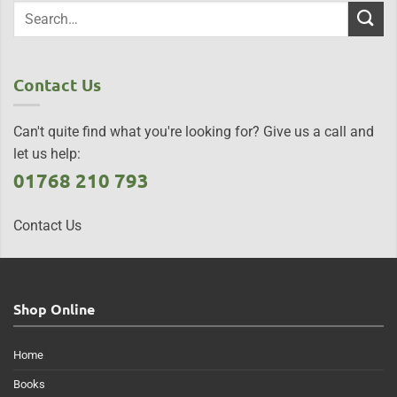
Contact Us
Can't quite find what you're looking for? Give us a call and
let us help:
01768 210 793
Contact Us
Shop Online
Home
Books