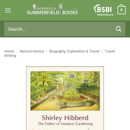
Skip
0
to
Members
content
Search
for:
Home
/
Natural History
/
Biography, Exploration & Travel
/
Travel
Writing