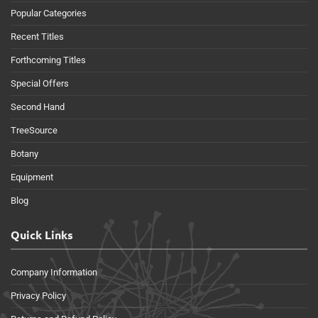
Popular Categories
Recent Titles
Forthcoming Titles
Special Offers
Second Hand
TreeSource
Botany
Equipment
Blog
Quick Links
Company Information
Privacy Policy