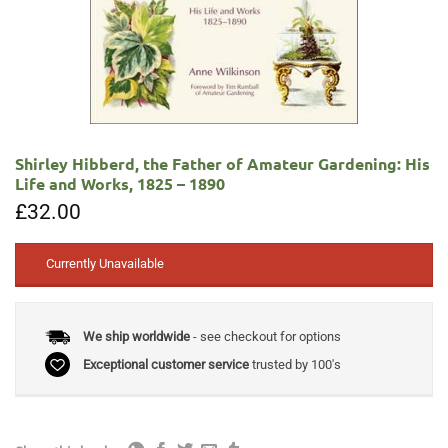
Shirley Hibberd, the Father of Amateur Gardening: His
Life and Works, 1825 – 1890
£
32.00
Currently Unavailable
We ship worldwide
- see checkout for options
Exceptional customer service
trusted by 100's