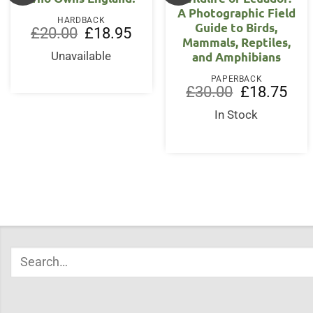
A Photographic Field
HARDBACK
Guide to Birds,
Original
Current
£
20.00
£
18.95
Mammals, Reptiles,
price
price
was:
is:
and Amphibians
Unavailable
£20.00.
£18.95.
PAPERBACK
Original
Curr
£
30.00
£
18.75
price
price
was:
is:
In Stock
£30.00.
£18.