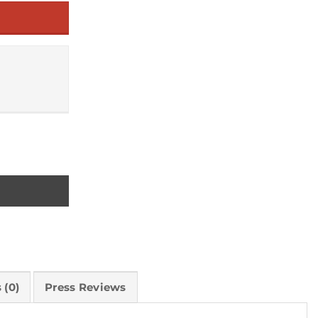
n World quantity
 (0)
Press Reviews