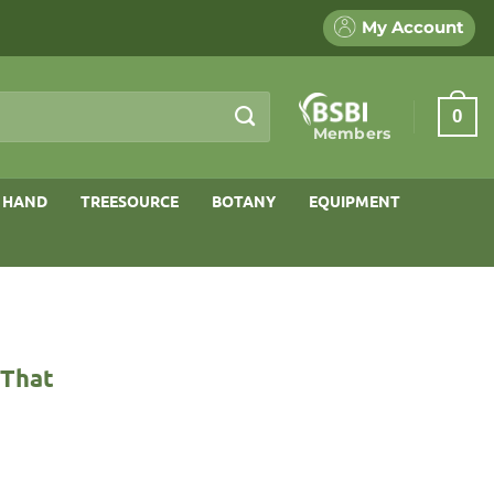
My Account
0
Members
 HAND
TREESOURCE
BOTANY
EQUIPMENT
 That