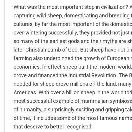
What was the most important step in civilization? 
capturing wild sheep, domesticating and breeding
cultures, by far the most important of the domesti
over-wintering successfully, they provided not just
so many of the earliest gods and their myths are s
later Christian Lamb of God. But sheep have not on
farming also underpinned the growth of European n
economies. In effect sheep built the modern world.
drove and financed the Industrial Revolution. The
needed for sheep drove millions off the land, man
Americas. With over a billion sheep in the world t
most successful example of mammalian symbiosis on
of humanity, a surprisingly exciting and gripping ta
of time, it includes some of the most famous names
that deserve to better recognised.