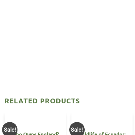
RELATED PRODUCTS
Sale!
Sale!
Who Owns England?
Wildlife of Ecuador: