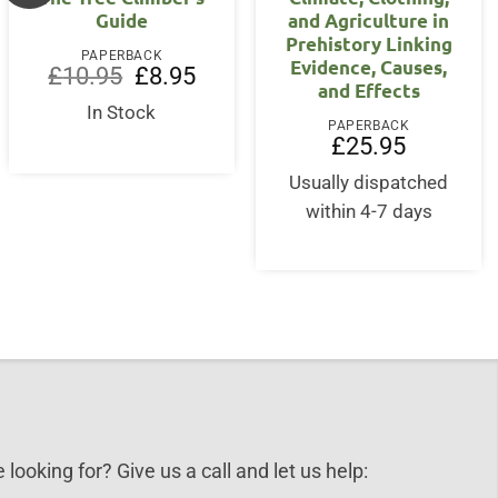
Guide
and Agriculture in
Prehistory Linking
PAPERBACK
Evidence, Causes,
Original
Current
£
10.95
£
8.95
and Effects
price
price
nt
was:
is:
In Stock
£10.95.
£8.95.
PAPERBACK
£
25.95
0.
Usually dispatched
within 4-7 days
 looking for? Give us a call and let us help: