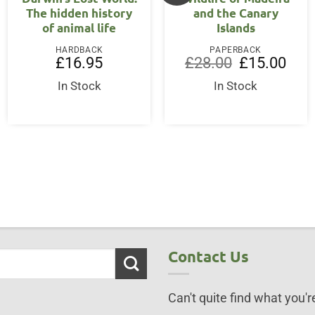
The hidden history
and the Canary
of animal life
Islands
HARDBACK
PAPERBACK
Original
Curre
£
16.95
£
28.00
£
15.00
price
price
was:
is:
In Stock
In Stock
ent
£28.00.
£15.0
75.
Contact Us
Can't quite find what you're