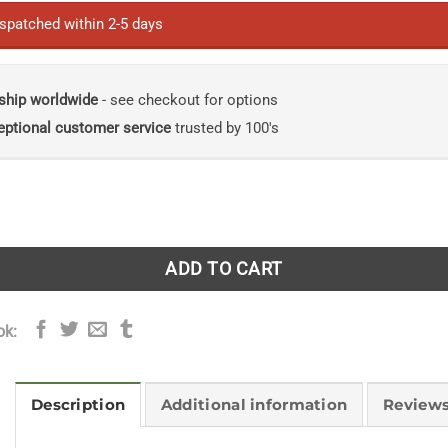
ispatched within 2-5 days
ship worldwide
- see checkout for options
eptional customer service
trusted by 100's
emarkable Story of the Humble Animal That Built the Moder
ADD TO CART
ok:
Description
Additional information
Reviews