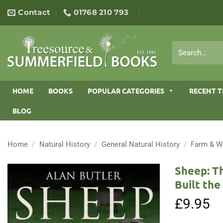
Skip
Contact
01768 210 793
to
content
Search
for:
HOME
BOOKS
POPULAR CATEGORIES
RECENT T
BLOG
Home
/
Natural History
/
General Natural History
/
Farm & W
Sheep: T
Built th
£
9.95