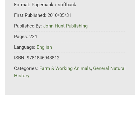
Format:
Paperback / softback
First Published:
2010/05/31
Published By:
John Hunt Publishing
Pages:
224
Language:
English
ISBN:
9781846943812
Categories:
Farm & Working Animals
,
General Natural
History