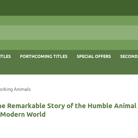
ITLES
FORTHCOMING TITLES
SPECIAL OFFERS
SECOND
orking Animals
he Remarkable Story of the Humble Animal
e Modern World