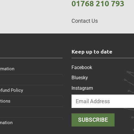
01768 210 793
Contact Us
s
Keep up to date
Facebook
rmation
Bluesky
Instagram
efund Policy
tions
rmation