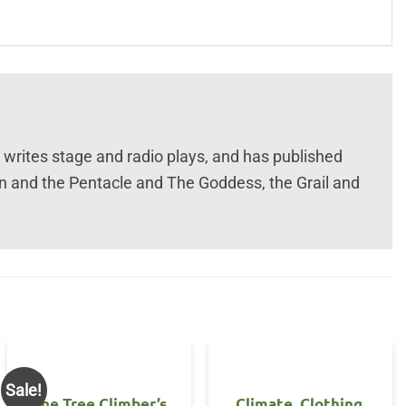
e writes stage and radio plays, and has published
in and the Pentacle and The Goddess, the Grail and
Sale!
The Tree Climber’s
Climate, Clothing,