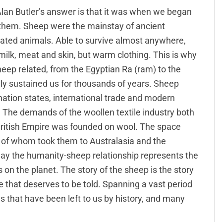
Alan Butler’s answer is that it was when we began
 them. Sheep were the mainstay of ancient
cated animals. Able to survive almost anywhere,
 milk, meat and skin, but warm clothing. This is why
heep related, from the Egyptian Ra (ram) to the
ly sustained us for thousands of years. Sheep
ation states, international trade and modern
 The demands of the woollen textile industry both
 British Empire was founded on wool. The space
y of whom took them to Australasia and the
oday the humanity-sheep relationship represents the
 the planet. The story of the sheep is the story
le that deserves to be told. Spanning a vast period
 that have been left to us by history, and many