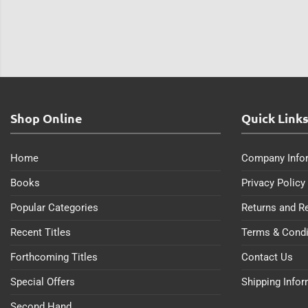
Shop Online
Quick Link
Home
Company Info
Books
Privacy Policy
Popular Categories
Returns and R
Recent Titles
Terms & Condi
Forthcoming Titles
Contact Us
Special Offers
Shipping Info
Second Hand