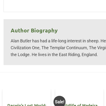
Author Biography
Alan Butler has had a life-long interest in sheep. H
Civilization One, The Templar Continuum, The Virg
the Lodge. He lives in the East Riding, England.
Sale!
Darwin’s Lost World:
Wildlife of Madeira