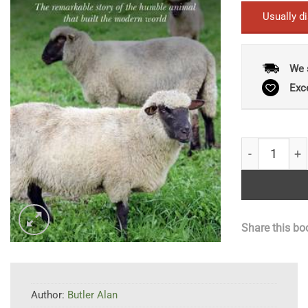
Usually d
We 
Exc
Sheep: The R
Share this bo
Author:
Butler Alan