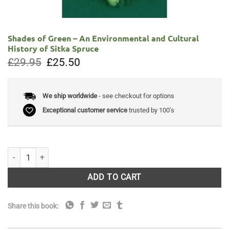
Shades of Green – An Environmental and Cultural
History of Sitka Spruce
Original
Current
£
29.95
£
25.50
price
price
was:
is:
£29.95.
£25.50.
We ship worldwide
- see checkout for options
Exceptional customer service
trusted by 100's
Shades of Green - An Environmental and Cultural History of Sitka Spru
ADD TO CART
Share this book: