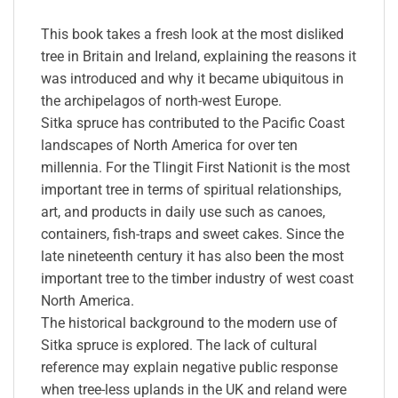
This book takes a fresh look at the most disliked
tree in Britain and Ireland, explaining the reasons it
was introduced and why it became ubiquitous in
the archipelagos of north-west Europe.
Sitka spruce has contributed to the Pacific Coast
landscapes of North America for over ten
millennia. For the Tlingit First Nationit is the most
important tree in terms of spiritual relationships,
art, and products in daily use such as canoes,
containers, fish-traps and sweet cakes. Since the
late nineteenth century it has also been the most
important tree to the timber industry of west coast
North America.
The historical background to the modern use of
Sitka spruce is explored. The lack of cultural
reference may explain negative public response
when tree-less uplands in the UK and reland were