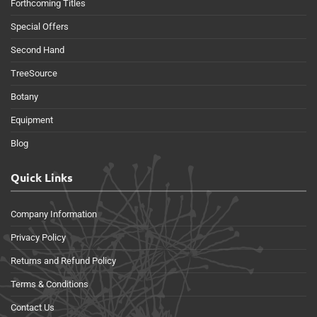
Forthcoming Titles
Special Offers
Second Hand
TreeSource
Botany
Equipment
Blog
Quick Links
Company Information
Privacy Policy
Returns and Refund Policy
Terms & Conditions
Contact Us