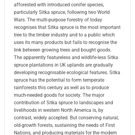
afforested with introduced conifer species,
particularly Sitka spruce, following two World
Wars. The multi-purpose forestry of today
recognises that Sitka spruce is the most important
tree to the timber industry and to a public which
uses its many products but fails to recognise the
link between growing trees and bought goods.
The apparently featureless and wildlife-less Sitka
spruce plantations in UK uplands are gradually
developing recognisable ecological features. Sitka
spruce has the potential to form temperate
rainforests this century as well as to produce
much-needed goods for society. The major
contribution of Sitka spruce to landscapes and
livelihoods in western North America is, by
contrast, widely accepted. But conserving natural,
old-growth forests, sustaining the needs of First
Nations, and producing materials for the modern