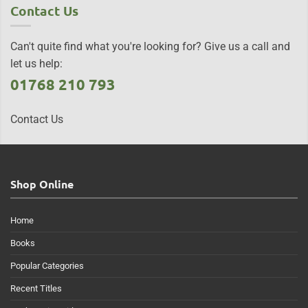
Contact Us
Can't quite find what you're looking for? Give us a call and
let us help:
01768 210 793
Contact Us
Shop Online
Home
Books
Popular Categories
Recent Titles