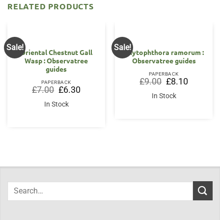
RELATED PRODUCTS
Sale!
Sale!
Oriental Chestnut Gall
Phytophthora ramorum :
Wasp : Observatree
Observatree guides
guides
PAPERBACK
Original
Current
£
9.00
£
8.10
PAPERBACK
price
price
Original
Current
£
7.00
£
6.30
was:
is:
price
price
In Stock
£9.00.
£8.10.
was:
is:
In Stock
£7.00.
£6.30.