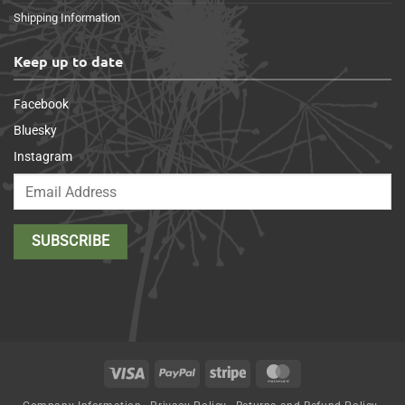
Shipping Information
Keep up to date
Facebook
Bluesky
Instagram
Visa
PayPal
Stripe
MasterCard