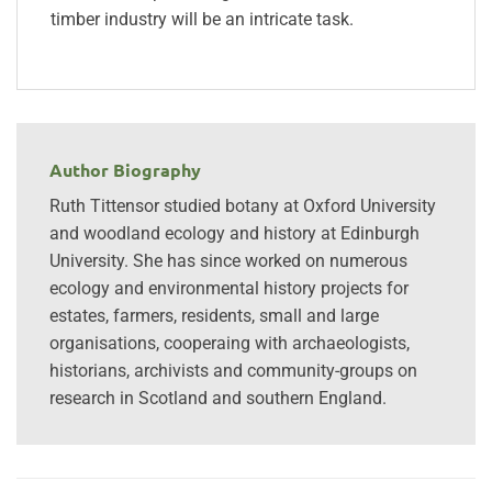
timber industry will be an intricate task.
Author Biography
Ruth Tittensor studied botany at Oxford University
and woodland ecology and history at Edinburgh
University. She has since worked on numerous
ecology and environmental history projects for
estates, farmers, residents, small and large
organisations, cooperaing with archaeologists,
historians, archivists and community-groups on
research in Scotland and southern England.