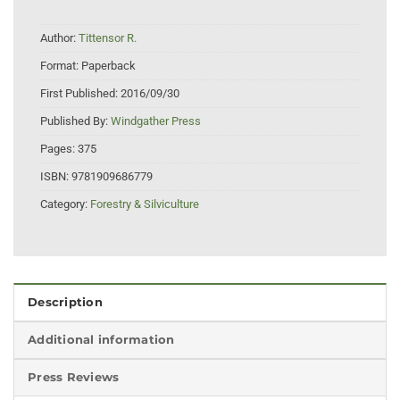
Author:
Tittensor R.
Format:
Paperback
First Published:
2016/09/30
Published By:
Windgather Press
Pages:
375
ISBN:
9781909686779
Category:
Forestry & Silviculture
Description
Additional information
Press Reviews