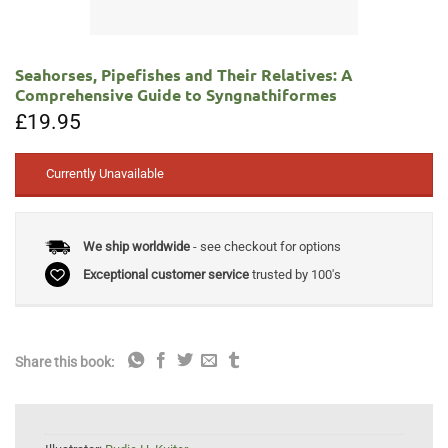
Seahorses, Pipefishes and Their Relatives: A
Comprehensive Guide to Syngnathiformes
£
19.95
Currently Unavailable
We ship worldwide
- see checkout for options
Exceptional customer service
trusted by 100's
Share this book: