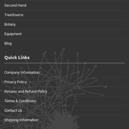
Second Hand
TreeSource
Botany
Equipment
Blog
Quick Links
Company Information
Privacy Policy
Returns and Refund Policy
Terms & Conditions
Contact Us
Shipping Information