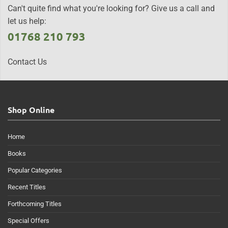
Can't quite find what you're looking for? Give us a call and
let us help:
01768 210 793
Contact Us
Shop Online
Home
Books
Popular Categories
Recent Titles
Forthcoming Titles
Special Offers