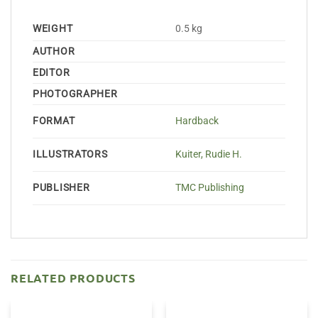
WEIGHT
0.5 kg
AUTHOR
EDITOR
PHOTOGRAPHER
FORMAT
Hardback
ILLUSTRATORS
Kuiter, Rudie H.
PUBLISHER
TMC Publishing
RELATED PRODUCTS