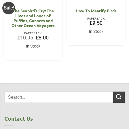
Sale!
The Seabird’s Cry: The
How To Identify Birds
Lives and Loves of
PAPERBACK
Puffins, Gannets and
£
9.50
Other Ocean Voyagers
In Stock
PAPERBACK
Original
Current
£
10.95
£
8.00
price
price
was:
is:
In Stock
£10.95.
£8.00.
Contact Us