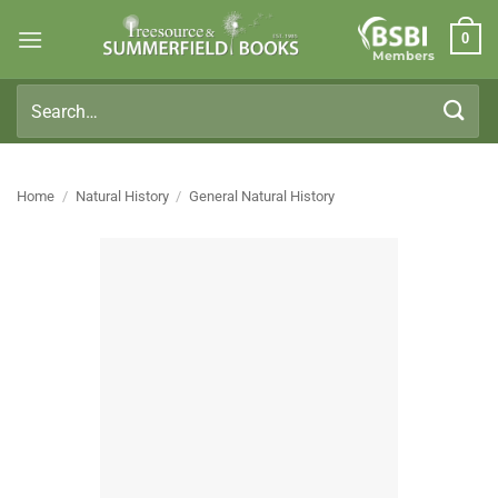
Skip
0
to
Members
content
Search
for:
Home
/
Natural History
/
General Natural History