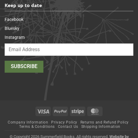
Keep up to date
Facebook
Bluesky
Instagram
Visa
PayPal
Stripe
MasterCard
Company Information
Privacy Policy
Returns and Refund Policy
Terms & Conditions
Contact Us
Shipping Information
© Copyright 2026 Summerfield Books. All rights reserved.
Website by