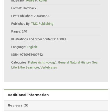
Illustrator:
Rudie H. Kuiter
Format:
Hardback
First Published:
2003/06/30
Published By:
TMC Publishing
Pages:
240
Illustrations and other contents:
1000ill.
Language:
English
ISBN:
9780953909742
Categories:
Fishes (ichthyology)
,
General Natural History
,
Sea
Life & the Seashore
,
Vertebrates
Additional information
Reviews (0)