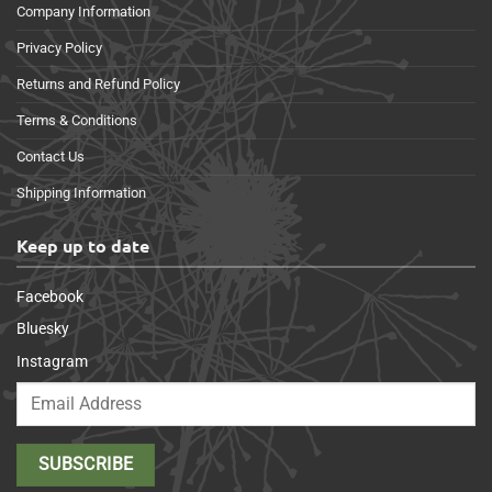
Company Information
Privacy Policy
Returns and Refund Policy
Terms & Conditions
Contact Us
Shipping Information
Keep up to date
Facebook
Bluesky
Instagram