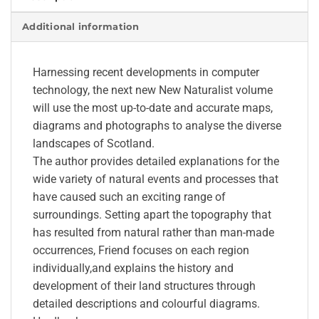
Additional information
Harnessing recent developments in computer
technology, the next new New Naturalist volume
will use the most up-to-date and accurate maps,
diagrams and photographs to analyse the diverse
landscapes of Scotland.
The author provides detailed explanations for the
wide variety of natural events and processes that
have caused such an exciting range of
surroundings. Setting apart the topography that
has resulted from natural rather than man-made
occurrences, Friend focuses on each region
individually,and explains the history and
development of their land structures through
detailed descriptions and colourful diagrams.