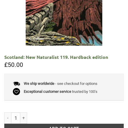
Scotland: New Naturalist 119. Hardback edition
£
50.00
We ship worldwide
- see checkout for options
Exceptional customer service
trusted by 100's
Scotland: New Naturalist 119. Hardback edition quantity