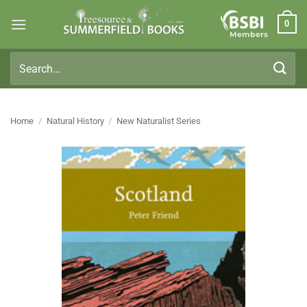
Skip
0
to
Members
content
Search
for:
Home
/
Natural History
/
New Naturalist Series