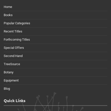
Home
Books
Popular Categories
Recent Titles
Forthcoming Titles
Special Offers
Second Hand
TreeSource
Botany
Equipment
Blog
Quick Links