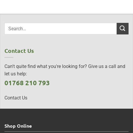
Contact Us
Can't quite find what you're looking for? Give us a call and
let us help:
01768 210 793
Contact Us
Shop Online