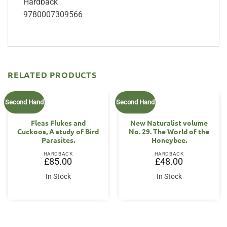
Hardback
9780007309566
RELATED PRODUCTS
Second Hand
Second Hand
Fleas Flukes and
New Naturalist volume
Cuckoos, A study of Bird
No. 29. The World of the
Parasites.
Honeybee.
HARDBACK
HARDBACK
£
85.00
£
48.00
In Stock
In Stock