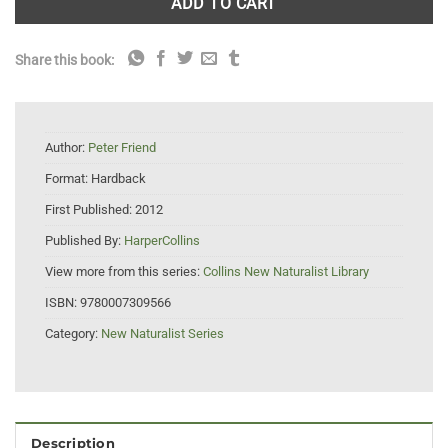
ADD TO CART
Share this book:
Author:
Peter Friend
Format:
Hardback
First Published:
2012
Published By:
HarperCollins
View more from this series:
Collins New Naturalist Library
ISBN:
9780007309566
Category:
New Naturalist Series
Description