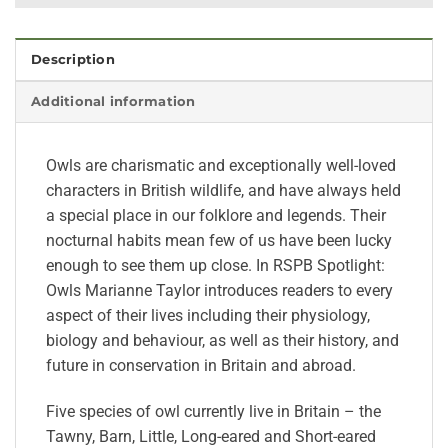
Description
Additional information
Owls are charismatic and exceptionally well-loved
characters in British wildlife, and have always held
a special place in our folklore and legends. Their
nocturnal habits mean few of us have been lucky
enough to see them up close. In RSPB Spotlight:
Owls Marianne Taylor introduces readers to every
aspect of their lives including their physiology,
biology and behaviour, as well as their history, and
future in conservation in Britain and abroad.
Five species of owl currently live in Britain – the
Tawny, Barn, Little, Long-eared and Short-eared