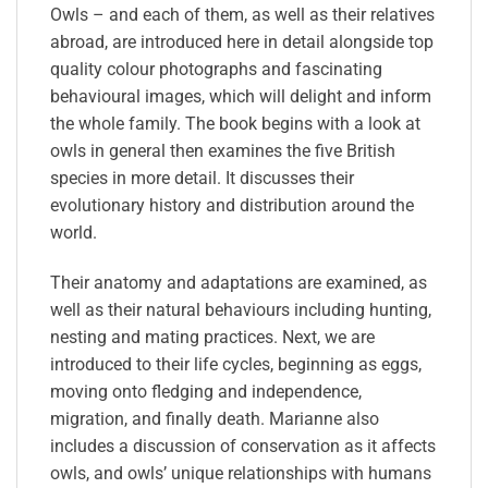
Owls – and each of them, as well as their relatives
abroad, are introduced here in detail alongside top
quality colour photographs and fascinating
behavioural images, which will delight and inform
the whole family. The book begins with a look at
owls in general then examines the five British
species in more detail. It discusses their
evolutionary history and distribution around the
world.
Their anatomy and adaptations are examined, as
well as their natural behaviours including hunting,
nesting and mating practices. Next, we are
introduced to their life cycles, beginning as eggs,
moving onto fledging and independence,
migration, and finally death. Marianne also
includes a discussion of conservation as it affects
owls, and owls’ unique relationships with humans