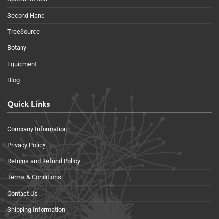
Second Hand
TreeSource
Botany
Equipment
Blog
Quick Links
Company Information
Privacy Policy
Returns and Refund Policy
Terms & Conditions
Contact Us
Shipping Information