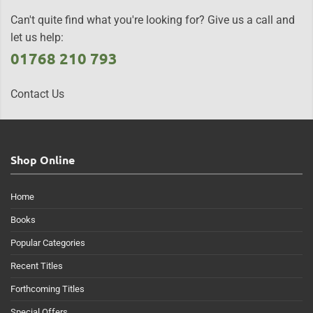
Can't quite find what you're looking for? Give us a call and
let us help:
01768 210 793
Contact Us
Shop Online
Home
Books
Popular Categories
Recent Titles
Forthcoming Titles
Special Offers