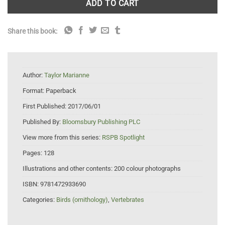
ADD TO CART
Share this book:
Author:
Taylor Marianne
Format:
Paperback
First Published:
2017/06/01
Published By:
Bloomsbury Publishing PLC
View more from this series:
RSPB Spotlight
Pages:
128
Illustrations and other contents:
200 colour photographs
ISBN:
9781472933690
Categories:
Birds (ornithology)
,
Vertebrates