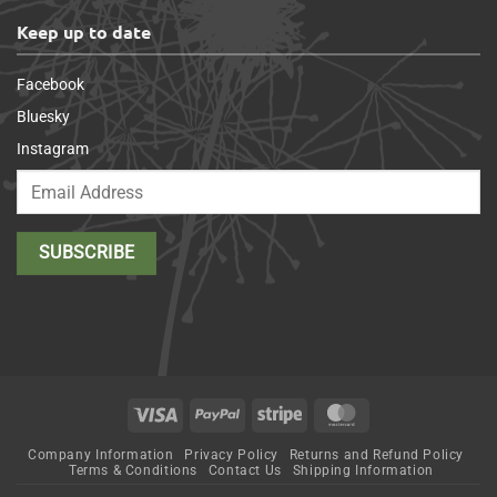
Keep up to date
Facebook
Bluesky
Instagram
Visa
PayPal
Stripe
MasterCard
Company Information
Privacy Policy
Returns and Refund Policy
Terms & Conditions
Contact Us
Shipping Information