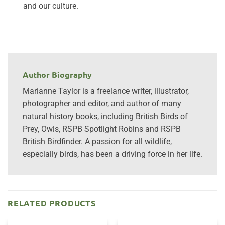
and our culture.
Author Biography
Marianne Taylor is a freelance writer, illustrator,
photographer and editor, and author of many
natural history books, including British Birds of
Prey, Owls, RSPB Spotlight Robins and RSPB
British Birdfinder. A passion for all wildlife,
especially birds, has been a driving force in her life.
RELATED PRODUCTS