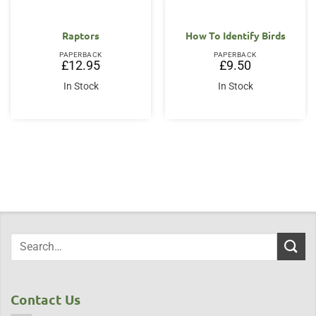
Raptors
How To Identify Birds
PAPERBACK
PAPERBACK
£
12.95
£
9.50
In Stock
In Stock
Contact Us