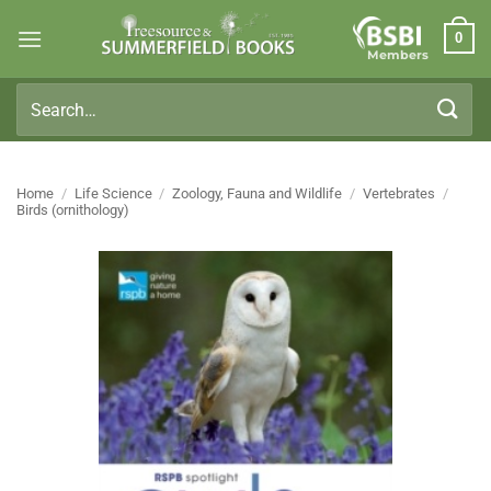
Skip
0
to
Members
content
Search
for:
Home
/
Life Science
/
Zoology, Fauna and Wildlife
/
Vertebrates
/
Birds (ornithology)