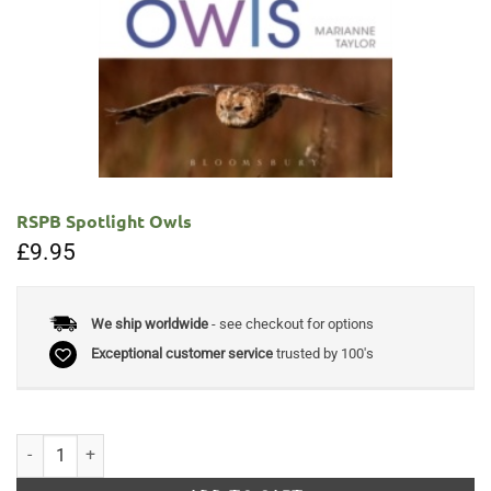
RSPB Spotlight Owls
£
9.95
We ship worldwide
- see checkout for options
Exceptional customer service
trusted by 100's
RSPB Spotlight Owls quantity