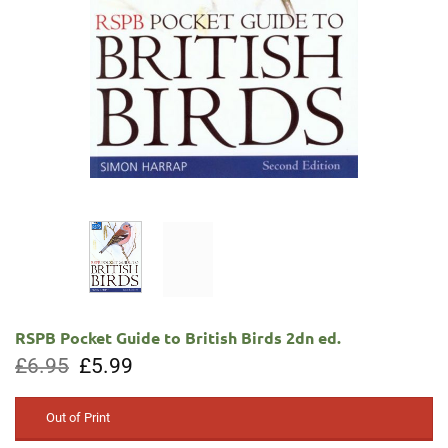
RSPB Pocket Guide to British Birds 2dn ed.
Original
Current
£
6.95
£
5.99
price
price
was:
is:
£6.95.
£5.99.
Out of Print