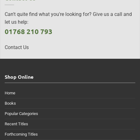
Can't quite find what you're looking for? Give us a call and
let us help:
01768 210 793
Contact Us
Shop Online
Home
Books
Popular Categories
Recent Titles
Forthcoming Titles