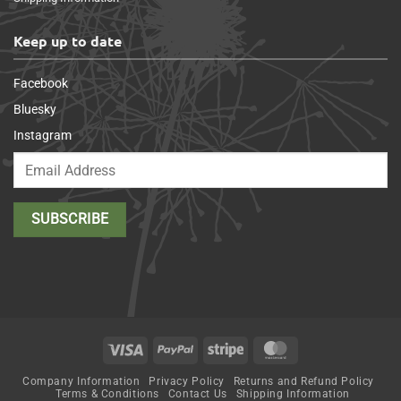
Keep up to date
Facebook
Bluesky
Instagram
Visa
PayPal
Stripe
MasterCard
Company Information
Privacy Policy
Returns and Refund Policy
Terms & Conditions
Contact Us
Shipping Information