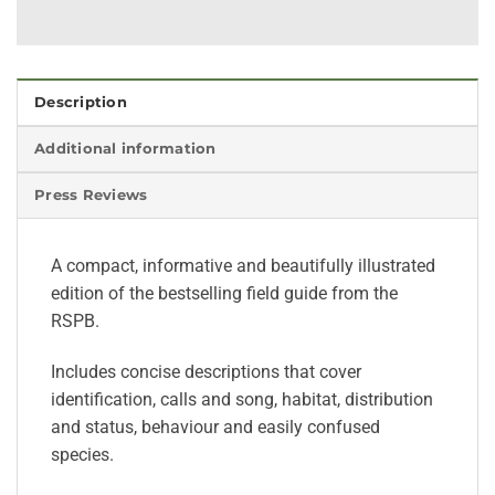
Description
Additional information
Press Reviews
A compact, informative and beautifully illustrated
edition of the bestselling field guide from the
RSPB.
Includes concise descriptions that cover
identification, calls and song, habitat, distribution
and status, behaviour and easily confused
species.