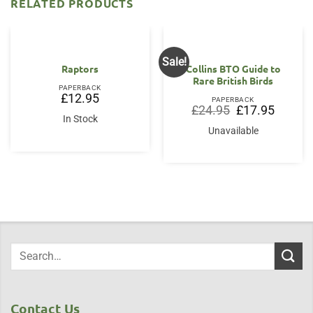
RELATED PRODUCTS
Sale!
Raptors
Collins BTO Guide to
Rare British Birds
PAPERBACK
£
12.95
PAPERBACK
Original
Current
£
24.95
£
17.95
price
price
In Stock
was:
is:
Unavailable
£24.95.
£17.95.
Contact Us