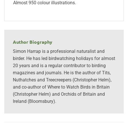
Almost 950 colour illustrations.
Author Biography
Simon Harrap is a professional naturalist and
birder. He has led birdwatching holidays for almost
20 years and is a regular contributor to birding
magazines and journals. He is the author of Tits,
Nuthatches and Treecreepers (Christopher Helm),
and co-author of Where to Watch Birds in Britain
(Christopher Helm) and Orchids of Britain and
Ireland (Bloomsbury).