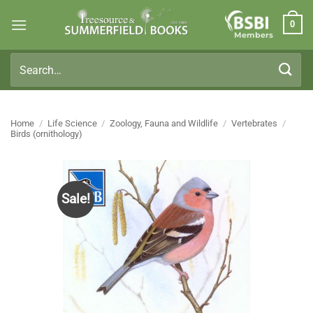
Skip
0
to
Members
content
Search
for:
Home
/
Life Science
/
Zoology, Fauna and Wildlife
/
Vertebrates
/
Birds (ornithology)
Sale!