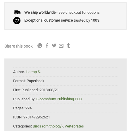
We ship worldwide
- see checkout for options
Exceptional customer service
trusted by 100's
Share this book:
Author:
Harrap S.
Format:
Paperback
First Published:
2018/08/21
Published By:
Bloomsbury Publishing PLC
Pages:
224
ISBN:
9781472962621
Categories:
Birds (ornithology)
,
Vertebrates