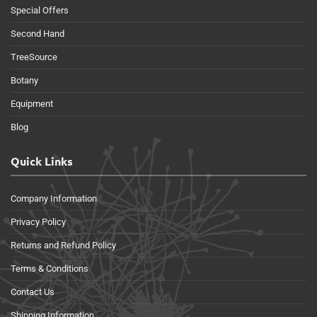
Special Offers
Second Hand
TreeSource
Botany
Equipment
Blog
Quick Links
Company Information
Privacy Policy
Returns and Refund Policy
Terms & Conditions
Contact Us
Shipping Information