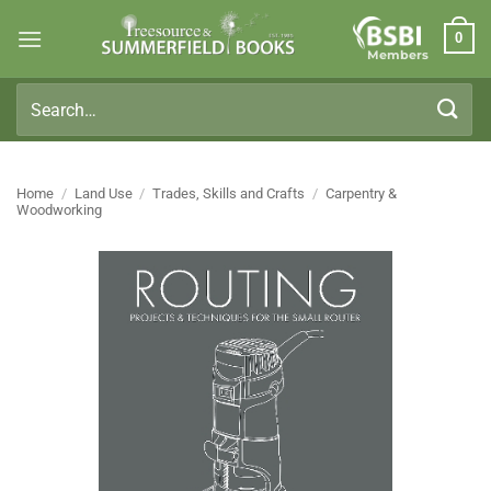
Skip
0
to
Members
content
Search
for:
Home
/
Land Use
/
Trades, Skills and Crafts
/
Carpentry &
Woodworking