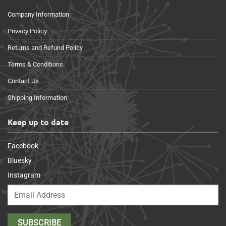
Company Information
Privacy Policy
Returns and Refund Policy
Terms & Conditions
Contact Us
Shipping Information
Keep up to date
Facebook
Bluesky
Instagram