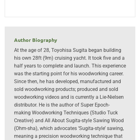
Author Biography
At the age of 28, Toyohisa Sugita began building
his own 28ft (9m) cruising yacht. It took five and a
half years to complete and launch. This experience
was the starting point for his woodworking career.
Since then, he has developed, manufactured and
sold woodworking products; produced and sold
woodworking videos and is currently a Lie-Nielsen
distributor. He is the author of Super Epoch-
making Woodworking Techniques (Studio Tuck
Creative) and All About Sugita-style Sawing Wood
(Ohm-sha), which advocates ‘Sugita-style’ sawing,
meaning a precision woodworking technique that