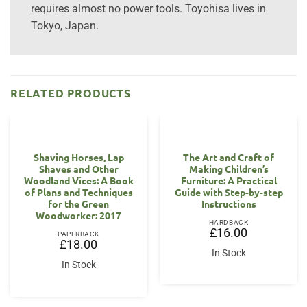
requires almost no power tools. Toyohisa lives in
Tokyo, Japan.
RELATED PRODUCTS
Shaving Horses, Lap
The Art and Craft of
Shaves and Other
Making Children’s
Woodland Vices: A Book
Furniture: A Practical
of Plans and Techniques
Guide with Step-by-step
for the Green
Instructions
Woodworker: 2017
HARDBACK
£
16.00
PAPERBACK
£
18.00
In Stock
In Stock