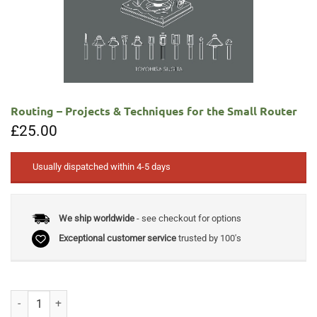
Routing – Projects & Techniques for the Small Router
£
25.00
Usually dispatched within 4-5 days
We ship worldwide
- see checkout for options
Exceptional customer service
trusted by 100's
Routing - Projects & Techniques for the Small Router quantity