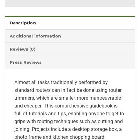
Description
Additional information
Reviews (0)
Press Reviews
Almost all tasks traditionally performed by
standard routers can in fact be done using router
trimmers, which are smaller, more manoeuvrable
and cheaper. This comprehensive guidebook is
full of tutorials and tips, enabling anyone to get to
grips with routing techniques such as cutting and
joining. Projects include a desktop storage box, a
photo frame and kitchen chopping board.