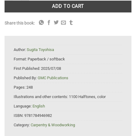
ADD TO CART
Share this book:
Author:
Sugita Toyohisa
Format:
Paperback / softback
First Published:
2025/07/08
Published By:
GMC Publications
Pages:
248
Illustrations and other contents:
1100 Halftones, color
Language:
English
ISBN:
9781784946982
Category:
Carpentry & Woodworking