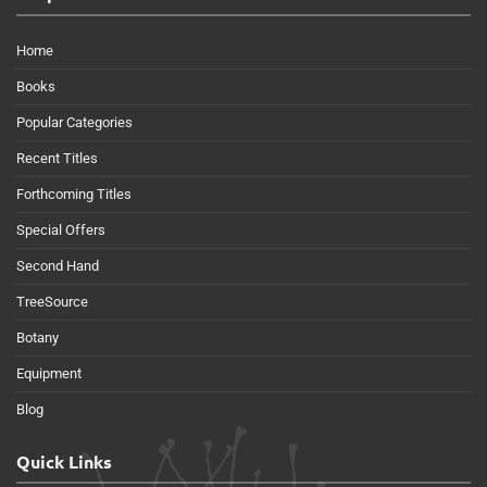
Home
Books
Popular Categories
Recent Titles
Forthcoming Titles
Special Offers
Second Hand
TreeSource
Botany
Equipment
Blog
Quick Links