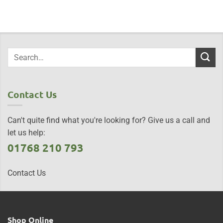
Contact Us
Can't quite find what you're looking for? Give us a call and
let us help:
01768 210 793
Contact Us
Shop Online