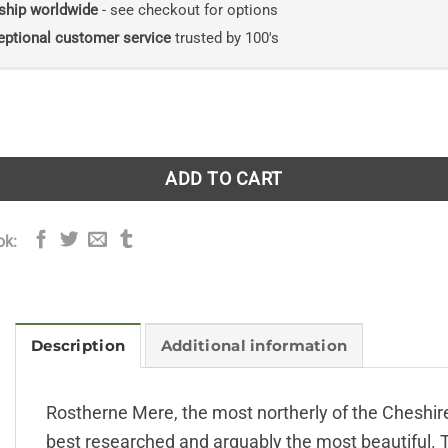
ship worldwide
- see checkout for options
eptional customer service
trusted by 100's
re: Aspects of a Wetland Nature Reserve quantity
ADD TO CART
ok:
Description
Additional information
Rostherne Mere, the most northerly of the Cheshire 
best researched and arguably the most beautiful. Th