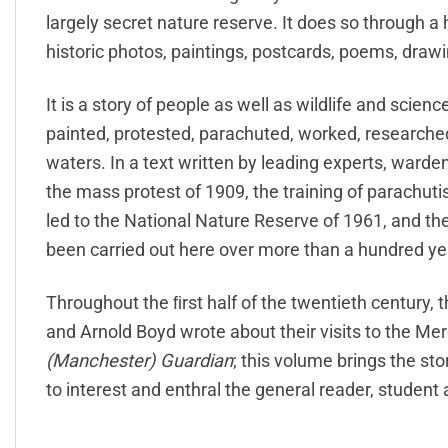
largely secret nature reserve. It does so through a h
historic photos, paintings, postcards, poems, drawi
It is a story of people as well as wildlife and scie
painted, protested, parachuted, worked, researche
waters. In a text written by leading experts, ward
the mass protest of 1909, the training of parachuti
led to the National Nature Reserve of 1961, and the
been carried out here over more than a hundred ye
Throughout the ﬁrst half of the twentieth century
and Arnold Boyd wrote about their visits to the Mer
(Manchester) Guardian
; this volume brings the st
to interest and enthral the general reader, student a