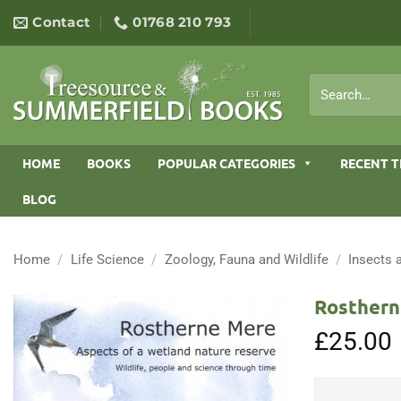
Skip
Contact
01768 210 793
to
content
Search
for:
HOME
BOOKS
POPULAR CATEGORIES
RECENT T
BLOG
Home
/
Life Science
/
Zoology, Fauna and Wildlife
/
Insects 
Rosthern
£
25.00