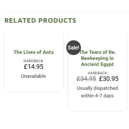
RELATED PRODUCTS
Sale!
The Lives of Ants
The Tears of Re.
Beekeeping in
HARDBACK
Ancient Egypt
£
14.95
HARDBACK
Unavailable
Original
Curr
£
34.95
£
30.95
price
price
was:
is:
Usually dispatched
£34.95.
£30.
within 4-7 days