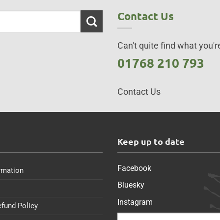
Contact Us
Can't quite find what you're
01768 210 793
Contact Us
s
Keep up to date
Facebook
rmation
Bluesky
Instagram
efund Policy