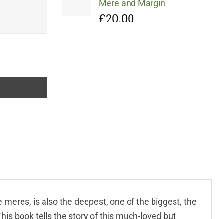
Mere and Margin
£
20.00
meres, is also the deepest, one of the biggest, the
is book tells the story of this much-loved but