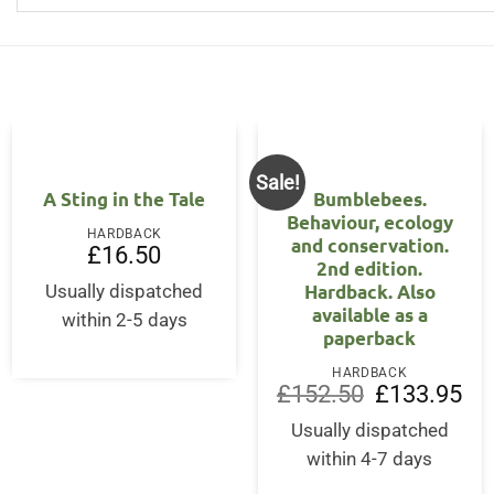
Sale!
OUT OF STOCK
A Sting in the Tale
Bumblebees.
Behaviour, ecology
HARDBACK
and conservation.
£
16.50
2nd edition.
Hardback. Also
Usually dispatched
ent
available as a
within 2-5 days
paperback
95.
HARDBACK
Original
Cur
£
152.50
£
133.95
price
pri
was:
is:
Usually dispatched
£152.50.
£13
within 4-7 days