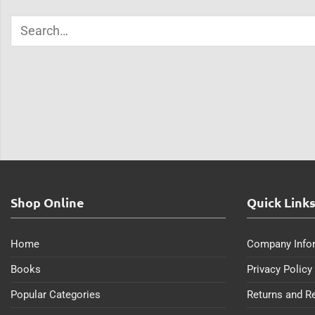
Shop Online
Quick Link
Home
Company Info
Books
Privacy Policy
Popular Categories
Returns and R