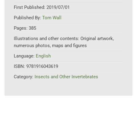
First Published:
2019/07/01
Published By:
Tom Wall
Pages:
385
Illustrations and other contents:
Original artwork,
numerous photos, maps and figures
Language:
English
ISBN:
9781916043619
Category:
Insects and Other Invertebrates