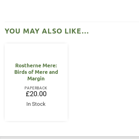
YOU MAY ALSO LIKE…
Rostherne Mere:
Birds of Mere and
Margin
PAPERBACK
£
20.00
In Stock