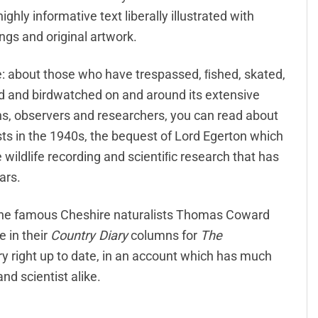
ighly informative text liberally illustrated with
ngs and original artwork.
nce: about those who have trespassed, ﬁshed, skated,
d and birdwatched on and around its extensive
ens, observers and researchers, you can read about
sts in the 1940s, the bequest of Lord Egerton which
 wildlife recording and scientiﬁc research that has
ars.
, the famous Cheshire naturalists Thomas Coward
e in their
Country Diary
columns for
The
ory right up to date, in an account which has much
nd scientist alike.