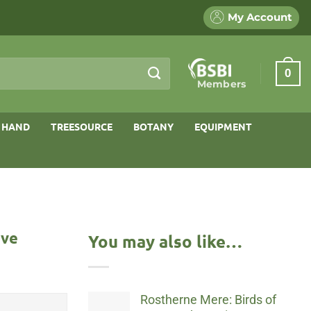
My Account
0
Members
 HAND
TREESOURCE
BOTANY
EQUIPMENT
rve
You may also like…
Rostherne Mere: Birds of