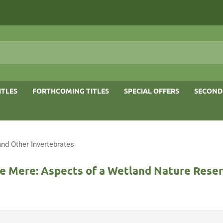
ITLES
FORTHCOMING TITLES
SPECIAL OFFERS
SECOND
and Other Invertebrates
e Mere: Aspects of a Wetland Nature Rese