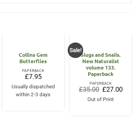
Sale!
Collins Gem
Slugs and Snails.
Butterflies
New Naturalist
volume 133.
PAPERBACK
Paperback
£
7.95
PAPERBACK
Usually dispatched
Original
Curre
£
35.00
£
27.00
price
price
within 2-3 days
was:
is:
Out of Print
£35.00.
£27.0
rent
ce
3.95.