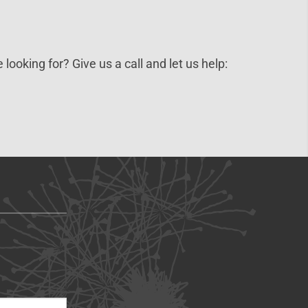
 looking for? Give us a call and let us help: