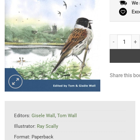
We 
Exc
Rostherne Me
Share this bo
Editors:
Gisele Wall
,
Tom Wall
Illustrator:
Ray Scally
Format:
Paperback