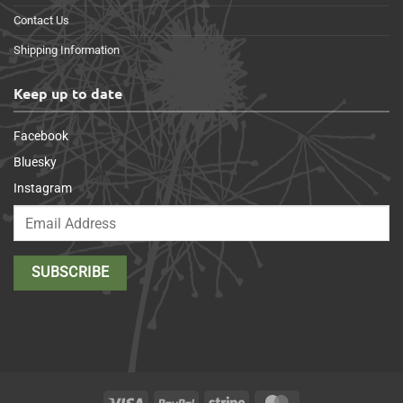
Contact Us
Shipping Information
Keep up to date
Facebook
Bluesky
Instagram
Visa
PayPal
Stripe
MasterCard