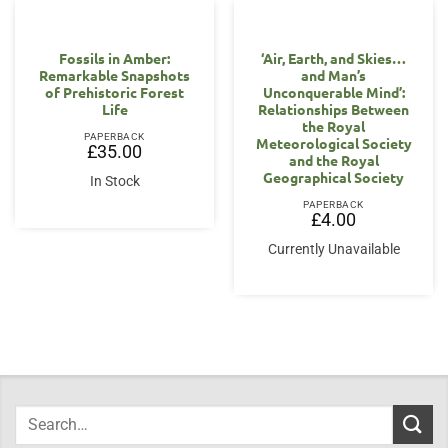
Fossils in Amber:
‘Air, Earth, and Skies…
Remarkable Snapshots
and Man’s
of Prehistoric Forest
Unconquerable Mind’:
Life
Relationships Between
the Royal
PAPERBACK
Meteorological Society
£
35.00
and the Royal
Geographical Society
In Stock
PAPERBACK
£
4.00
Currently Unavailable