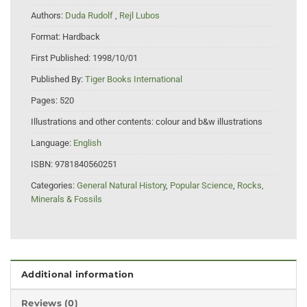
Authors:
Duda Rudolf
,
Rejl Lubos
Format:
Hardback
First Published:
1998/10/01
Published By:
Tiger Books International
Pages:
520
Illustrations and other contents:
colour and b&w illustrations
Language:
English
ISBN:
9781840560251
Categories:
General Natural History
,
Popular Science
,
Rocks,
Minerals & Fossils
Additional information
Reviews (0)