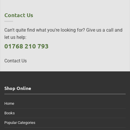
Contact Us
Can't quite find what you're looking for? Give us a call and
let us help:
01768 210 793
Contact Us
Shop Online
Home
Books
Popular Categories