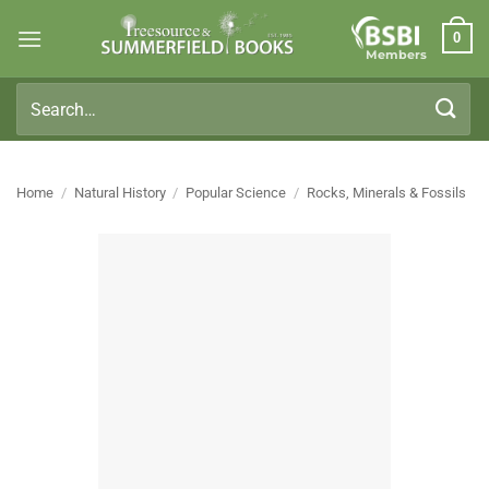
Skip
0
to
Members
content
Search
for:
Home
/
Natural History
/
Popular Science
/
Rocks, Minerals & Fossils