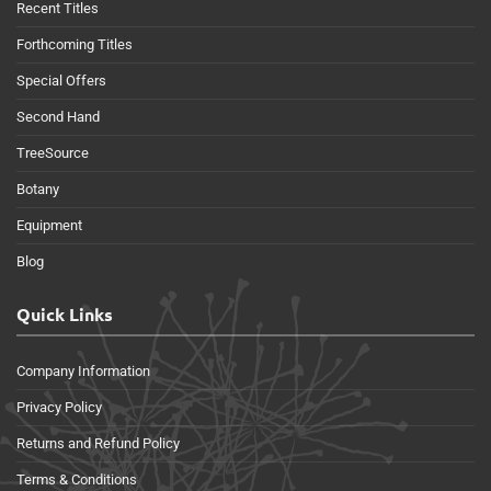
Recent Titles
Forthcoming Titles
Special Offers
Second Hand
TreeSource
Botany
Equipment
Blog
Quick Links
Company Information
Privacy Policy
Returns and Refund Policy
Terms & Conditions