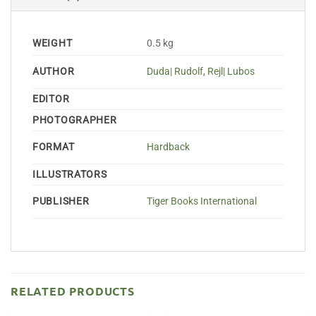
WEIGHT
0.5 kg
AUTHOR
Duda| Rudolf
,
Rejl| Lubos
EDITOR
PHOTOGRAPHER
FORMAT
Hardback
ILLUSTRATORS
PUBLISHER
Tiger Books International
RELATED PRODUCTS