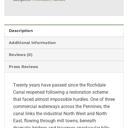
Description
Additional information
Reviews (0)
Press Reviews
Twenty years have passed since the Rochdale
Canal reopened following a restoration scheme
that faced almost impossible hurdles. One of three
commercial waterways across the Pennines, the
canal links the industrial North West and North
East, flowing through mill towns, beneath
dramatic bridges and traverses spectacular hilly