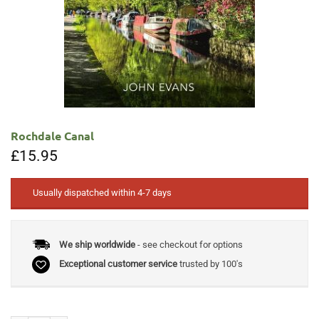
Rochdale Canal
£
15.95
Usually dispatched within 4-7 days
We ship worldwide
- see checkout for options
Exceptional customer service
trusted by 100's