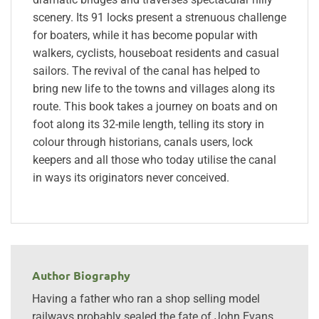
scenery. Its 91 locks present a strenuous challenge
for boaters, while it has become popular with
walkers, cyclists, houseboat residents and casual
sailors. The revival of the canal has helped to
bring new life to the towns and villages along its
route. This book takes a journey on boats and on
foot along its 32-mile length, telling its story in
colour through historians, canals users, lock
keepers and all those who today utilise the canal
in ways its originators never conceived.
Author Biography
Having a father who ran a shop selling model
railways probably sealed the fate of John Evans