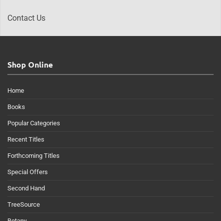
Contact Us
Shop Online
Home
Books
Popular Categories
Recent Titles
Forthcoming Titles
Special Offers
Second Hand
TreeSource
Botany