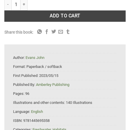
Rochdale Canal quantity
ADD TO CART
Share this book:
Author:
Evans John
Format:
Paperback / softback
First Published:
2023/05/15
Published By:
Amberley Publishing
Pages:
96
Illustrations and other contents:
140 Illustrations
Language:
English
ISBN:
9781445695358
Categories:
Freshwater
,
Habitats