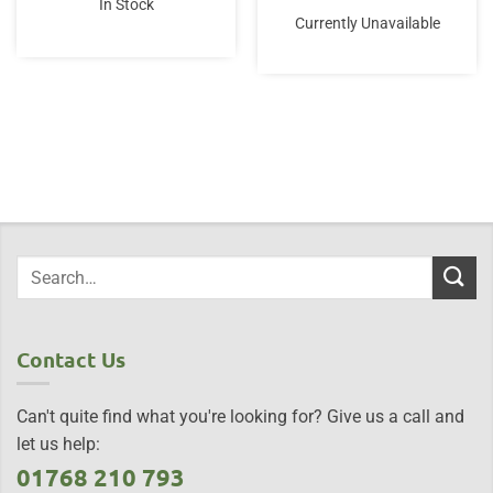
In Stock
Currently Unavailable
Contact Us
Can't quite find what you're looking for? Give us a call and
let us help:
01768 210 793