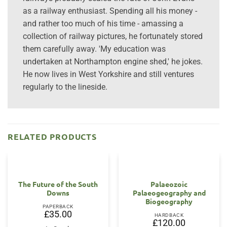
as a railway enthusiast. Spending all his money -
and rather too much of his time - amassing a
collection of railway pictures, he fortunately stored
them carefully away. 'My education was
undertaken at Northampton engine shed,' he jokes.
He now lives in West Yorkshire and still ventures
regularly to the lineside.
RELATED PRODUCTS
The Future of the South
Palaeozoic
Downs
Palaeogeography and
Biogeography
PAPERBACK
£
35.00
HARDBACK
£
120.00