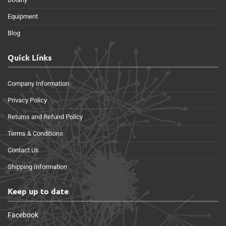
Equipment
Blog
Quick Links
Company Information
Privacy Policy
Returns and Refund Policy
Terms & Conditions
Contact Us
Shipping Information
Keep up to date
Facebook