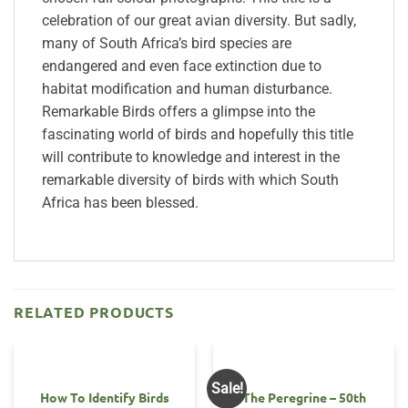
celebration of our great avian diversity. But sadly,
many of South Africa’s bird species are
endangered and even face extinction due to
habitat modification and human disturbance.
Remarkable Birds offers a glimpse into the
fascinating world of birds and hopefully this title
will contribute to knowledge and interest in the
remarkable diversity of birds with which South
Africa has been blessed.
RELATED PRODUCTS
Sale!
How To Identify Birds
The Peregrine – 50th