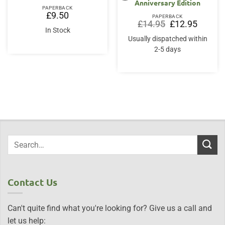
Anniversary Edition
PAPERBACK
£
9.50
PAPERBACK
Original
Current
£
14.95
£
12.95
price
price
In Stock
was:
is:
Usually dispatched within
£14.95.
£12.95.
2-5 days
Contact Us
Can't quite find what you're looking for? Give us a call and
let us help: