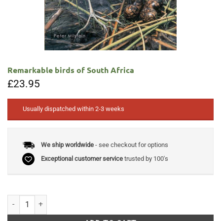
Remarkable birds of South Africa
£
23.95
Usually dispatched within 2-3 weeks
We ship worldwide
- see checkout for options
Exceptional customer service
trusted by 100's
Remarkable birds of South Africa quantity