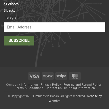
Facebook
Bluesky
Instagram
Visa
PayPal
Stripe
MasterCard
Company Information
Privacy Policy
Returns and Refund Policy
Terms & Conditions
Contact Us
Shipping Information
© Copyright 2026 Summerfield Books. All rights reserved.
Website by
Wombat