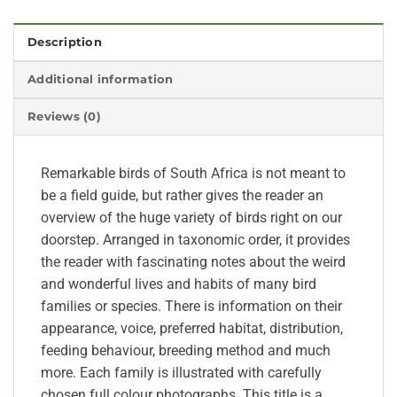
Description
Additional information
Reviews (0)
Remarkable birds of South Africa is not meant to
be a field guide, but rather gives the reader an
overview of the huge variety of birds right on our
doorstep. Arranged in taxonomic order, it provides
the reader with fascinating notes about the weird
and wonderful lives and habits of many bird
families or species. There is information on their
appearance, voice, preferred habitat, distribution,
feeding behaviour, breeding method and much
more. Each family is illustrated with carefully
chosen full colour photographs. This title is a