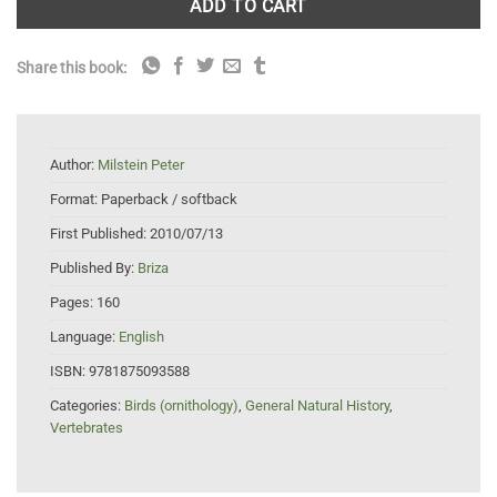
ADD TO CART
Share this book:
Author:
Milstein Peter
Format:
Paperback / softback
First Published:
2010/07/13
Published By:
Briza
Pages:
160
Language:
English
ISBN:
9781875093588
Categories:
Birds (ornithology)
,
General Natural History
,
Vertebrates