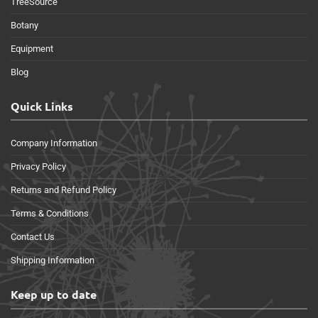
TreeSource
Botany
Equipment
Blog
Quick Links
Company Information
Privacy Policy
Returns and Refund Policy
Terms & Conditions
Contact Us
Shipping Information
Keep up to date