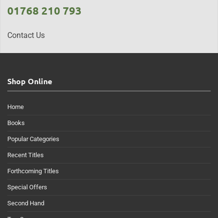
01768 210 793
Contact Us
Shop Online
Home
Books
Popular Categories
Recent Titles
Forthcoming Titles
Special Offers
Second Hand