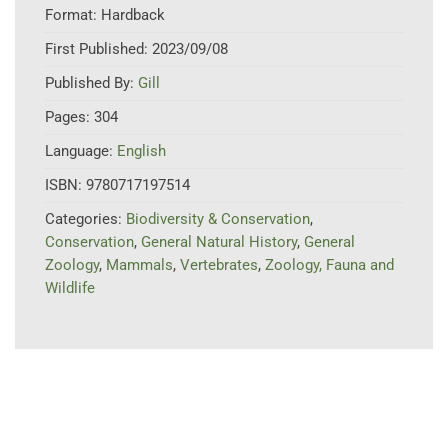
Format:
Hardback
First Published:
2023/09/08
Published By:
Gill
Pages:
304
Language:
English
ISBN:
9780717197514
Categories:
Biodiversity & Conservation
,
Conservation
,
General Natural History
,
General
Zoology
,
Mammals
,
Vertebrates
,
Zoology, Fauna and
Wildlife