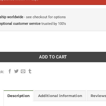
ship worldwide
- see checkout for options
eptional customer service
trusted by 100's
e Zoo: My Life with Elephants and Other Animals quantity
ADD TO CART
ok:
Description
Additional information
Reviews