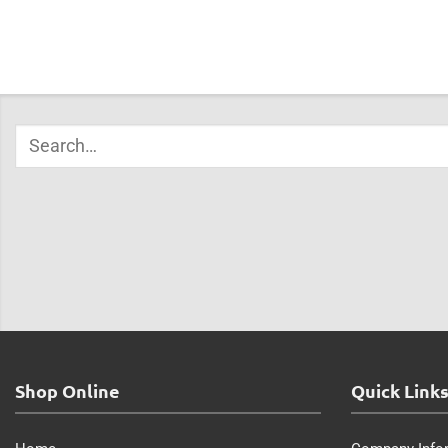
Shop Online
Quick Link