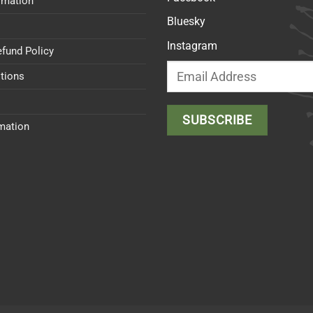
rmation
Bluesky
Instagram
efund Policy
tions
rmation