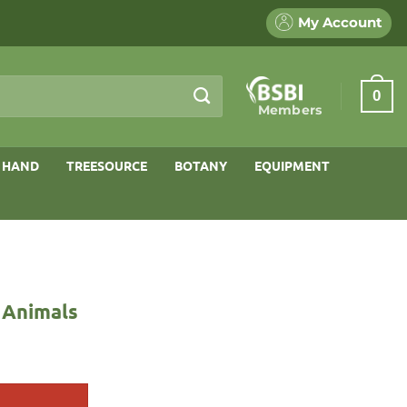
My Account
0
Members
 HAND
TREESOURCE
BOTANY
EQUIPMENT
r Animals