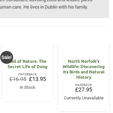
uman care. He lives in Dublin with his family.
Sale!
Call of Nature. The
North Norfolk’s
Secret Life of Dung
Wildlife: Discovering
Its Birds and Natural
PAPERBACK
History
Original
Current
£
16.95
£
13.95
price
price
HARDBACK
was:
is:
In Stock
£
27.95
£16.95.
£13.95.
Currently Unavailable