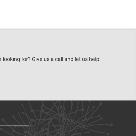
 looking for? Give us a call and let us help: