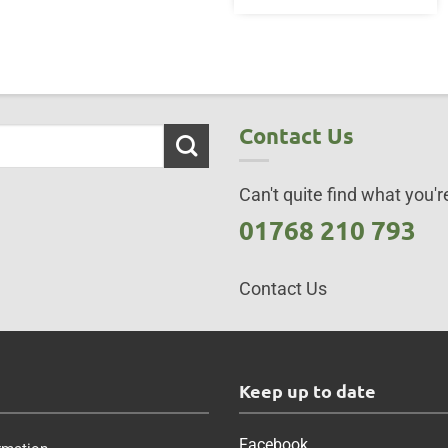
Contact Us
Can't quite find what you're
01768 210 793
Contact Us
s
Keep up to date
Facebook