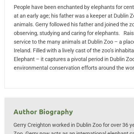
People have been enchanted by elephants for centu
at an early age; his father was a keeper at Dublin Z
animals. Gerry followed his father and joined the 
observing, studying and caring for elephants. Raised
service to the many animals at Dublin Zoo – a plac
Ireland. Filled with a lively cast of the zoo’s inhab
Elephant – it captures a pivotal period in Dublin Z
environmental conservation efforts around the wor
Author Biography
Gerry Creighton worked in Dublin Zoo for over 36 y
Zoo. Gerry now acts as an international elephant ca