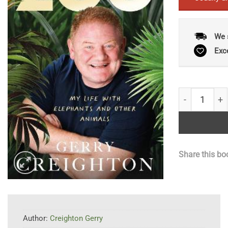
We 
Exc
Raised by th
Share this bo
Author:
Creighton Gerry