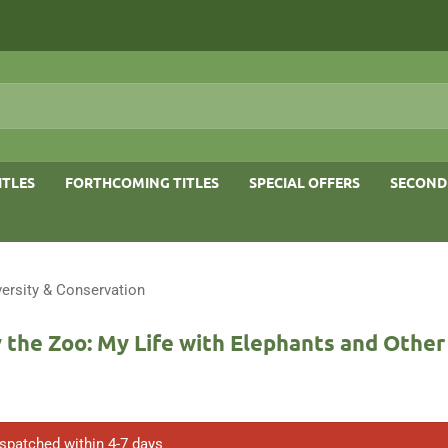
ITLES
FORTHCOMING TITLES
SPECIAL OFFERS
SECOND
versity & Conservation
 the Zoo: My Life with Elephants and Othe
ispatched within 4-7 days