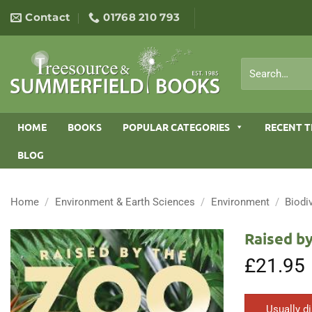
Skip
Contact
01768 210 793
to
content
Search
for:
HOME
BOOKS
POPULAR CATEGORIES
RECENT T
BLOG
Home
/
Environment & Earth Sciences
/
Environment
/
Biodi
Raised by
£
21.95
Usually d