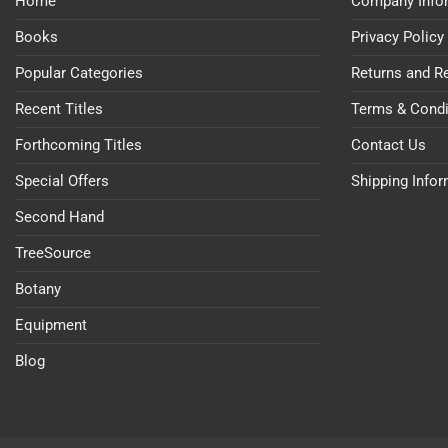
Home
Company Info
Books
Privacy Policy
Popular Categories
Returns and R
Recent Titles
Terms & Condi
Forthcoming Titles
Contact Us
Special Offers
Shipping Info
Second Hand
TreeSource
Botany
Equipment
Blog