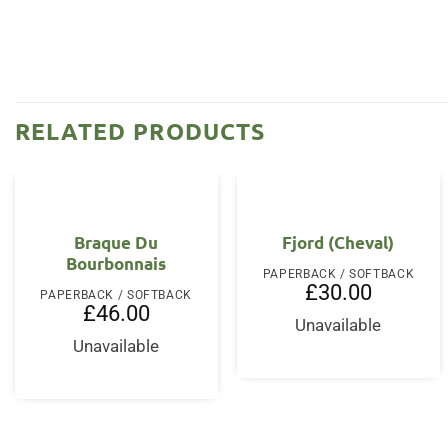
RELATED PRODUCTS
Braque Du
Fjord (Cheval)
Bourbonnais
PAPERBACK / SOFTBACK
£
30.00
PAPERBACK / SOFTBACK
£
46.00
Unavailable
Unavailable