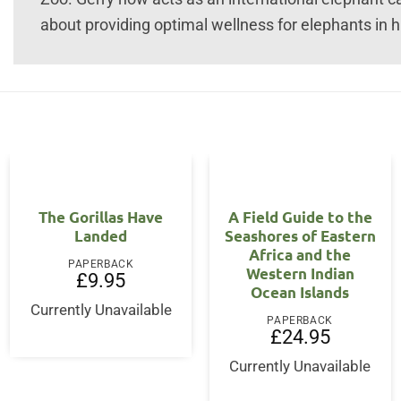
about providing optimal wellness for elephants in h
The Gorillas Have
A Field Guide to the
Landed
Seashores of Eastern
Africa and the
PAPERBACK
Western Indian
£
9.95
Ocean Islands
Currently Unavailable
PAPERBACK
£
24.95
Currently Unavailable