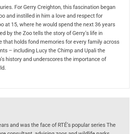
ries. For Gerry Creighton, this fascination began
oo and instilled in him a love and respect for
zoo at 15, where he would spend the next 36 years
 by the Zoo tells the story of Gerry’s life in
e that holds fond memories for every family across
itants – including Lucy the Chimp and Upali the
oo’s history and underscores the importance of
ld.
ears and was the face of RTÉ’s popular series The
re consultant, advising zoos and wildlife parks