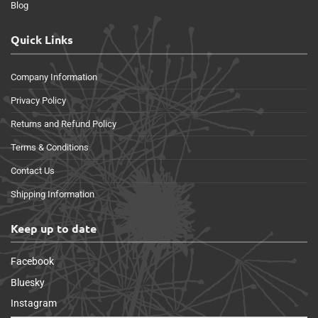
Blog
Quick Links
Company Information
Privacy Policy
Returns and Refund Policy
Terms & Conditions
Contact Us
Shipping Information
Keep up to date
Facebook
Bluesky
Instagram