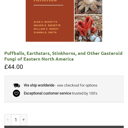
Puffballs, Earthstars, Stinkhorns, and Other Gasteroid
Fungi of Eastern North America
£
44.00
We ship worldwide
- see checkout for options
Exceptional customer service
trusted by 100's
Puffballs, Earthstars, Stinkhorns, and Other Gasteroid Fungi of Easte