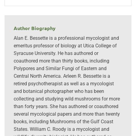
Author Biography
Alan E. Bessette is a professional mycologist and
emeritus professor of biology at Utica College of
Syracuse University. He has authored or
coauthored more than thirty books, including
Polypores and Similar Fungi of Eastern and
Central North America. Arleen R. Bessette is a
retired psychotherapist as well as a mycologist
and botanical photographer who has been
collecting and studying wild mushrooms for more
than forty years. She has authored or coauthored
several mycological papers and more than twenty
books, including Mushrooms of the Gulf Coast
States. William C. Roody is a mycologist and