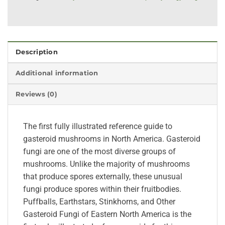
Description
Additional information
Reviews (0)
The first fully illustrated reference guide to
gasteroid mushrooms in North America. Gasteroid
fungi are one of the most diverse groups of
mushrooms. Unlike the majority of mushrooms
that produce spores externally, these unusual
fungi produce spores within their fruitbodies.
Puffballs, Earthstars, Stinkhorns, and Other
Gasteroid Fungi of Eastern North America is the