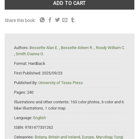
ADD TO CART
Share this book:
Authors:
Bessette Alan E.
,
Bessette Arleen R.
,
Roody William C.
,
Smith Dianna G.
Format:
Hardback
First Published:
2025/09/23
Published By:
University of Texas Press
Pages:
240
Illustrations and other contents:
163 color photos, 6 color and 6
b&w illustrations, 1 color map
Language:
English
ISBN:
9781477331262
Categories:
Botany
,
Britain and Ireland
,
Europe
,
Mycology, fungi