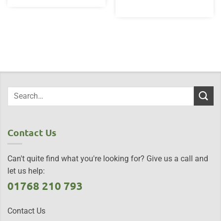
Contact Us
Can't quite find what you're looking for? Give us a call and
let us help:
01768 210 793
Contact Us