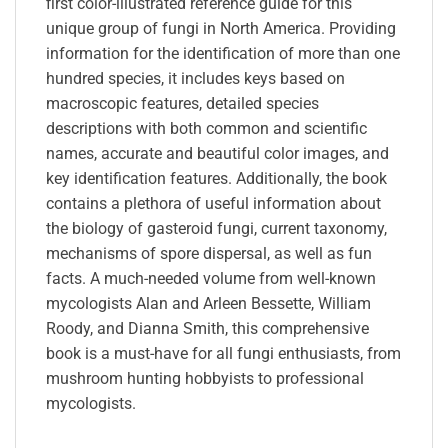
first color-illustrated reference guide for this
unique group of fungi in North America. Providing
information for the identification of more than one
hundred species, it includes keys based on
macroscopic features, detailed species
descriptions with both common and scientific
names, accurate and beautiful color images, and
key identification features. Additionally, the book
contains a plethora of useful information about
the biology of gasteroid fungi, current taxonomy,
mechanisms of spore dispersal, as well as fun
facts. A much-needed volume from well-known
mycologists Alan and Arleen Bessette, William
Roody, and Dianna Smith, this comprehensive
book is a must-have for all fungi enthusiasts, from
mushroom hunting hobbyists to professional
mycologists.