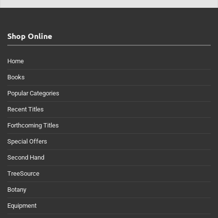
Shop Online
Home
Books
Popular Categories
Recent Titles
Forthcoming Titles
Special Offers
Second Hand
TreeSource
Botany
Equipment