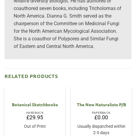
wildlife diversity biologist. He has authored or
coauthored seven books, including Tricholomas of
North America. Dianna G. Smith served as the
chairperson of the Committee on Medicinal Fungi
for the North American Mycological Association.
She is a coauthor of Polypores and Similar Fungi
of Eastern and Central North America.
RELATED PRODUCTS
Botanical Sketchbooks
The New Naturalists P/B
HARDBACK
PAPERBACK
£
29.95
£
0.00
Out of Print
Usually dispatched within
2-5 days