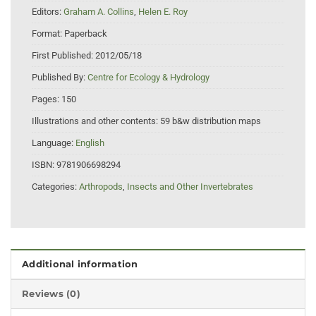
Editors:
Graham A. Collins
,
Helen E. Roy
Format:
Paperback
First Published:
2012/05/18
Published By:
Centre for Ecology & Hydrology
Pages:
150
Illustrations and other contents:
59 b&w distribution maps
Language:
English
ISBN:
9781906698294
Categories:
Arthropods
,
Insects and Other Invertebrates
Additional information
Reviews (0)