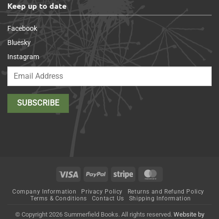
Keep up to date
Facebook
Bluesky
Instagram
Visa
PayPal
Stripe
MasterCard
Company Information
Privacy Policy
Returns and Refund Policy
Terms & Conditions
Contact Us
Shipping Information
© Copyright 2026 Summerfield Books. All rights reserved.
Website by