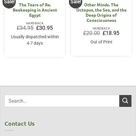
Sale!
Sale!
The Tears of Re.
Other Minds. The
Beekeeping in Ancient
Octopus, the Sea, and the
Egypt
Deep Origins of
Consciousness
HARDBACK
Original
Current
£
34.95
£
30.95
HARDBACK
price
price
Original
Current
£
20.00
£
18.95
was:
is:
price
price
Usually dispatched within
£34.95.
£30.95.
was:
is:
Out of Print
4-7 days
£20.00.
£18.95.
Contact Us