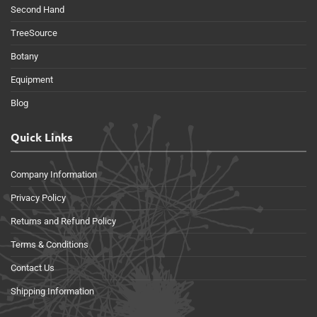
Second Hand
TreeSource
Botany
Equipment
Blog
Quick Links
Company Information
Privacy Policy
Returns and Refund Policy
Terms & Conditions
Contact Us
Shipping Information