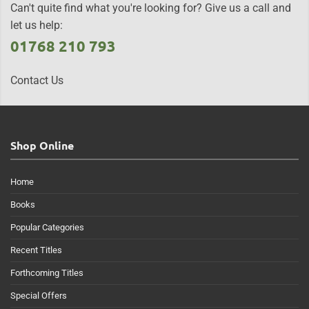
Can't quite find what you're looking for? Give us a call and
let us help:
01768 210 793
Contact Us
Shop Online
Home
Books
Popular Categories
Recent Titles
Forthcoming Titles
Special Offers