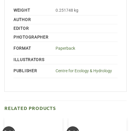
WEIGHT
0.251748 kg
AUTHOR
EDITOR
PHOTOGRAPHER
FORMAT
Paperback
ILLUSTRATORS
PUBLISHER
Centre for Ecology & Hydrology
RELATED PRODUCTS