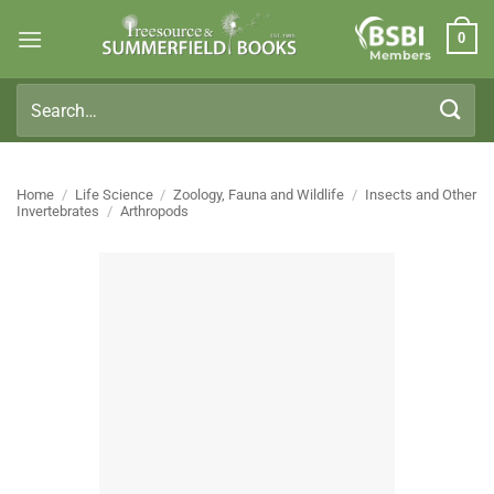
Skip
0
to
Members
content
Search
for:
Home
/
Life Science
/
Zoology, Fauna and Wildlife
/
Insects and Other
Invertebrates
/
Arthropods