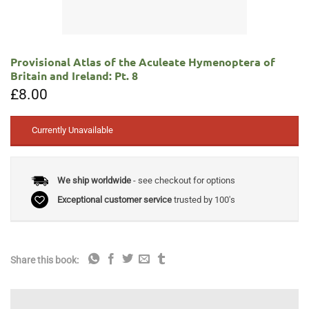
Provisional Atlas of the Aculeate Hymenoptera of
Britain and Ireland: Pt. 8
£
8.00
Currently Unavailable
We ship worldwide
- see checkout for options
Exceptional customer service
trusted by 100's
Share this book: