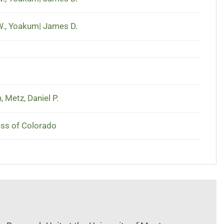
W.
,
Yoakum| James D.
n
,
Metz, Daniel P.
ess of Colorado