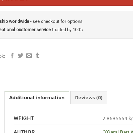
ship worldwide
- see checkout for options
eptional customer service
trusted by 100's
ok:
Additional information
Reviews (0)
WEIGHT
2.8685664 k
AUTHOR
O'Gara| Bart 