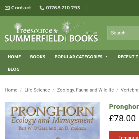
Skip
Contact
01768 210 793
to
content
Search
for:
HOME
BOOKS
POPULAR CATEGORIES
RECENT T
BLOG
Home
/
Life Science
/
Zoology, Fauna and Wildlife
/
Vertebra
Pronghor
£
78.00
Temporari