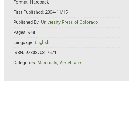
Format:
Hardback
First Published:
2004/11/15
Published By:
University Press of Colorado
Pages:
948
Language:
English
ISBN:
9780870817571
Categories:
Mammals
,
Vertebrates