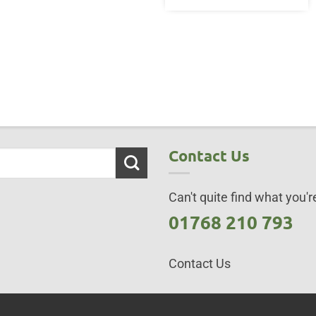
Contact Us
Can't quite find what you're
01768 210 793
Contact Us