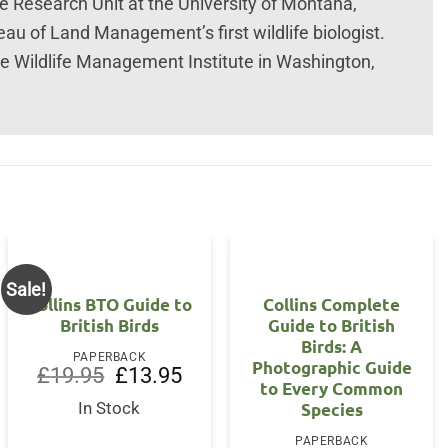
e Research Unit at the University of Montana,
au of Land Management’s first wildlife biologist.
he Wildlife Management Institute in Washington,
.
Sale!
Collins BTO Guide to
Collins Complete
British Birds
Guide to British
Birds: A
PAPERBACK
Photographic Guide
Original
Current
£
19.95
£
13.95
to Every Common
price
price
was:
is:
Species
In Stock
£19.95.
£13.95.
PAPERBACK