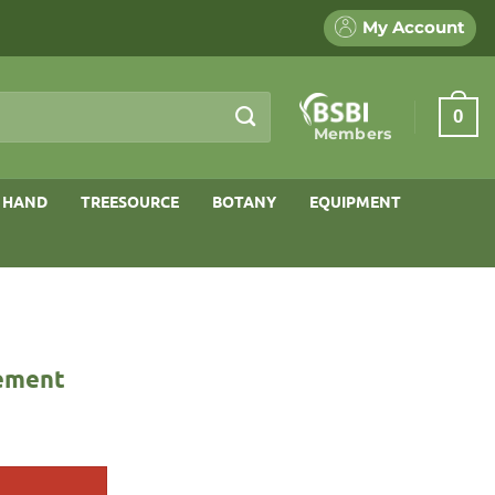
My Account
0
Members
 HAND
TREESOURCE
BOTANY
EQUIPMENT
gement