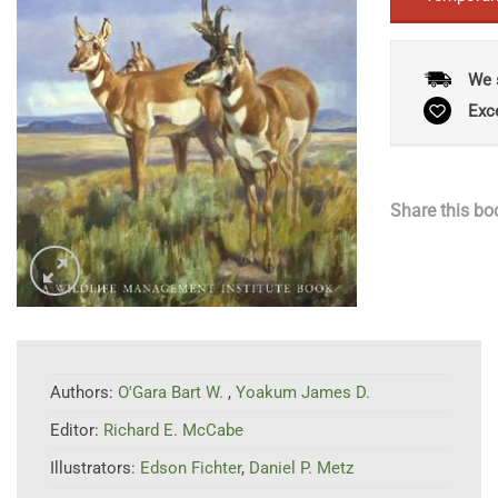
We 
Exc
Share this bo
Authors:
O'Gara Bart W.
,
Yoakum James D.
Editor:
Richard E. McCabe
Illustrators:
Edson Fichter
,
Daniel P. Metz