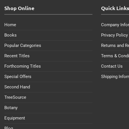
Shop Online
Quick Link
Home
Company Info
Books
Privacy Policy
Popular Categories
Returns and R
Recent Titles
Terms & Condi
Forthcoming Titles
Contact Us
Special Offers
Shipping Info
Second Hand
TreeSource
Botany
Equipment
Blog