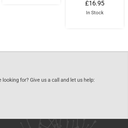
£
16.95
In Stock
 looking for? Give us a call and let us help: