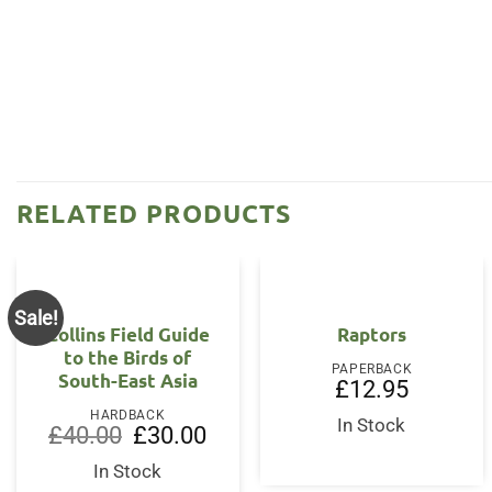
RELATED PRODUCTS
Sale!
Collins Field Guide
Raptors
to the Birds of
PAPERBACK
South-East Asia
£
12.95
HARDBACK
In Stock
Original
Current
£
40.00
£
30.00
price
price
was:
is:
In Stock
£40.00.
£30.00.