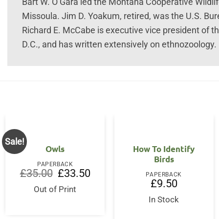
Bart W. O’Gara led the Montana Cooperative Wildlif
Missoula. Jim D. Yoakum, retired, was the U.S. Bure
Richard E. McCabe is executive vice president of t
D.C., and has written extensively on ethnozoology
Sale!
Owls
How To Identify
Birds
PAPERBACK
Original
Current
£
35.00
£
33.50
PAPERBACK
price
price
£
9.50
was:
is:
Out of Print
£35.00.
£33.50.
In Stock