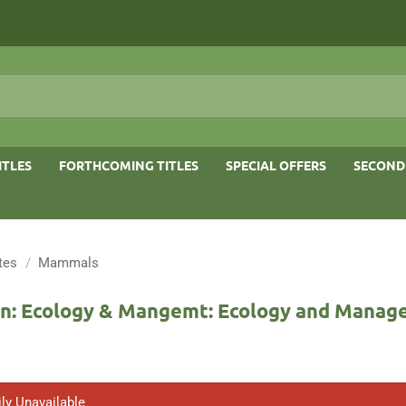
ITLES
FORTHCOMING TITLES
SPECIAL OFFERS
SECOND
tes
/
Mammals
n: Ecology & Mangemt: Ecology and Mana
ly Unavailable