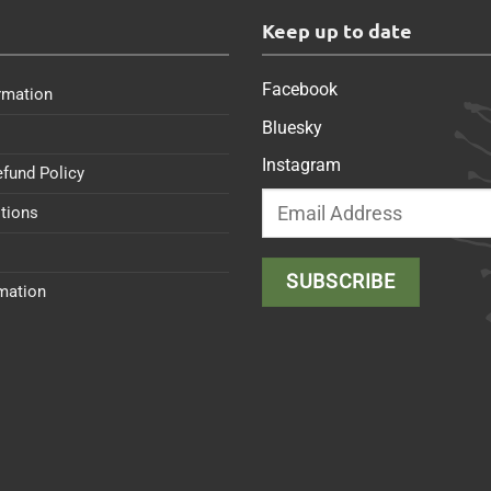
s
Keep up to date
Facebook
rmation
Bluesky
Instagram
efund Policy
tions
rmation