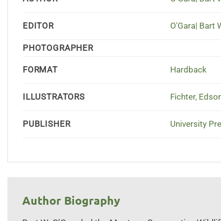
EDITOR
O'Gara| Bart 
PHOTOGRAPHER
FORMAT
Hardback
ILLUSTRATORS
Fichter, Edso
PUBLISHER
University Pr
Author Biography