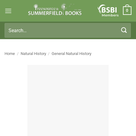
Skip
0
to
Members
content
Search
for:
Home
/
Natural History
/
General Natural History