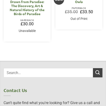
Drawn from Paradise:
Owls
The Discovery, Art &
PAPERBACK
Natural History of the
Original
Current
£
35.00
£
33.50
Birds of Paradise
price
price
was:
is:
Out of Print
£35.00.
£33.50.
HARDBACK
£
30.00
Unavailable
Contact Us
Can't quite find what you're looking for? Give us a call and