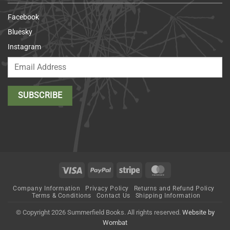
Facebook
Bluesky
Instagram
Visa
PayPal
Stripe
MasterCard
Company Information
Privacy Policy
Returns and Refund Policy
Terms & Conditions
Contact Us
Shipping Information
© Copyright 2026 Summerfield Books. All rights reserved.
Website by
Wombat