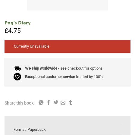
Pog’s Diary
£
4.75
Currently Unavailable
We ship worldwide
- see checkout for options
Exceptional customer service
trusted by 100's
Share this book:
Format:
Paperback