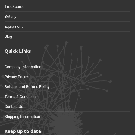
TreeSource
Botany
Equipment
Blog
Quick Links
Company Information
Privacy Policy
Returns and Refund Policy
Terms & Conditions
Contact Us
Shipping Information
Keep up to date