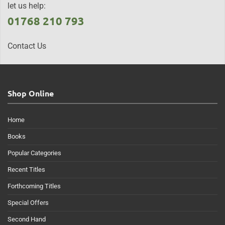
let us help:
01768 210 793
Contact Us
Shop Online
Home
Books
Popular Categories
Recent Titles
Forthcoming Titles
Special Offers
Second Hand