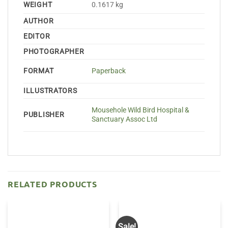
WEIGHT
0.1617 kg
AUTHOR
EDITOR
PHOTOGRAPHER
FORMAT
Paperback
ILLUSTRATORS
Mousehole Wild Bird Hospital &
PUBLISHER
Sanctuary Assoc Ltd
RELATED PRODUCTS
Sale!