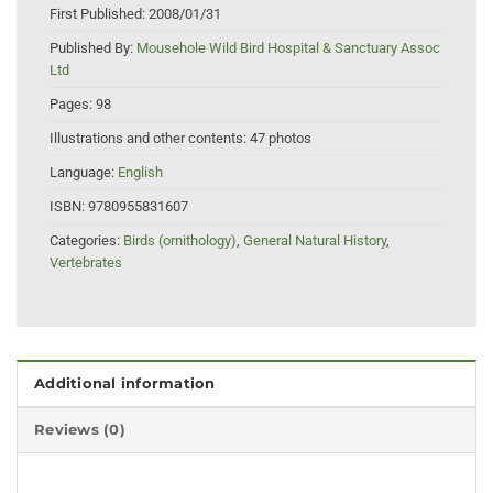
First Published:
2008/01/31
Published By:
Mousehole Wild Bird Hospital & Sanctuary Assoc
Ltd
Pages:
98
Illustrations and other contents:
47 photos
Language:
English
ISBN:
9780955831607
Categories:
Birds (ornithology)
,
General Natural History
,
Vertebrates
Additional information
Reviews (0)