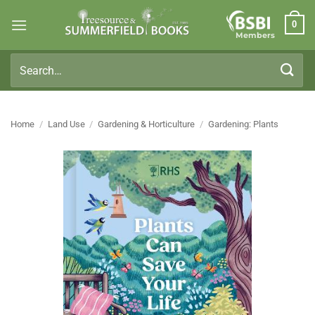
Skip
0
to
Members
content
Search
for:
Home
/
Land Use
/
Gardening & Horticulture
/
Gardening: Plants